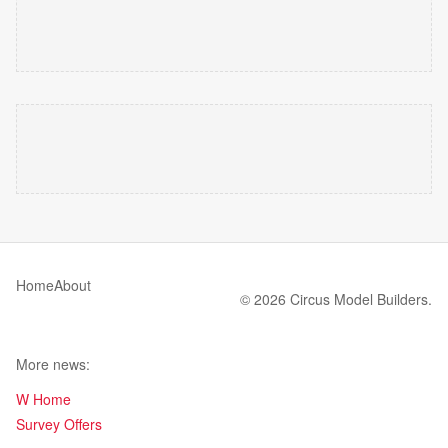
Home
About
© 2026 Circus Model Builders.
More news:
W Home
Survey Offers