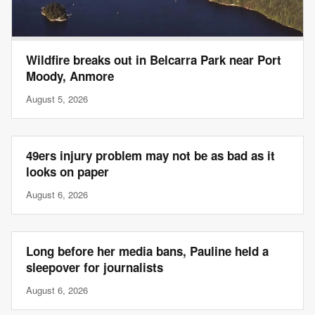
Wildfire breaks out in Belcarra Park near Port
Moody, Anmore
August 5, 2026
49ers injury problem may not be as bad as it
looks on paper
August 6, 2026
Long before her media bans, Pauline held a
sleepover for journalists
August 6, 2026