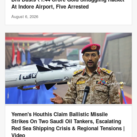
At Indore Airport, Five Arrested
August 6, 2026
Yemen's Houthis Claim Ballistic Missile
Strikes On Two Saudi Oil Tankers, Escalating
Red Sea Shipping Crisis & Regional Tensions |
Video