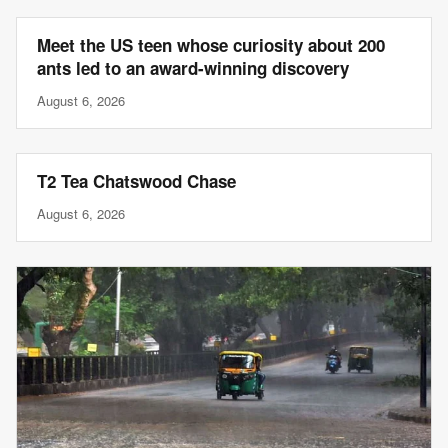
Meet the US teen whose curiosity about 200
ants led to an award-winning discovery
August 6, 2026
T2 Tea Chatswood Chase
August 6, 2026