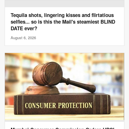
Tequila shots, lingering kisses and flirtatious
selfies... so is this the Mail's steamiest BLIND
DATE ever?
August 6, 2026