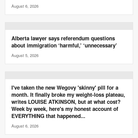
August 6, 2026
Alberta lawyer says referendum questions
about immigration ‘harmful,’ ‘unnecessary’
August 5, 2026
I've taken the new Wegovy 'skinny' pill for a
month. It finally broke my weight-loss plateau,
writes LOUISE ATKINSON, but at what cost?
Week by week, here's my honest account of
EVERYTHING that happened...
August 6, 2026