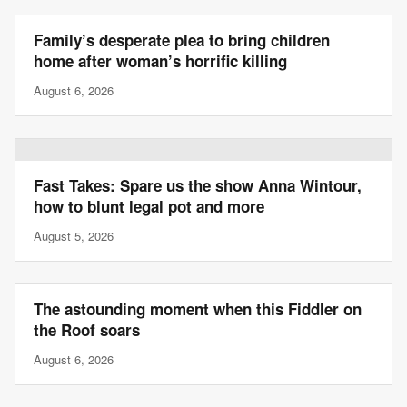
Family’s desperate plea to bring children
home after woman’s horrific killing
August 6, 2026
Fast Takes: Spare us the show Anna Wintour,
how to blunt legal pot and more
August 5, 2026
The astounding moment when this Fiddler on
the Roof soars
August 6, 2026