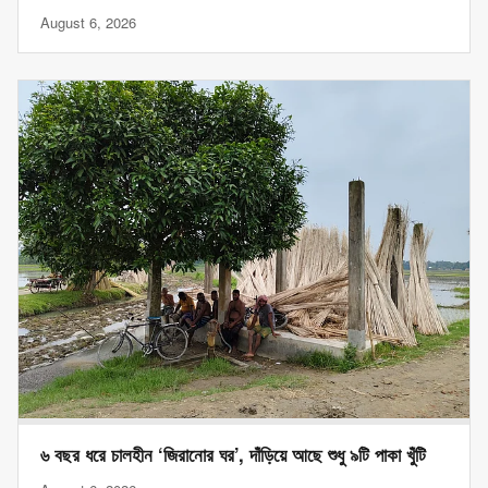
August 6, 2026
৬ বছর ধরে চালহীন ‘জিরানোর ঘর’, দাঁড়িয়ে আছে শুধু ৯টি পাকা খুঁটি