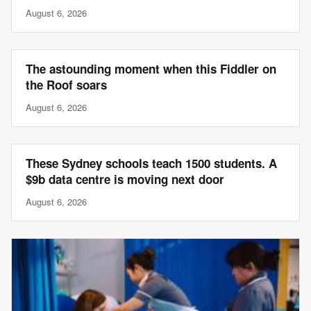
August 6, 2026
The astounding moment when this Fiddler on
the Roof soars
August 6, 2026
These Sydney schools teach 1500 students. A
$9b data centre is moving next door
August 6, 2026