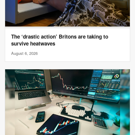
The ‘drastic action’ Britons are taking to
survive heatwaves
August 6, 2026