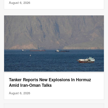
August 6, 2026
Tanker Reports New Explosions In Hormuz
Amid Iran-Oman Talks
August 6, 2026