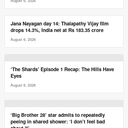
August 6, 2026
Jana Nayagan day 14: Thalapathy Vijay film
drops 14.3%, India net at Rs 183.35 crore
August 6, 2026
‘The Shards’ Episode 1 Recap: The Hills Have
Eyes
August 6, 2026
‘Big Brother 28’ star admits to repeatedly
peeing in shared shower: ‘I don’t feel bad