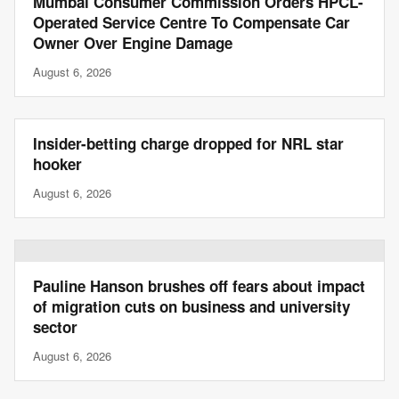
Mumbai Consumer Commission Orders HPCL-
Operated Service Centre To Compensate Car
Owner Over Engine Damage
August 6, 2026
Insider-betting charge dropped for NRL star
hooker
August 6, 2026
Pauline Hanson brushes off fears about impact
of migration cuts on business and university
sector
August 6, 2026