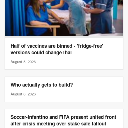
Half of vaccines are binned - 'fridge-free'
versions could change that
August 5, 2026
Who actually gets to build?
August 6, 2026
Soccer-Infantino and FIFA present united front
after crisis meeting over stake sale fallout