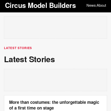
Circus Model Builders
News
About
|
LATEST STORIES
Latest Stories
More than costumes: the unforgettable magic
of a first time on stage