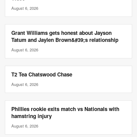
August 6, 2026
Grant Williams gets honest about Jayson
Tatum and Jaylen Brown&#39;s relationship
August 6, 2026
T2 Tea Chatswood Chase
August 6, 2026
Phillies rookie exits match vs Nationals with
hamstring injury
August 6, 2026