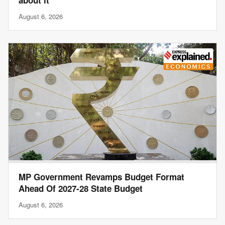
about it’
August 6, 2026
MP Government Revamps Budget Format
Ahead Of 2027-28 State Budget
August 6, 2026