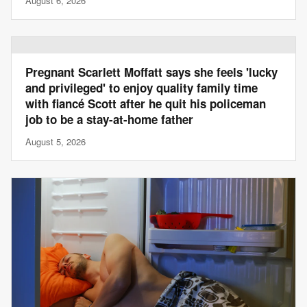
August 6, 2026
Pregnant Scarlett Moffatt says she feels 'lucky
and privileged' to enjoy quality family time
with fiancé Scott after he quit his policeman
job to be a stay-at-home father
August 5, 2026