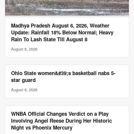
Madhya Pradesh August 6, 2026, Weather
Update: Rainfall 18% Below Normal; Heavy
Rain To Lash State Till August 8
August 6, 2026
Ohio State women&#39;s basketball nabs 5-
star guard
August 6, 2026
WNBA Official Changes Verdict on a Play
Involving Angel Reese During Her Historic
Night vs Phoenix Mercury