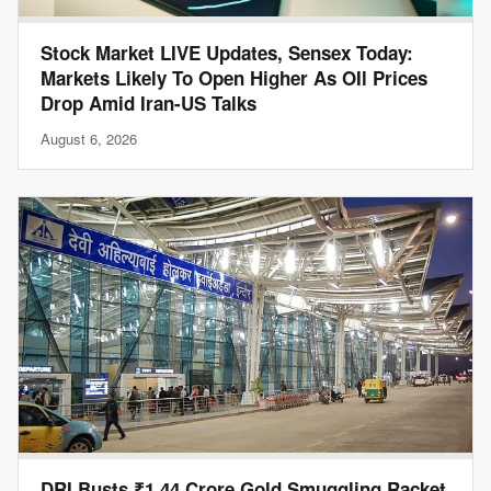
Stock Market LIVE Updates, Sensex Today:
Markets Likely To Open Higher As OIl Prices
Drop Amid Iran-US Talks
August 6, 2026
DRI Busts ₹1.44 Crore Gold Smuggling Racket