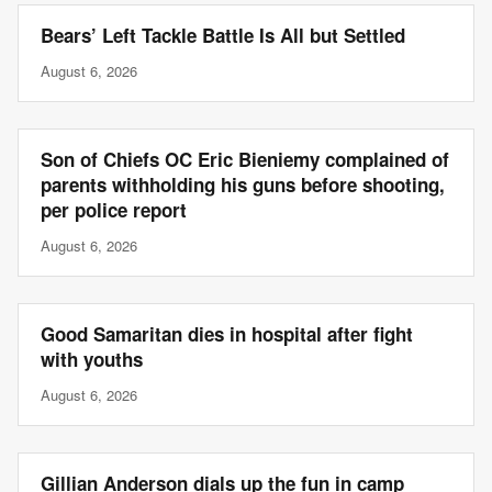
Bears’ Left Tackle Battle Is All but Settled
August 6, 2026
Son of Chiefs OC Eric Bieniemy complained of
parents withholding his guns before shooting,
per police report
August 6, 2026
Good Samaritan dies in hospital after fight
with youths
August 6, 2026
Gillian Anderson dials up the fun in camp