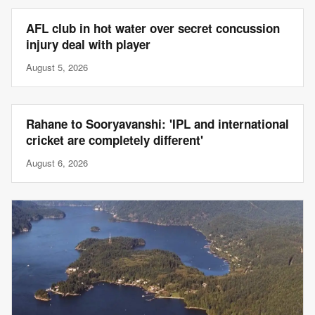
AFL club in hot water over secret concussion
injury deal with player
August 5, 2026
Rahane to Sooryavanshi: 'IPL and international
cricket are completely different'
August 6, 2026