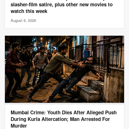
slasher-film satire, plus other new movies to
watch this week
August 6, 2026
Mumbai Crime: Youth Dies After Alleged Push
During Kurla Altercation; Man Arrested For
Murder