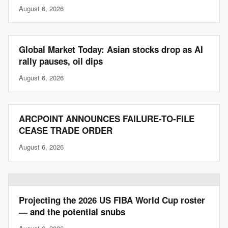
August 6, 2026
Global Market Today: Asian stocks drop as AI
rally pauses, oil dips
August 6, 2026
ARCPOINT ANNOUNCES FAILURE-TO-FILE
CEASE TRADE ORDER
August 6, 2026
Projecting the 2026 US FIBA World Cup roster
— and the potential snubs