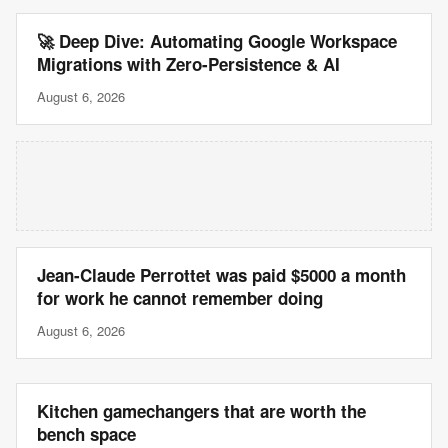
🚀 Deep Dive: Automating Google Workspace
Migrations with Zero-Persistence & AI
August 6, 2026
Jean-Claude Perrottet was paid $5000 a month
for work he cannot remember doing
August 6, 2026
Kitchen gamechangers that are worth the
bench space