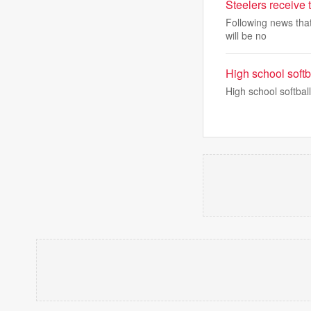
Steelers receive
Following news that
will be no
High school soft
High school softba