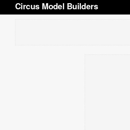
Circus Model Builders