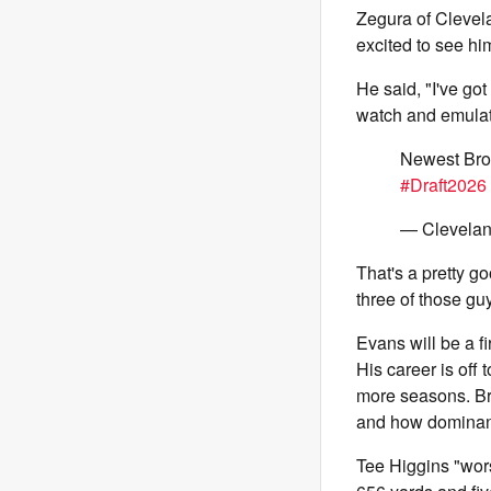
Zegura of Clevel
excited to see him
He said, "I've got
watch and emulat
Newest Bro
#Draft2026
— Clevelan
That's a pretty goo
three of those gu
Evans will be a fi
His career is off
more seasons. Br
and how dominant
Tee Higgins "wors