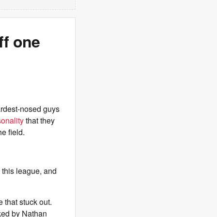
f one
hardest-nosed guys
onality
that they
e field.
n this league, and
 that stuck out.
ked by Nathan