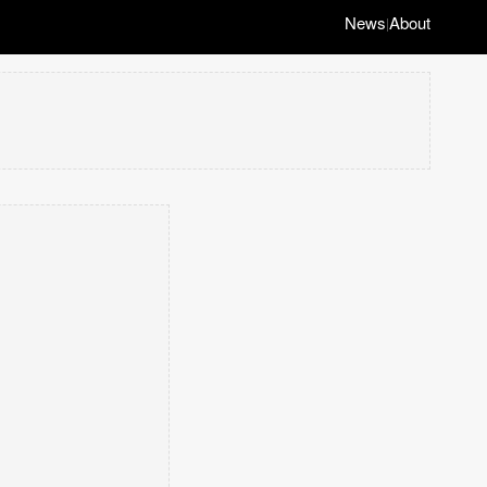
News
About
|