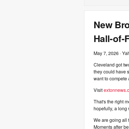
New Bro
Hall-of-
May 7, 2026
· Ya
Cleveland got two
they could have 
want to compete a
Visit
extonnews.c
That's the right m
hopefully, a long
We are going all 
Moments after be