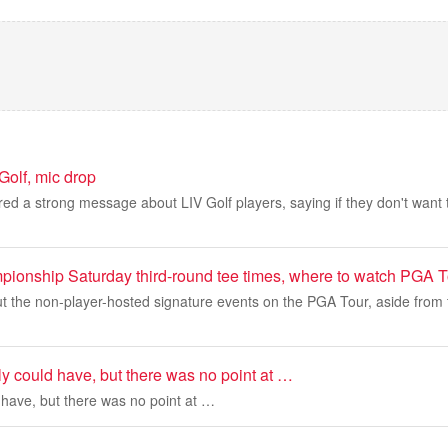
Golf, mic drop
red a strong message about LIV Golf players, saying if they don't want
pionship Saturday third-round tee times, where to watch PGA T
t the non-player-hosted signature events on the PGA Tour, aside from 
y could have, but there was no point at …
 have, but there was no point at …