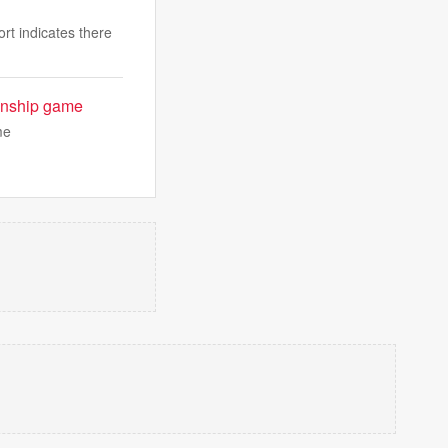
rt indicates there
ionship game
me