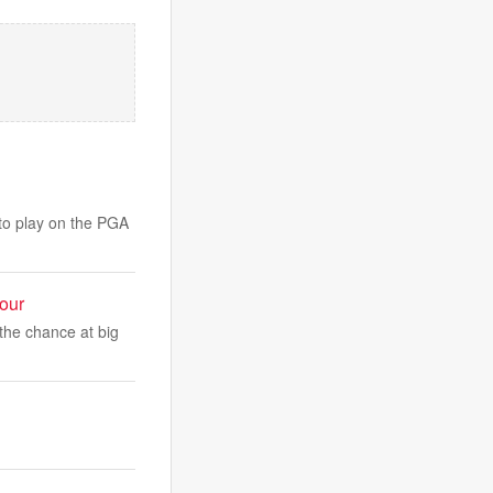
 to play on the PGA
our
the chance at big