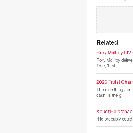
Related
Rory McIlroy LIV 
Rory McIlroy delive
Tour, 'that
2026 Truist Cham
The nice thing abou
cash, is the g
&quot;He probabl
"He probably could