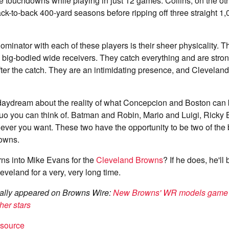
e touchdowns while playing in just 12 games. Collins, on the ot
ack-to-back 400-yard seasons before ripping off three straight 1
nator with each of these players is their sheer physicality. T
 big-bodied wide receivers. They catch everything and are stro
ter the catch. They are an intimidating presence, and Clevelan
o daydream about the reality of what Concepcion and Boston can 
duo you can think of. Batman and Robin, Mario and Luigi, Ricky
ver you want. These two have the opportunity to be two of the b
owns.
rns into Mike Evans for the
Cleveland Browns
? If he does, he'll
veland for a very, very long time.
inally appeared on Browns Wire:
New Browns' WR models game of
her stars
t source