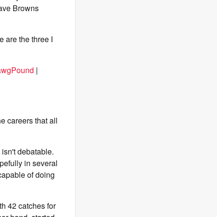
have Browns
e are the three I
awgPound
|
he careers that all
 isn't debatable.
pefully in several
capable of doing
th 42 catches for