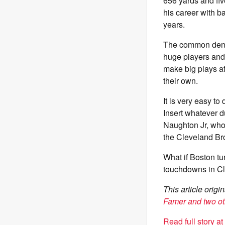
656 yards and fiv
his career with b
years.
The common denomi
huge players and
make big plays af
their own.
It is very easy t
Insert whatever 
Naughton Jr, whoe
the Cleveland Br
What if Boston tu
touchdowns in Cle
This article orig
Famer and two ot
Read full story a