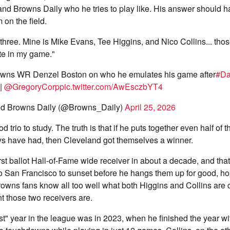
and Browns Daily who he tries to play like. His answer should 
 on the field.
 three. Mine is Mike Evans, Tee Higgins, and Nico Collins... thos
e in my game."
wns WR Denzel Boston on who he emulates his game after
#D
|
@GregoryCorp
pic.twitter.com/AwEsczbYT4
d Browns Daily (@Browns_Daily)
April 25, 2026
d trio to study. The truth is that if he puts together even half of t
ys have had, then Cleveland got themselves a winner.
rst ballot Hall-of-Fame wide receiver in about a decade, and that
 to San Francisco to sunset before he hangs them up for good, ho
owns fans know all too well what both Higgins and Collins are 
 those two receivers are.
t" year in the league was in 2023, when he finished the year wi