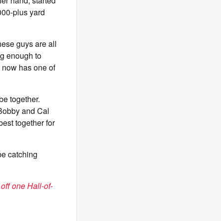
her hand, started
,000-plus yard
hese guys are all
ng enough to
d now has one of
be together.
 Bobby and Cal
est together for
 be catching
f one Hall-of-