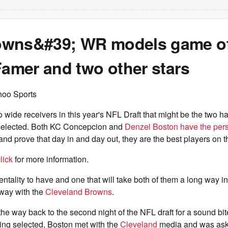
wns&#39; WR models game of
Famer and two other stars
hoo Sports
 wide receivers in this year's NFL Draft that might be the two 
selected. Both KC Concepcion and
Denzel Boston have the pers
nd prove that day in and day out, they are the best players on th
lick
for more information.
entality to have and one that will take both of them a long way i
 way with the
Cleveland Browns
.
the way back to the second night of the NFL draft for a sound bite
ing selected, Boston met with the
Cleveland
media and was as