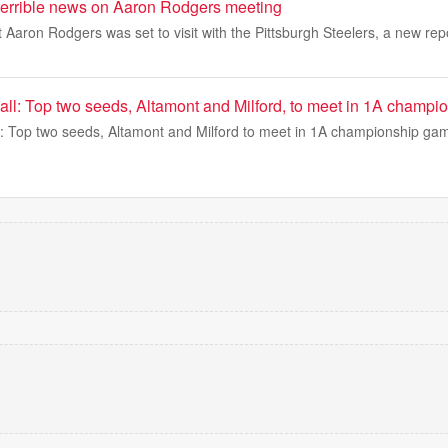
 terrible news on Aaron Rodgers meeting
 Aaron Rodgers was set to visit with the Pittsburgh Steelers, a new repo
ball: Top two seeds, Altamont and Milford, to meet in 1A champ
ll: Top two seeds, Altamont and Milford to meet in 1A championship ga