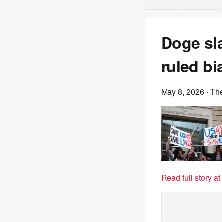
Doge sla
ruled bi
May 8, 2026
· Th
Read full story a