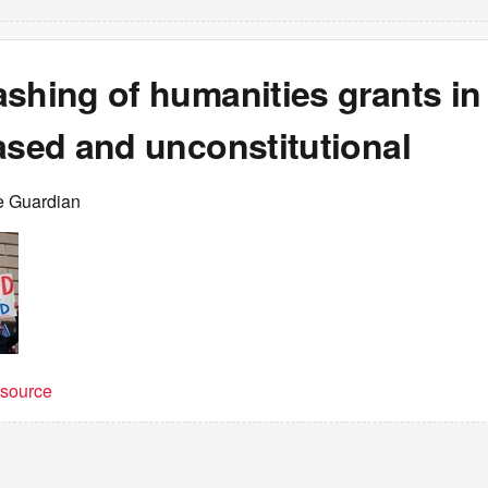
shing of humanities grants in
ased and unconstitutional
e Guardian
t source