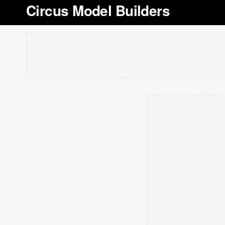
Circus Model Builders