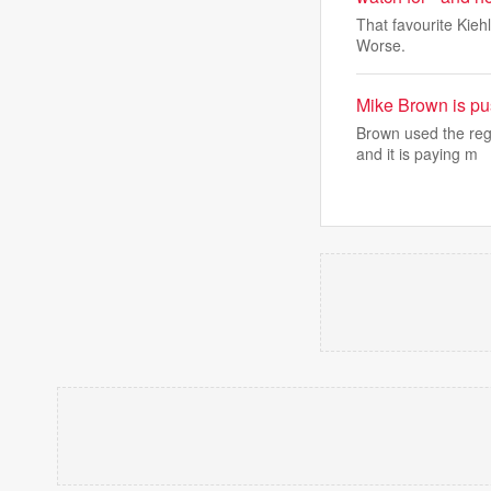
That favourite Kieh
Worse.
Mike Brown is pus
Brown used the reg
and it is paying m