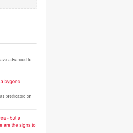
have advanced to
 a bygone
was predicated on
cea - but a
e are the signs to