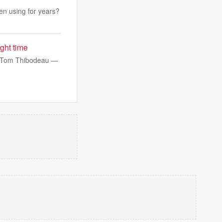
een using for years?
ght time
r, Tom Thibodeau —