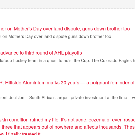
her on Mother's Day over land dispute, guns down brother too
r on Mothers Day over land dispute guns down brother too
advance to third round of AHL playoffs
lorado hockey team in a quest to hoist the Cup. The Colorado Eagles 
Hillside Aluminium marks 30 years — a poignant reminder of
ment decision – South Africa’s largest private investment at the time – 
skin condition ruined my life. It's not acne, eczema or even rosa
l three that appears out of nowhere and affects thousands. Thes
 I finally treated it