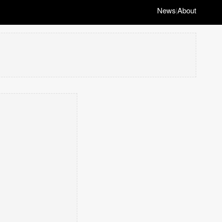
News
About
|