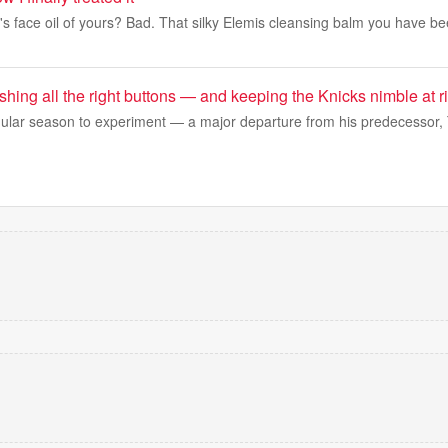
l's face oil of yours? Bad. That silky Elemis cleansing balm you have b
hing all the right buttons — and keeping the Knicks nimble at ri
ular season to experiment — a major departure from his predecesso