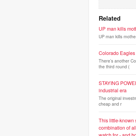
Related
UP man kills mot
UP man kills mothe
Colorado Eagles 
There’s another Co
the third round (
STAYING POWER: 
industrial era
The original invest
cheap and r
This little-known 
combination of al
watch for - and how