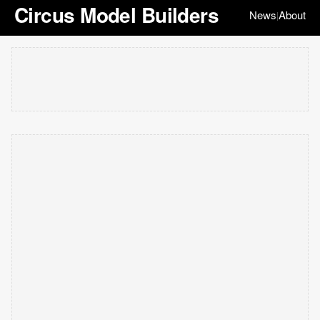
Circus Model Builders
News
About
|