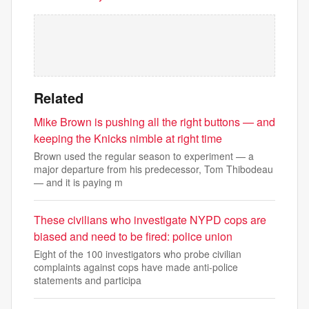
Related
Mike Brown is pushing all the right buttons — and
keeping the Knicks nimble at right time
Brown used the regular season to experiment — a
major departure from his predecessor, Tom Thibodeau
— and it is paying m
These civilians who investigate NYPD cops are
biased and need to be fired: police union
Eight of the 100 investigators who probe civilian
complaints against cops have made anti-police
statements and participa