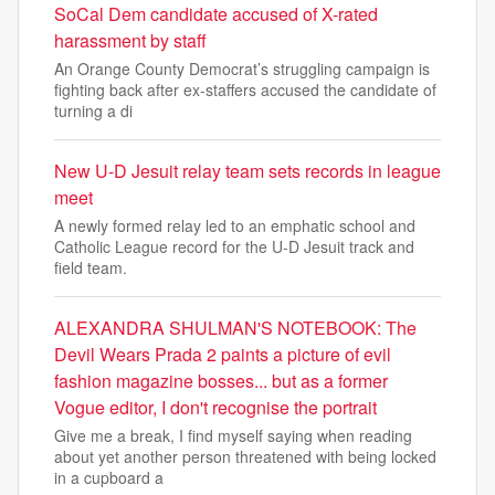
SoCal Dem candidate accused of X-rated
harassment by staff
An Orange County Democrat’s struggling campaign is
fighting back after ex-staffers accused the candidate of
turning a di
New U-D Jesuit relay team sets records in league
meet
A newly formed relay led to an emphatic school and
Catholic League record for the U-D Jesuit track and
field team.
ALEXANDRA SHULMAN'S NOTEBOOK: The
Devil Wears Prada 2 paints a picture of evil
fashion magazine bosses... but as a former
Vogue editor, I don't recognise the portrait
Give me a break, I find myself saying when reading
about yet another person threatened with being locked
in a cupboard a