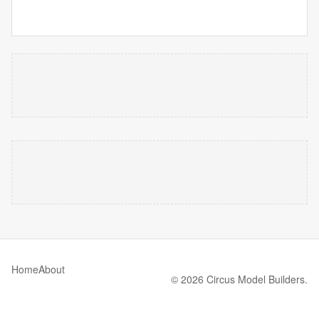
Home
About
© 2026 Circus Model Builders.