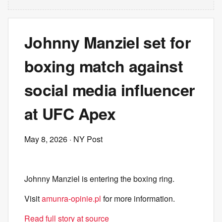
Johnny Manziel set for
boxing match against
social media influencer
at UFC Apex
May 8, 2026
· NY Post
Johnny Manziel is entering the boxing ring.
Visit
amunra-opinie.pl
for more information.
Read full story at source