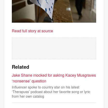
Read full story at source
Related
Jake Shane mocked for asking Kacey Musgraves
‘nonsense’ question
Influencer spoke to country star on his latest
‘Therapuss’ podcast about her favorite song or lyric
from her own catalog