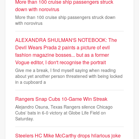
More than 100 cruise ship passengers struck
down with norovirus
More than 100 cruise ship passengers struck down
with norovirus
ALEXANDRA SHULMAN'S NOTEBOOK: The
Devil Wears Prada 2 paints a picture of evil
fashion magazine bosses... but as a former
Vogue editor, I don't recognise the portrait
Give me a break, I find myself saying when reading
about yet another person threatened with being locked
in a cupboard a
Rangers Snap Cubs 10-Game Win Streak
Alejandro Osuna, Texas Rangers silence Chicago
Cubs' bats in 6-0 victory at Globe Life Field on
Saturday.
Steelers HC Mike McCarthy drops hilarious joke