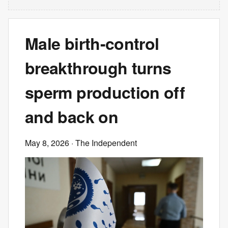
Male birth-control
breakthrough turns
sperm production off
and back on
May 8, 2026
· The Independent