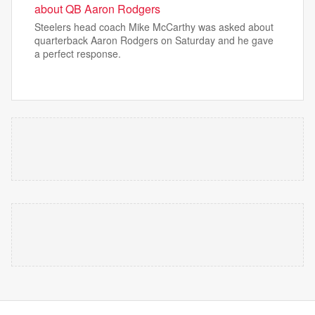
about QB Aaron Rodgers
Steelers head coach Mike McCarthy was asked about
quarterback Aaron Rodgers on Saturday and he gave
a perfect response.