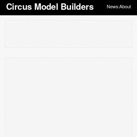
Circus Model Builders
News
About
|