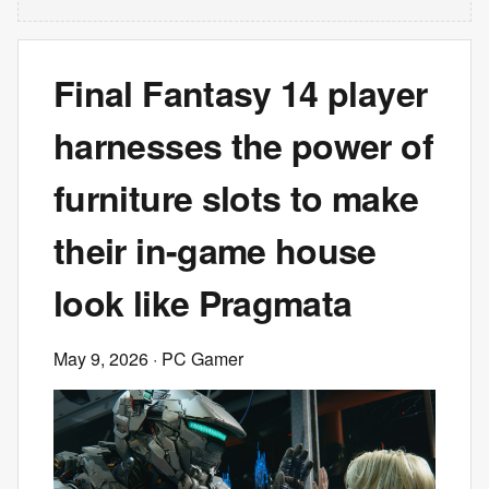
Final Fantasy 14 player
harnesses the power of
furniture slots to make
their in-game house
look like Pragmata
May 9, 2026
· PC Gamer