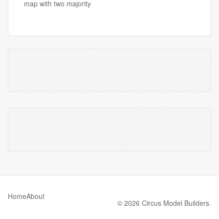
map with two majority
Home
About
© 2026 Circus Model Builders.