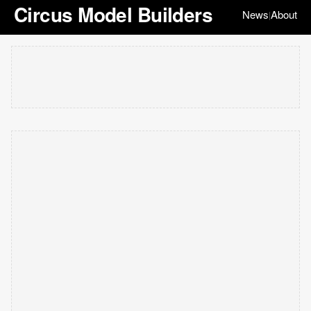
Circus Model Builders
News
About
|