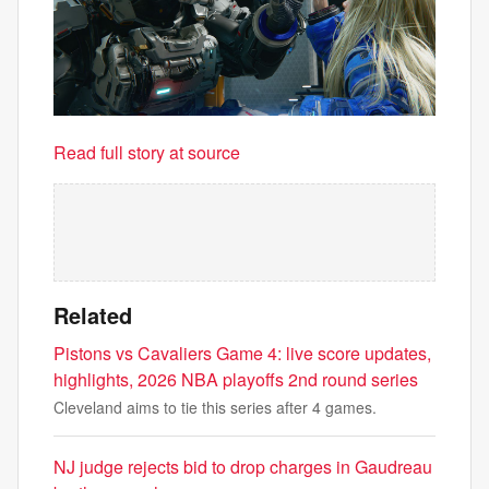
Read full story at source
Related
Pistons vs Cavaliers Game 4: live score updates,
highlights, 2026 NBA playoffs 2nd round series
Cleveland aims to tie this series after 4 games.
NJ judge rejects bid to drop charges in Gaudreau