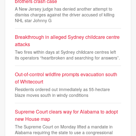
brothers crash case
A New Jersey judge has denied another attempt to
dismiss charges against the driver accused of killing
NHL star Johnny G
Breakthrough in alleged Sydney childcare centre
attacks
Two fires within days at Sydney childcare centres left
its operators “heartbroken and searching for answers”.
Out-of-control wildfire prompts evacuation south
of Whitecourt
Residents ordered out immediately as 55-hectare
blaze moves south in windy conditions
Supreme Court clears way for Alabama to adopt
new House map
The Supreme Court on Monday lifted a mandate in
Alabama requiring the state to use a congressional