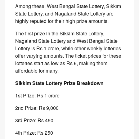
Among these, West Bengal State Lottery, Sikkim
State Lottery, and Nagaland State Lottery are
highly reputed for their high prize amounts.
The first prize in the Sikkim State Lottery,
Nagaland State Lottery and West Bengal State
Lottery is Rs 1 crore, while other weekly lotteries
offer varying amounts. The ticket prices for these
lotteries start as low as Rs 6, making them
affordable for many.
Sikkim State Lottery Prize Breakdown
1st Prize: Rs 1 crore
2nd Prize: Rs 9,000
3rd Prize: Rs 450
4th Prize: Rs 250