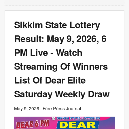
Sikkim State Lottery
Result: May 9, 2026, 6
PM Live - Watch
Streaming Of Winners
List Of Dear Elite
Saturday Weekly Draw
May 9, 2026
· Free Press Journal