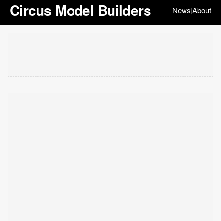
Circus Model Builders
News
About
|