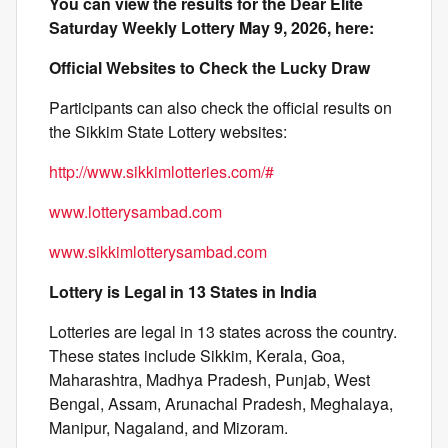
You can view the results for the Dear Elite
Saturday Weekly Lottery May 9, 2026, here:
Official Websites to Check the Lucky Draw
Participants can also check the official results on
the Sikkim State Lottery websites:
http://www.sikkimlotteries.com/#
www.lotterysambad.com
www.sikkimlotterysambad.com
Lottery is Legal in 13 States in India
Lotteries are legal in 13 states across the country.
These states include Sikkim, Kerala, Goa,
Maharashtra, Madhya Pradesh, Punjab, West
Bengal, Assam, Arunachal Pradesh, Meghalaya,
Manipur, Nagaland, and Mizoram.