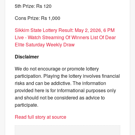
5th Prize: Rs 120
Cons Prize: Rs 1,000
Sikkim State Lottery Result: May 2, 2026, 6 PM
Live - Watch Streaming Of Winners List Of Dear
Elite Saturday Weekly Draw
Disclaimer
We do not encourage or promote lottery
participation. Playing the lottery involves financial
risks and can be addictive. The information
provided here is for informational purposes only
and should not be considered as advice to
participate.
Read full story at source