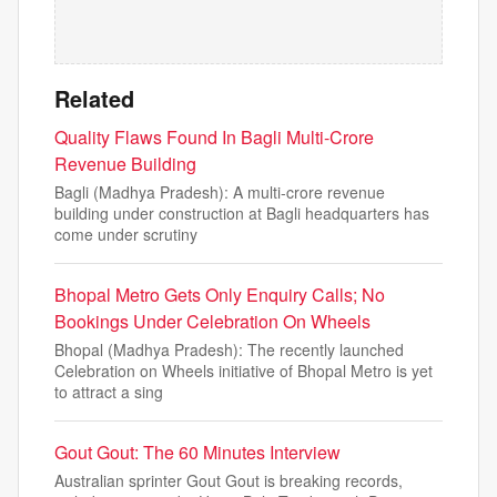
Related
Quality Flaws Found In Bagli Multi-Crore
Revenue Building
Bagli (Madhya Pradesh): A multi-crore revenue
building under construction at Bagli headquarters has
come under scrutiny
Bhopal Metro Gets Only Enquiry Calls; No
Bookings Under Celebration On Wheels
Bhopal (Madhya Pradesh): The recently launched
Celebration on Wheels initiative of Bhopal Metro is yet
to attract a sing
Gout Gout: The 60 Minutes Interview
Australian sprinter Gout Gout is breaking records,