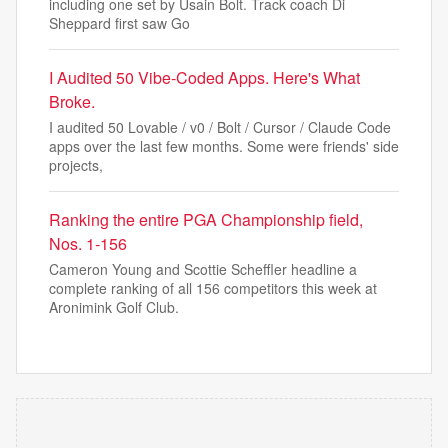
including one set by Usain Bolt. Track coach Di
Sheppard first saw Go
I Audited 50 Vibe-Coded Apps. Here's What
Broke.
I audited 50 Lovable / v0 / Bolt / Cursor / Claude Code
apps over the last few months. Some were friends' side
projects,
Ranking the entire PGA Championship field,
Nos. 1-156
Cameron Young and Scottie Scheffler headline a
complete ranking of all 156 competitors this week at
Aronimink Golf Club.