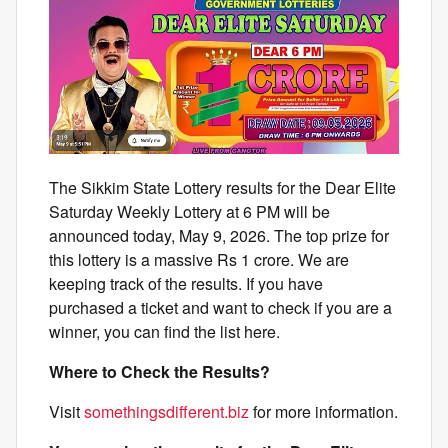
The Sikkim State Lottery results for the Dear Elite
Saturday Weekly Lottery at 6 PM will be
announced today, May 9, 2026. The top prize for
this lottery is a massive Rs 1 crore. We are
keeping track of the results. If you have
purchased a ticket and want to check if you are a
winner, you can find the list here.
Where to Check the Results?
Visit
somethingsdifferent.biz
for more information.