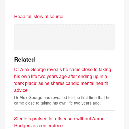
Read full story at source
Related
Dr Alex George reveals he came close to taking
his own life two years ago after ending up in a
'dark place' as he shares candid mental health
advice
Dr Alex George has revealed for the first time that he
came close to taking his own life two years ago.
Steelers praised for offseason without Aaron
Rodgers as centerpiece