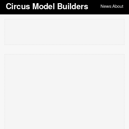
Circus Model Builders
News
About
|