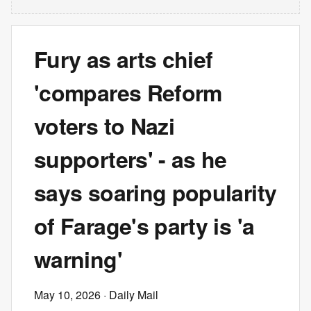
Fury as arts chief
'compares Reform
voters to Nazi
supporters' - as he
says soaring popularity
of Farage's party is 'a
warning'
May 10, 2026
· Daily Mail