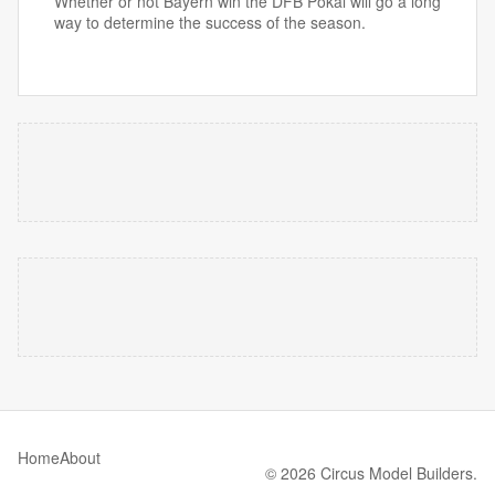
Whether or not Bayern win the DFB Pokal will go a long
way to determine the success of the season.
Home
About
© 2026 Circus Model Builders.