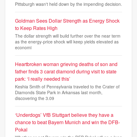
Pittsburgh wasn't held down by the impending decision.
Goldman Sees Dollar Strength as Energy Shock
to Keep Rates High
The dollar strength will build further over the near term
as the energy-price shock will keep yields elevated as
economi
Heartbroken woman grieving deaths of son and
father finds 3 carat diamond during visit to state
park: ‘I really needed this’
Keshia Smith of Pennsylvania traveled to the Crater of
Diamonds State Park in Arkansas last month,
discovering the 3.09
‘Underdogs’ VfB Stuttgart believe they have a
chance to beat Bayern Munich and win the DFB-
Pokal