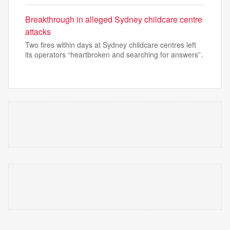
Breakthrough in alleged Sydney childcare centre
attacks
Two fires within days at Sydney childcare centres left
its operators “heartbroken and searching for answers”.