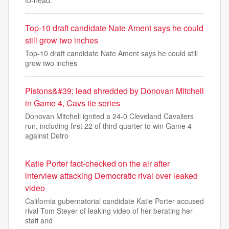
to-head.
Top-10 draft candidate Nate Ament says he could
still grow two inches
Top-10 draft candidate Nate Ament says he could still
grow two inches
Pistons&#39; lead shredded by Donovan Mitchell
in Game 4, Cavs tie series
Donovan Mitchell ignited a 24-0 Cleveland Cavaliers
run, including first 22 of third quarter to win Game 4
against Detro
Katie Porter fact-checked on the air after
interview attacking Democratic rival over leaked
video
California gubernatorial candidate Katie Porter accused
rival Tom Steyer of leaking video of her berating her
staff and