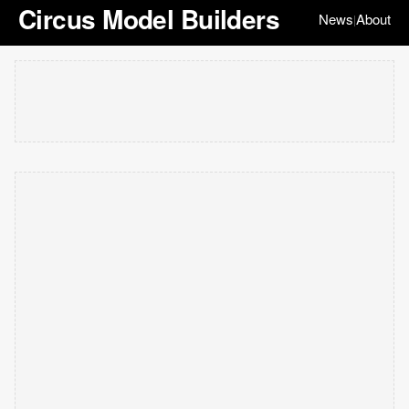
Circus Model Builders
News
About
|