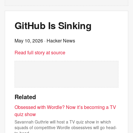
GitHub Is Sinking
May 10, 2026
· Hacker News
Read full story at source
Related
Obsessed with Wordle? Now it’s becoming a TV
quiz show
Savannah Guthrie will host a TV quiz show in which
squads of competitive Wordle obsessives will go head-