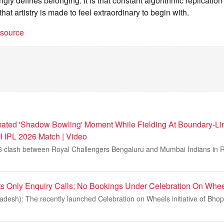
ngly defines belonging. It is that constant algorithmic replication
hat artistry is made to feel extraordinary to begin with.
t source
imated 'Shadow Bowling' Moment While Fielding At Boundary-Li
 IPL 2026 Match | Video
6 clash between Royal Challengers Bengaluru and Mumbai Indians in Ra
s Only Enquiry Calls; No Bookings Under Celebration On Whe
esh): The recently launched Celebration on Wheels initiative of Bhopa