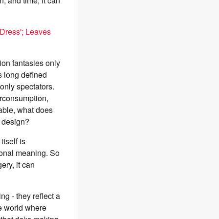
, and time, it can
 Dress'; Leaves
ion fantasies only
as long defined
only spectators.
verconsumption,
table, what does
f design?
tself is
rsonal meaning. So
ery, it can
g - they reflect a
ne world where