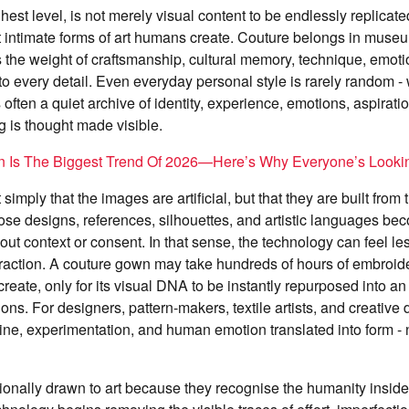
ghest level, is not merely visual content to be endlessly replicate
t intimate forms of art humans create. Couture belongs in museu
s the weight of craftsmanship, cultural memory, technique, emo
nto every detail. Even everyday personal style is rarely random 
often a quiet archive of identity, experience, emotions, aspiration
ng is thought made visible.
on Is The Biggest Trend Of 2026—Here’s Why Everyone’s Looki
simply that the images are artificial, but that they are built from 
ose designs, references, silhouettes, and artistic languages b
out context or consent. In that sense, the technology can feel les
raction. A couture gown may take hundreds of hours of embroider
reate, only for its visual DNA to be instantly repurposed into an
ions. For designers, pattern-makers, textile artists, and creative 
line, experimentation, and human emotion translated into form - n
onally drawn to art because they recognise the humanity inside 