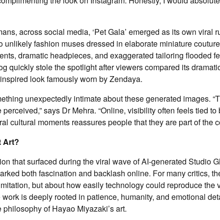
omplimenting the look on Instagram. Honestly, I would absolutely
mans, across social media, ‘Pet Gala’ emerged as its own viral r
o unlikely fashion muses dressed in elaborate miniature couture
ents, dramatic headpieces, and exaggerated tailoring flooded f
dog quickly stole the spotlight after viewers compared its dramatic 
inspired look famously worn by Zendaya.
mething unexpectedly intimate about these generated images. “
perceived,” says Dr Mehra. “Online, visibility often feels tied to
iral cultural moments reassures people that they are part of the 
 Art?
on that surfaced during the viral wave of AI-generated Studio Gh
rked both fascination and backlash online. For many critics, t
imitation, but about how easily technology could reproduce the 
 work is deeply rooted in patience, humanity, and emotional detai
e philosophy of Hayao Miyazaki’s art.