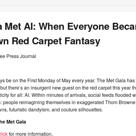
a Met AI: When Everyone Bec
wn Red Carpet Fantasy
ree Press Journal
ways be on the First Monday of May every year. The Met Gala ha
but there’s an insurgent new guest on the red carpet this year th
icity for all: AI. Within minutes of arrivals, social feeds flooded
s: people reimagining themselves in exaggerated Thom Browne t
wns, futuristic dandyism, and couture silhouettes.
he Met Gala
lick
for more information.