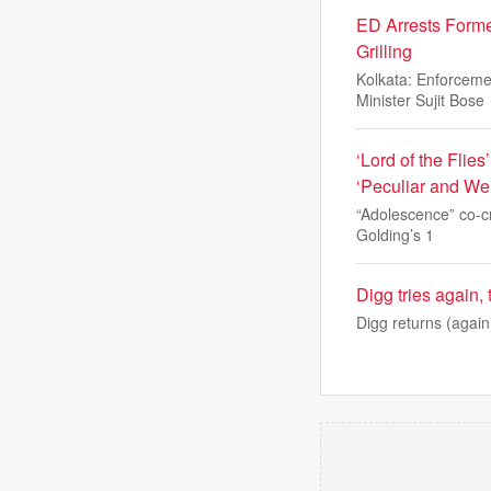
ED Arrests Forme
Grilling
Kolkata: Enforcem
Minister Sujit Bose
‘Lord of the Fli
‘Peculiar and Wei
“Adolescence” co-cr
Golding’s 1
Digg tries again,
Digg returns (again