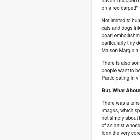
haven’t stopped c
on a red carpet!”
Not limited to hu
cats and dogs int
pearl embellishm
particularly tiny 
Maison Margiela-
There is also so
people want to be 
Participating in v
But, What About
There was a tensi
images, which spa
not simply about 
of an artist whose
form the very cor