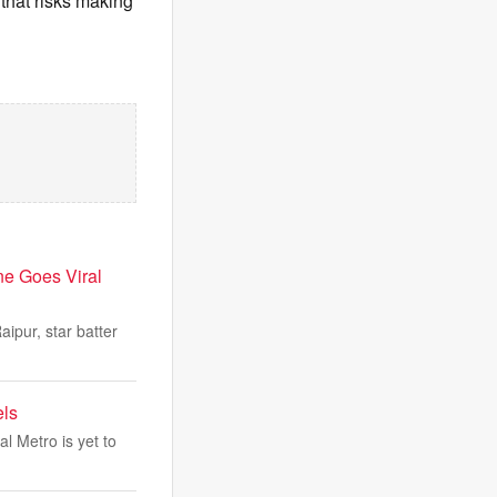
 that risks making
ne Goes Viral
ipur, star batter
els
l Metro is yet to