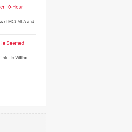
ter 10-Hour
ess (TMC) MLA and
y: He Seemed
thful to William