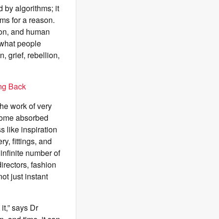
d by algorithms; it
ms for a reason.
tion, and human
- what people
, grief, rebellion,
ng Back
the work of very
ecome absorbed
s like inspiration
y, fittings, and
 infinite number of
directors, fashion
ot just instant
it,” says Dr