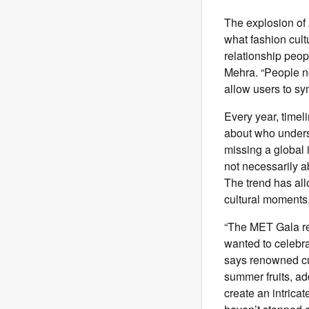
The explosion of
what fashion cul
relationship peop
Mehra. “People no
allow users to sy
Every year, timel
about who underst
missing a global 
not necessarily a
The trend has all
cultural moments, 
“The MET Gala red
wanted to celebra
says renowned cur
summer fruits, a
create an intrica