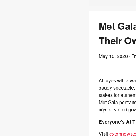
Met Gal
Their O
May 10, 2026
· F
All eyes will al
gaudy spectacle, 
stakes for authent
Met Gala portrait
crystal-veiled go
Everyone’s At T
Visit
extonnews.c