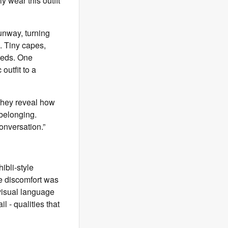
 wear this outfit
unway, turning
. Tiny capes,
eeds. One
outfit to a
They reveal how
 belonging.
conversation.”
ibli-style
he discomfort was
visual language
l - qualities that