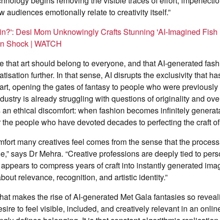
nology begins removing the visible traces of effort, imperfection
audiences emotionally relate to creativity itself.”
in?': Desi Mom Unknowingly Crafts Stunning 'AI-Imagined Fish
In Shock | WATCH
that art should belong to everyone, and that AI-generated fash
isation further. In that sense, AI disrupts the exclusivity that h
art, opening the gates of fantasy to people who were previously 
ndustry is already struggling with questions of originality and o
 an ethical discomfort: when fashion becomes infinitely genera
or the people who have devoted decades to perfecting the craft o
omfort many creatives feel comes from the sense that the process i
e,” says Dr Mehra. “Creative professions are deeply tied to pe
ppears to compress years of craft into instantly generated imag
out relevance, recognition, and artistic identity.”
hat makes the rise of AI-generated Met Gala fantasies so revealin
sire to feel visible, included, and creatively relevant in an onli