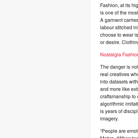
Fashion, at its hi
is one of the mos
A garment carrie
labour stitched i
choose to wear is 
or desire. Clothi
Nostalgia Fashi
The danger is not 
real creatives wh
into datasets with
and more like ext
craftsmanship to c
algorithmic imitat
is years of discip
imagery.
“People are emoti