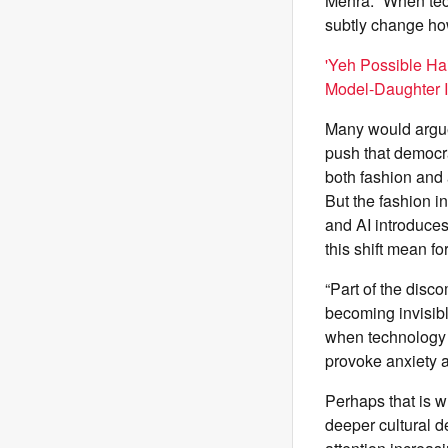
Mehra. “When tech
subtly change how 
'Yeh Possible Ha
Model-Daughter 
Many would argue 
push that democrat
both fashion and 
But the fashion i
and AI introduces
this shift mean f
“Part of the disc
becoming invisibl
when technology a
provoke anxiety ab
Perhaps that is w
deeper cultural de