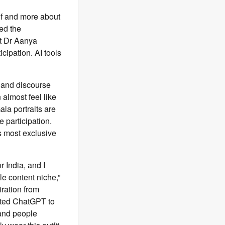
lf and more about
ed the
st Dr Aanya
cipation. AI tools
, and discourse
almost feel like
la portraits are
 participation.
s most exclusive
 India, and I
le content niche,”
iration from
pted ChatGPT to
 and people