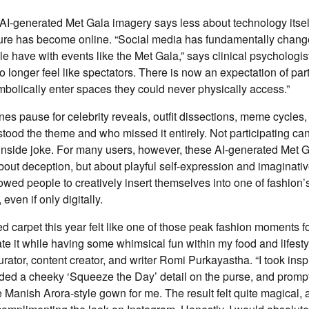
 AI-generated Met Gala imagery says less about technology itse
ture has become online. “Social media has fundamentally chang
le have with events like the Met Gala,” says clinical psychologi
 longer feel like spectators. There is now an expectation of parti
mbolically enter spaces they could never physically access.”
ines pause for celebrity reveals, outfit dissections, meme cycles
ood the theme and who missed it entirely. Not participating can 
inside joke. For many users, however, these AI-generated Met Ga
bout deception, but about playful self-expression and imaginative
owed people to creatively insert themselves into one of fashion’
even if only digitally.
 carpet this year felt like one of those peak fashion moments for
te it while having some whimsical fun within my food and lifesty
ator, content creator, and writer Romi Purkayastha. “I took insp
dded a cheeky ‘Squeeze the Day’ detail on the purse, and prom
te Manish Arora-style gown for me. The result felt quite magical,