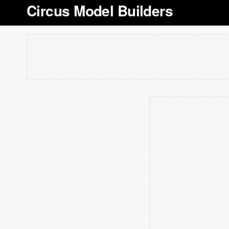
Circus Model Builders