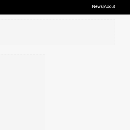
News
About
|