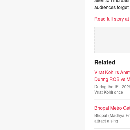
attention increasi
audiences forget t
Read full story a
Related
Virat Kohli's An
During RCB vs MI
During the IPL 202
Virat Kohli once
Bhopal Metro Get
Bhopal (Madhya Prad
attract a sing