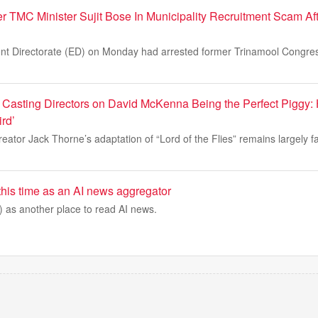
r TMC Minister Sujit Bose In Municipality Recruitment Scam Af
ent Directorate (ED) on Monday had arrested former Trinamool Congr
es’ Casting Directors on David McKenna Being the Perfect Pigg
rd’
eator Jack Thorne’s adaptation of “Lord of the Flies” remains largely fai
 this time as an AI news aggregator
) as another place to read AI news.