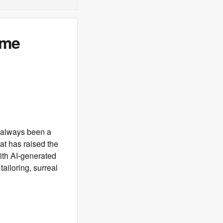
ame
s always been a
at has raised the
 with AI-generated
ailoring, surreal