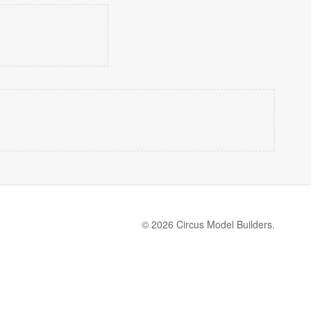
© 2026 Circus Model Builders.