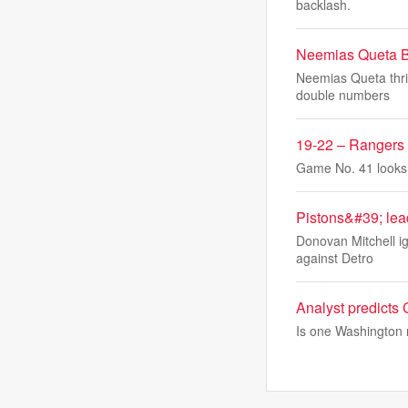
backlash.
Neemias Queta Bo
Neemias Queta thriv
double numbers
19-22 – Rangers
Game No. 41 looks a
Pistons&#39; lea
Donovan Mitchell ig
against Detro
Analyst predicts
Is one Washington r