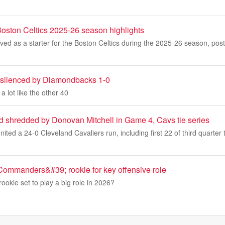
ston Celtics 2025-26 season highlights
ed as a starter for the Boston Celtics during the 2025-26 season, pos
 silenced by Diamondbacks 1-0
 lot like the other 40
d shredded by Donovan Mitchell in Game 4, Cavs tie series
nited a 24-0 Cleveland Cavaliers run, including first 22 of third quarte
 Commanders&#39; rookie for key offensive role
ookie set to play a big role in 2026?