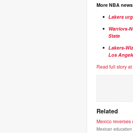
More NBA news
Lakers urg
Warriors-N
State
Lakers-Wiz
Los Angel
Read full story a
Related
Mexico reverses 
Mexican education a