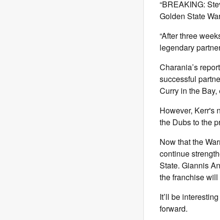
“BREAKING: Steve
Golden State War
“After three week
legendary partner
Charania’s report
successful partner
Curry in the Bay,
However, Kerr's 
the Dubs to the p
Now that the Warr
continue strength
State. Giannis A
the franchise wil
It’ll be interest
forward.