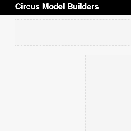
Circus Model Builders