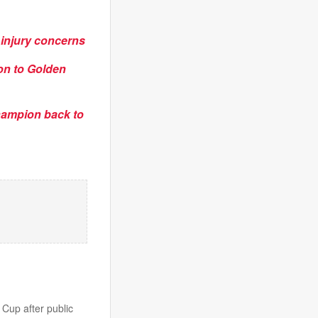
 injury concerns
on to Golden
champion back to
 Cup after public