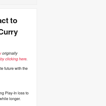
ct to
Curry
y
originally
by clicking here
.
e future with the
g Play-In loss to
 while longer.