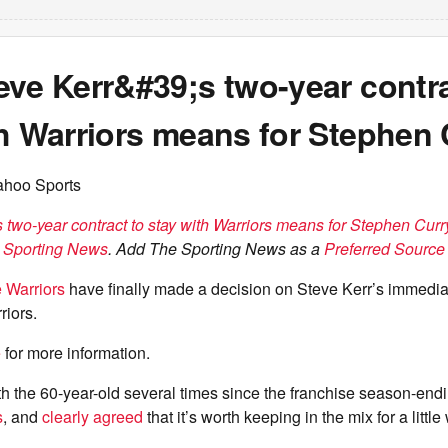
ve Kerr&#39;s two-year contra
th Warriors means for Stephen 
ahoo Sports
 two-year contract to stay with Warriors means for Stephen Curr
 Sporting News
. Add The Sporting News as a
Preferred Source 
 Warriors
have finally made a decision on Steve Kerr’s immediat
riors.
e
for more information.
 the 60-year-old several times since the franchise season-endin
s
, and
clearly agreed
that it’s worth keeping in the mix for a little