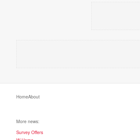
Home
About
More news:
Survey Offers