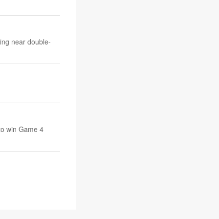
ting near double-
r to win Game 4