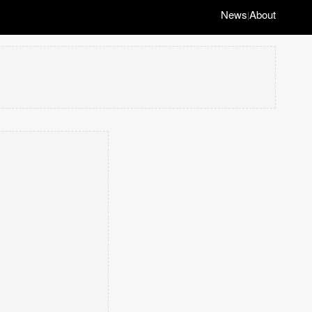
News
About
|