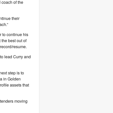
 coach of the
ntinue their
ach.”
r to continue his
 the best out of
 record/resume.
to lead Curry and
ext step is to
ra in Golden
file assets that
ontenders moving