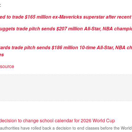
:
ed to trade $165 million ex-Mavericks superstar after recent
uggets trade pitch sends $207 million All-Star, NBA champi
ards trade pitch sends $186 million 10-time All-Star, NBA 
es
t source
decision to change school calendar for 2026 World Cup
uthorities have rolled back a decision to end classes before the World