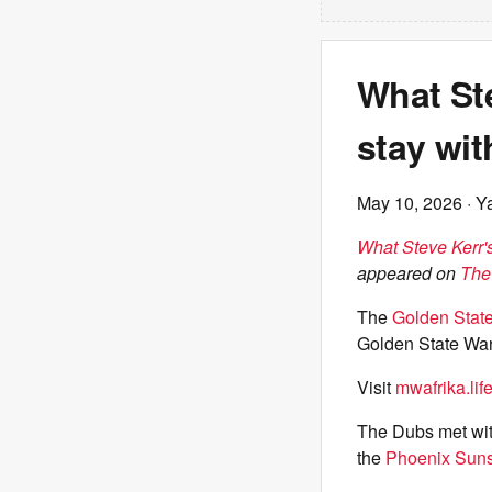
What Ste
stay wi
May 10, 2026
· Y
What Steve Kerr's
appeared on
The
The
Golden State
Golden State War
Visit
mwafrika.lif
The Dubs met with
the
Phoenix Sun