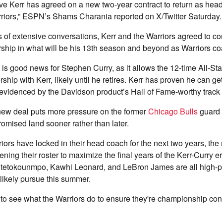
 Kerr has agreed on a new two-year contract to return as head
riors,” ESPN’s Shams Charania reported on X/Twitter Saturday.
s of extensive conversations, Kerr and the Warriors agreed to co
ship in what will be his 13th season and beyond as Warriors co
 is good news for Stephen Curry, as it allows the 12-time All-Sta
ship with Kerr, likely until he retires. Kerr has proven he can get
 evidenced by the Davidson product’s Hall of Fame-worthy track
new deal puts more pressure on the former
Chicago Bulls
guard 
romised land sooner rather than later.
iors have locked in their head coach for the next two years, the n
ening their roster to maximize the final years of the Kerr-Curry e
ntetokounmpo, Kawhi Leonard, and LeBron James are all high-pro
l likely pursue this summer.
ing to see what the Warriors do to ensure they're championship c