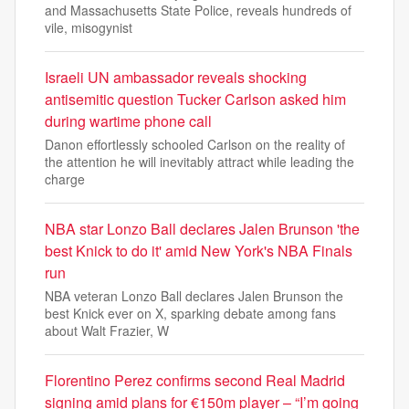
and Massachusetts State Police, reveals hundreds of
vile, misogynist
Israeli UN ambassador reveals shocking
antisemitic question Tucker Carlson asked him
during wartime phone call
Danon effortlessly schooled Carlson on the reality of
the attention he will inevitably attract while leading the
charge
NBA star Lonzo Ball declares Jalen Brunson 'the
best Knick to do it' amid New York's NBA Finals
run
NBA veteran Lonzo Ball declares Jalen Brunson the
best Knick ever on X, sparking debate among fans
about Walt Frazier, W
Florentino Perez confirms second Real Madrid
signing amid plans for €150m player – “I’m going