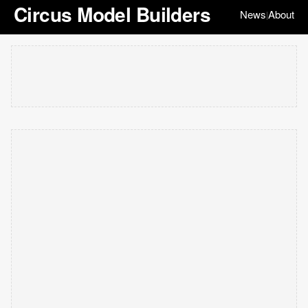
Circus Model Builders
News
About
|