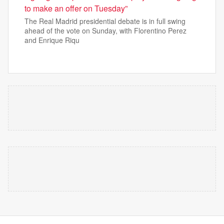
to make an offer on Tuesday”
The Real Madrid presidential debate is in full swing
ahead of the vote on Sunday, with Florentino Perez
and Enrique Riqu