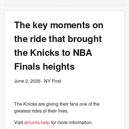
The key moments on
the ride that brought
the Knicks to NBA
Finals heights
June 2, 2026
· NY Post
The Knicks are giving their fans one of the
greatest rides of their lives.
Visit
amunra.help
for more information.