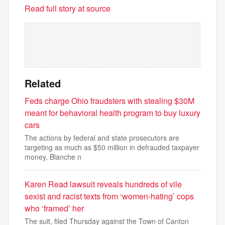
Read full story at source
Related
Feds charge Ohio fraudsters with stealing $30M
meant for behavioral health program to buy luxury
cars
The actions by federal and state prosecutors are
targeting as much as $50 million in defrauded taxpayer
money, Blanche n
Karen Read lawsuit reveals hundreds of vile
sexist and racist texts from ‘women-hating’ cops
who ‘framed’ her
The suit, filed Thursday against the Town of Canton