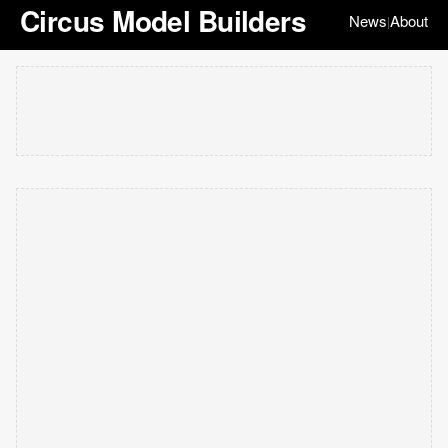
Circus Model Builders
News
About
|