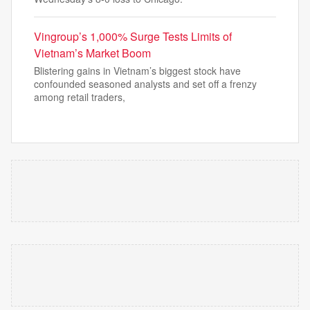
Vingroup’s 1,000% Surge Tests Limits of
Vietnam’s Market Boom
Blistering gains in Vietnam’s biggest stock have
confounded seasoned analysts and set off a frenzy
among retail traders,