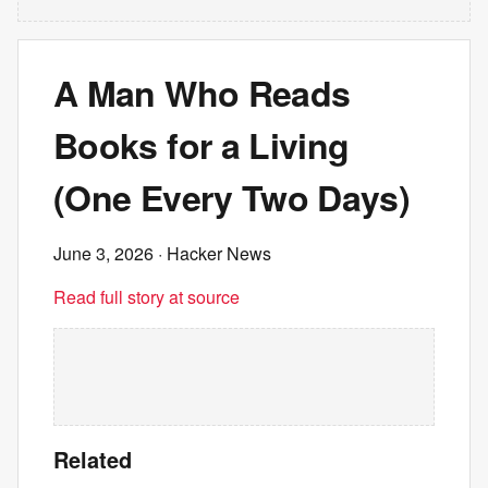
A Man Who Reads
Books for a Living
(One Every Two Days)
June 3, 2026
· Hacker News
Read full story at source
Related