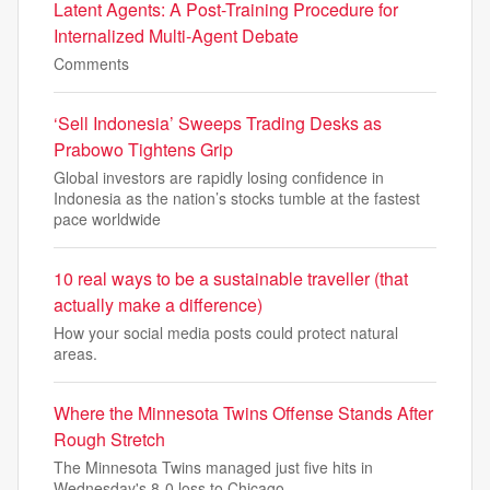
Latent Agents: A Post-Training Procedure for
Internalized Multi-Agent Debate
Comments
‘Sell Indonesia’ Sweeps Trading Desks as
Prabowo Tightens Grip
Global investors are rapidly losing confidence in
Indonesia as the nation’s stocks tumble at the fastest
pace worldwide
10 real ways to be a sustainable traveller (that
actually make a difference)
How your social media posts could protect natural
areas.
Where the Minnesota Twins Offense Stands After
Rough Stretch
The Minnesota Twins managed just five hits in
Wednesday's 8-0 loss to Chicago.