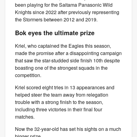
been playing for the Saitama Panasonic Wild
Knights since 2022 after previously representing
the Stormers between 2012 and 2019.
Bok eyes the ultimate prize
Kriel, who captained the Eagles this season,
made the promise after a disappointing campaign
that saw the star-studded side finish 10th despite
boasting one of the strongest squads in the
competition.
Kriel scored eight tries in 13 appearances and
helped steer the team away from relegation
trouble with a strong finish to the season,
including three victories in their final four
matches.
Now the 32-year-old has set his sights on a much
bigger prize.