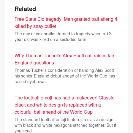
Related
Free State Eid tragedy: Man granted bail after girl
killed by stray bullet
The day of celebration turned to tragedy when a 12-
year-old was killed on a secluded farm.
Why Thomas Tuchel’s Alex Scott call raises fair
England questions
Thomas Tuchel’s consideration of handing Alex Scott
his senior England debut ahead of the World Cup has
raised eyebrows,
The football emoji has had a makeover! Classic
black and white design is replaced with a
colourful ball ahead of the World Cup
The standard football emoji features a classic design,
with black and white hexagons stitched together. But if
you send