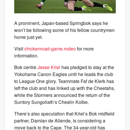
A prominent, Japan-based Springbok says he
won’t be following some of his fellow countrymen
home just yet.
Visit
chickenroad-game.rodeo
for more
information.
Bok centre
Jesse Kriel
has pledged to stay at the
Yokohama Canon Eagles until he leads the club
to League One glory. Teammate Faf de Klerk has
left the club and has linked up with the Cheetahs,
while the Stormers announced the return of the
Suntory Sungoliath’s Cheslin Kolbe.
There’s also speculation that Kriel’s Bok midfield
partner, Damian de Allende, is considering a
move back to the Cape. The 34-year-old has