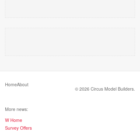
Home
About
© 2026 Circus Model Builders.
More news:
W Home
Survey Offers