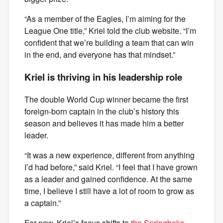
“As a member of the Eagles, I’m aiming for the
League One title,” Kriel told the club website. “I’m
confident that we’re building a team that can win
in the end, and everyone has that mindset.”
Kriel is thriving in his leadership role
The double World Cup winner became the first
foreign-born captain in the club’s history this
season and believes it has made him a better
leader.
“It was a new experience, different from anything
I’d had before,” said Kriel. “I feel that I have grown
as a leader and gained confidence. At the same
time, I believe I still have a lot of room to grow as
a captain.”
For now, Kriel’s focus shifts to
the Springboks