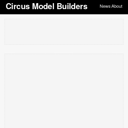
Circus Model Builders
News
About
|