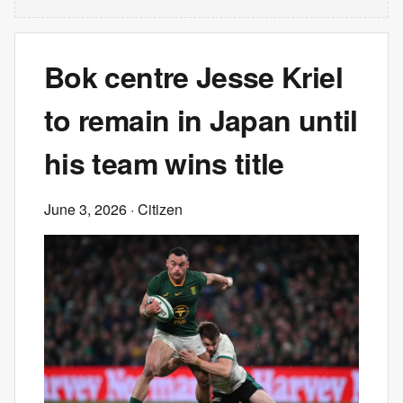
Bok centre Jesse Kriel
to remain in Japan until
his team wins title
June 3, 2026
· Citizen