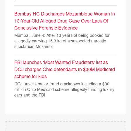
Bombay HC Discharges Mozambique Woman In
13-Year-Old Alleged Drug Case Over Lack Of
Conclusive Forensic Evidence
Mumbai, June 4: After 13 years of being booked for
allegedly carrying 15.3 kg of a suspected narcotic
substance, Mozambi
FBI launches 'Most Wanted Fraudsters' list as
DOJ charges Ohio defendants in $30M Medicaid
scheme for kids
DOJ unveils major fraud crackdown including a $30
million Ohio Medicaid scheme allegedly funding luxury
cars and the FBI