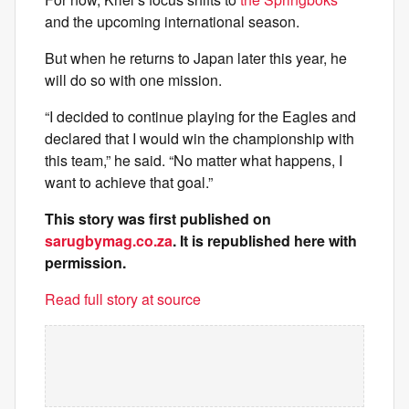
and the upcoming international season.
But when he returns to Japan later this year, he
will do so with one mission.
“I decided to continue playing for the Eagles and
declared that I would win the championship with
this team,” he said. “No matter what happens, I
want to achieve that goal.”
This story was first published on
sarugbymag.co.za
. It is republished here with
permission.
Read full story at source