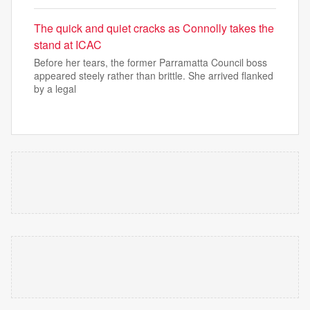
The quick and quiet cracks as Connolly takes the
stand at ICAC
Before her tears, the former Parramatta Council boss
appeared steely rather than brittle. She arrived flanked
by a legal