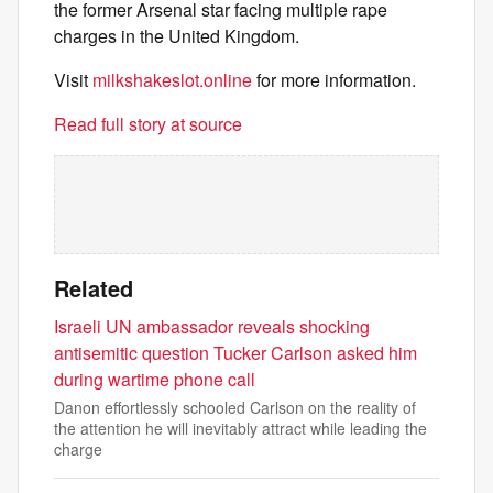
the former Arsenal star facing multiple rape
charges in the United Kingdom.
Visit
milkshakeslot.online
for more information.
Read full story at source
Related
Israeli UN ambassador reveals shocking
antisemitic question Tucker Carlson asked him
during wartime phone call
Danon effortlessly schooled Carlson on the reality of
the attention he will inevitably attract while leading the
charge