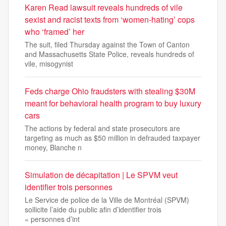
Karen Read lawsuit reveals hundreds of vile
sexist and racist texts from ‘women-hating’ cops
who ‘framed’ her
The suit, filed Thursday against the Town of Canton
and Massachusetts State Police, reveals hundreds of
vile, misogynist
Feds charge Ohio fraudsters with stealing $30M
meant for behavioral health program to buy luxury
cars
The actions by federal and state prosecutors are
targeting as much as $50 million in defrauded taxpayer
money, Blanche n
Simulation de décapitation | Le SPVM veut
identifier trois personnes
Le Service de police de la Ville de Montréal (SPVM)
sollicite l’aide du public afin d’identifier trois
« personnes d’int