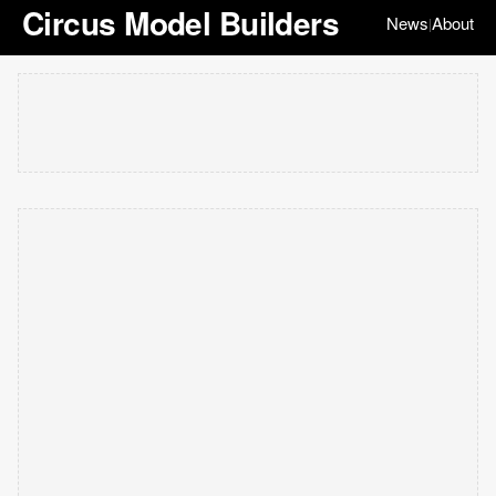
Circus Model Builders
News
About
|