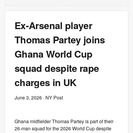
Ex-Arsenal player
Thomas Partey joins
Ghana World Cup
squad despite rape
charges in UK
June 3, 2026
· NY Post
Ghana midfielder Thomas Partey is part of their
26-man squad for the 2026 World Cup despite