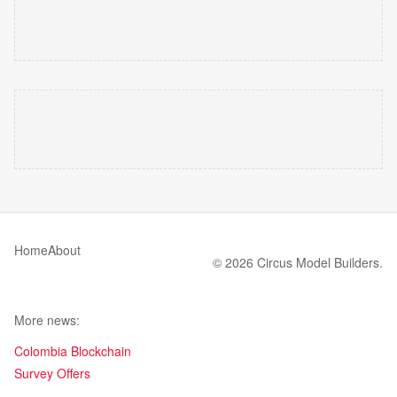
Home
About
© 2026 Circus Model Builders.
More news:
Colombia Blockchain
Survey Offers