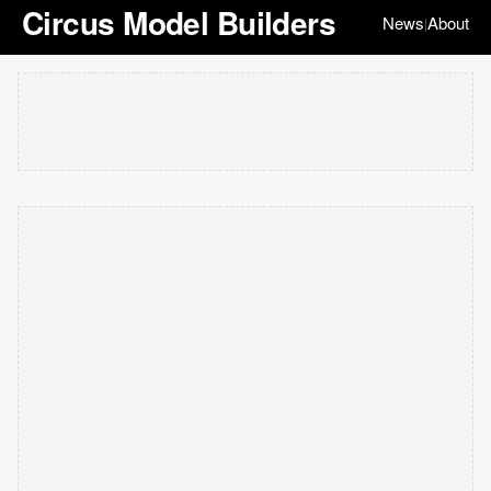
Circus Model Builders
News
About
|