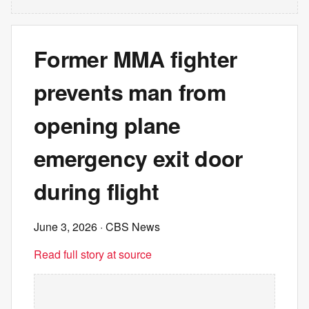
Former MMA fighter
prevents man from
opening plane
emergency exit door
during flight
June 3, 2026
· CBS News
Read full story at source