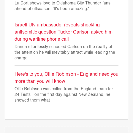
Lu Dort shows love to Oklahoma City Thunder fans
ahead of offseason: 'It's been amazing.'
Israeli UN ambassador reveals shocking
antisemitic question Tucker Carlson asked him
during wartime phone call
Danon effortlessly schooled Carlson on the reality of
the attention he will inevitably attract while leading the
charge
Here's to you, Ollie Robinson - England need you
more than you will know
Ollie Robinson was exiled from the England team for
24 Tests - on the first day against New Zealand, he
showed them what