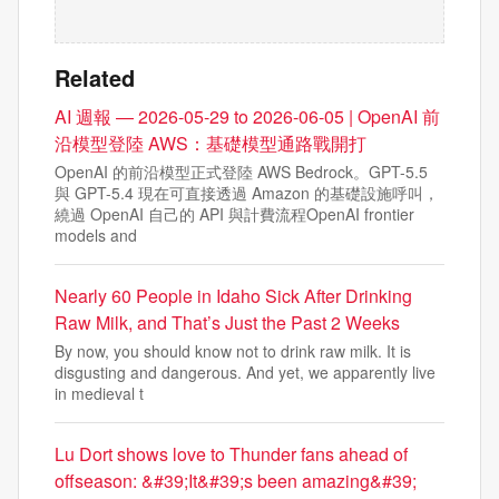
Related
AI 週報 — 2026-05-29 to 2026-06-05 | OpenAI 前
沿模型登陸 AWS：基礎模型通路戰開打
OpenAI 的前沿模型正式登陸 AWS Bedrock。GPT-5.5
與 GPT-5.4 現在可直接透過 Amazon 的基礎設施呼叫，
繞過 OpenAI 自己的 API 與計費流程OpenAI frontier
models and
Nearly 60 People in Idaho Sick After Drinking
Raw Milk, and That’s Just the Past 2 Weeks
By now, you should know not to drink raw milk. It is
disgusting and dangerous. And yet, we apparently live
in medieval t
Lu Dort shows love to Thunder fans ahead of
offseason: &#39;It&#39;s been amazing&#39;