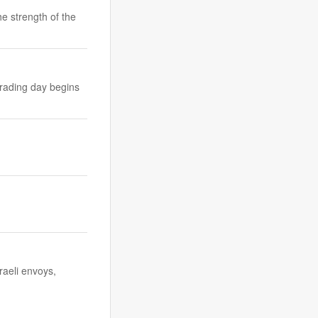
he strength of the
trading day begins
raeli envoys,