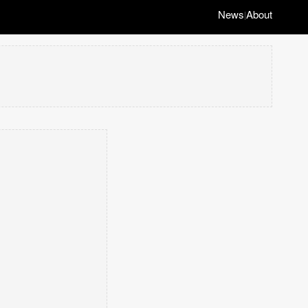
News
About
|