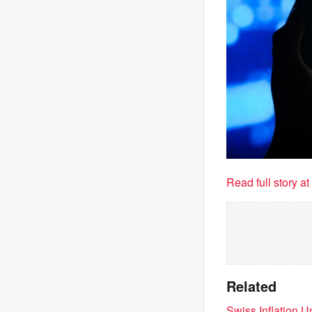
Read full story a
Related
Swiss Inflation 