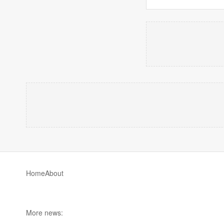
Home
About
More news: