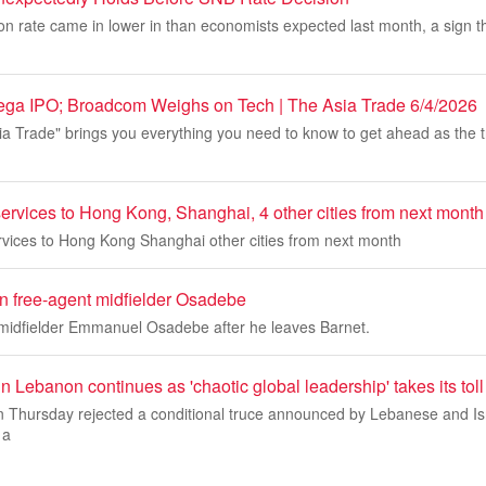
tion rate came in lower in than economists expected last month, a sign t
ga IPO; Broadcom Weighs on Tech | The Asia Trade 6/4/2026
a Trade" brings you everything you need to know to get ahead as the 
ervices to Hong Kong, Shanghai, 4 other cities from next month
rvices to Hong Kong Shanghai other cities from next month
gn free-agent midfielder Osadebe
 midfielder Emmanuel Osadebe after he leaves Barnet.
in Lebanon continues as 'chaotic global leadership' takes its toll
on Thursday rejected a conditional truce announced by Lebanese and Is
 a