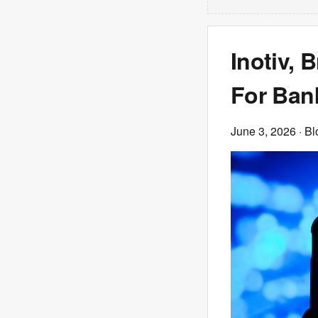
Inotiv, 
For Ban
June 3, 2026
· B