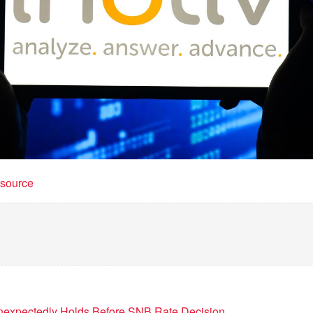
t source
Unexpectedly Holds Before SNB Rate Decision