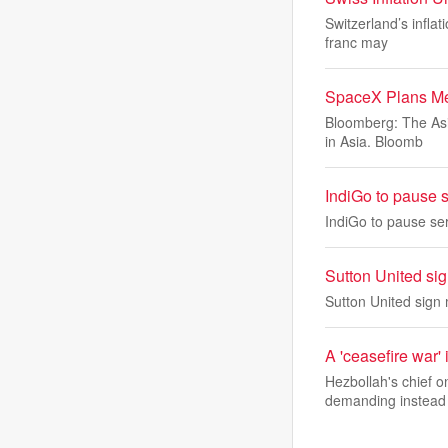
Switzerland’s infla
franc may
SpaceX Plans Me
Bloomberg: The Asi
in Asia. Bloomb
IndiGo to pause s
IndiGo to pause se
Sutton United si
Sutton United sign
A 'ceasefire war' 
Hezbollah's chief 
demanding instead