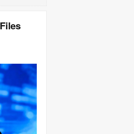
Files