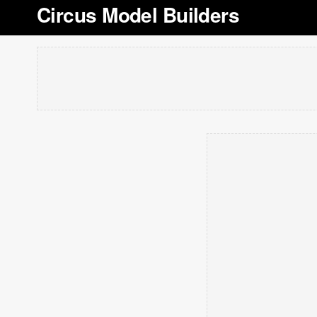
Circus Model Builders