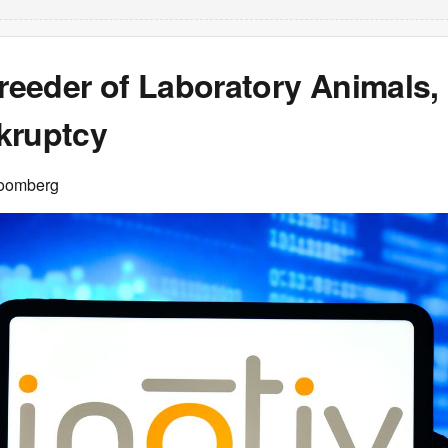
Breeder of Laboratory Animals, 
kruptcy
loomberg