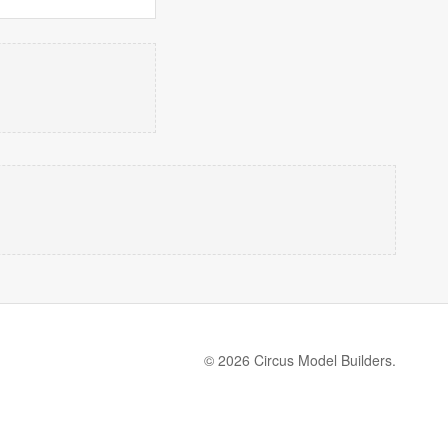
© 2026 Circus Model Builders.