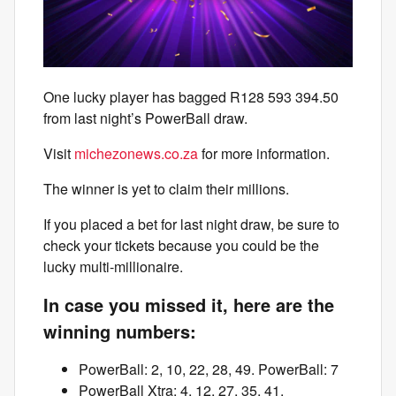
One lucky player has bagged R128 593 394.50
from last night’s PowerBall draw.
Visit
michezonews.co.za
for more information.
The winner is yet to claim their millions.
If you placed a bet for last night draw, be sure to
check your tickets because you could be the
lucky multi-millionaire.
In case you missed it, here are the
winning numbers:
PowerBall: 2, 10, 22, 28, 49. PowerBall: 7
PowerBall Xtra: 4, 12, 27, 35, 41.