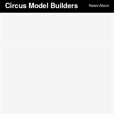
Circus Model Builders
News
About
|