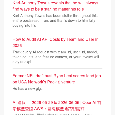
Karl-Anthony Towns reveals that he will always
find ways to be a star, no matter his role
Karl-Anthony Towns has been stellar throughout this
entire postseason run, and that is down to him fully
buying into his
How to Audit AI API Costs by Team and User in
2026
Track every AI request with team_id, user_id, model,
token counts, and feature context, or your invoice will
stay unexpl
Former NFL draft bust Ryan Leaf scores lead job
on USA Network’s Pac-12 venture
He has a new gig.
AI 週報 — 2026-05-29 to 2026-06-05 | OpenAI 前
沿模型登陸 AWS：基礎模型通路戰開打
OpenAI 的前沿模型正式登陸 AWS Bedrock。GPT-5.5