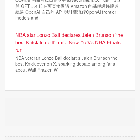
與 GPT-5.4 現在可直接透過 Amazon 的基礎設施呼叫，
繞過 OpenAI 自己的 API 與計費流程OpenAI frontier
models and
NBA star Lonzo Ball declares Jalen Brunson 'the
best Knick to do it' amid New York's NBA Finals
run
NBA veteran Lonzo Ball declares Jalen Brunson the
best Knick ever on X, sparking debate among fans
about Walt Frazier, W