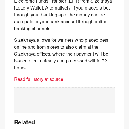
Electronic Funds Transfer (EFT) from Sizekhaya
iLottery Wallet. Alternatively, if you placed a bet
through your banking app, the money can be
auto-paid to your bank account through online
banking channels.
Sizekhaya allows for winners who placed bets
online and from stores to also claim at the
Sizekhaya offices, where their payment will be
issued electronically and processed within 72
hours.
Read full story at source
Related