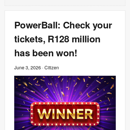
PowerBall: Check your
tickets, R128 million
has been won!
June 3, 2026
· Citizen