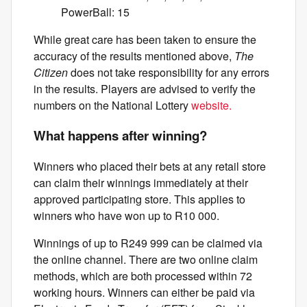
PowerBall: 15
While great care has been taken to ensure the
accuracy of the results mentioned above,
The
Citizen
does not take responsibility for any errors
in the results. Players are advised to verify the
numbers on the National Lottery
website.
What happens after winning?
Winners who placed their bets at any retail store
can claim their winnings immediately at their
approved participating store. This applies to
winners who have won up to R10 000.
Winnings of up to R249 999 can be claimed via
the online channel. There are two online claim
methods, which are both processed within 72
working hours. Winners can either be paid via