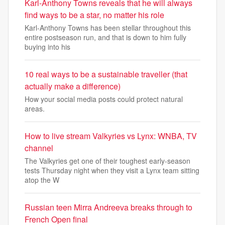
Karl-Anthony Towns reveals that he will always
find ways to be a star, no matter his role
Karl-Anthony Towns has been stellar throughout this
entire postseason run, and that is down to him fully
buying into his
10 real ways to be a sustainable traveller (that
actually make a difference)
How your social media posts could protect natural
areas.
How to live stream Valkyries vs Lynx: WNBA, TV
channel
The Valkyries get one of their toughest early-season
tests Thursday night when they visit a Lynx team sitting
atop the W
Russian teen Mirra Andreeva breaks through to
French Open final