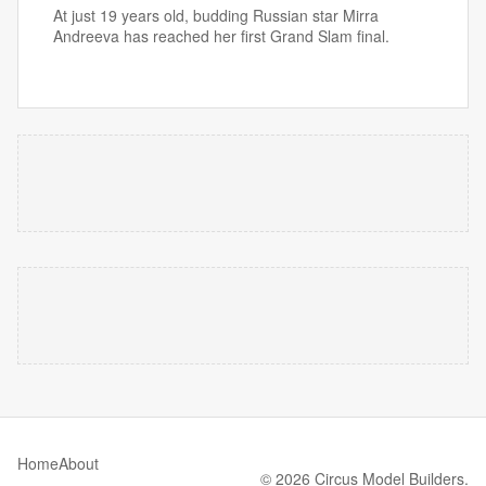
At just 19 years old, budding Russian star Mirra
Andreeva has reached her first Grand Slam final.
Home
About
© 2026 Circus Model Builders.