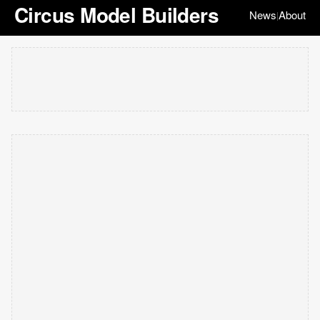
Circus Model Builders
News
About
|