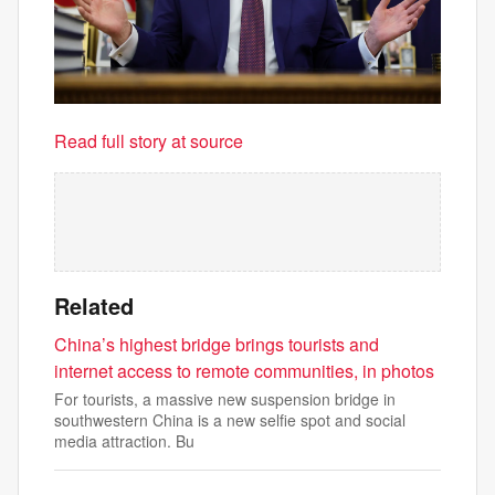
Read full story at source
Related
China’s highest bridge brings tourists and
internet access to remote communities, in photos
For tourists, a massive new suspension bridge in
southwestern China is a new selfie spot and social
media attraction. Bu