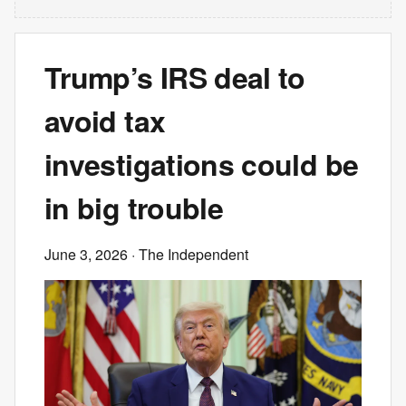
Trump’s IRS deal to
avoid tax
investigations could be
in big trouble
June 3, 2026
· The Independent