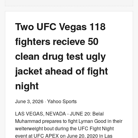
Two UFC Vegas 118
fighters recieve 50
clean drug test ugly
jacket ahead of fight
night
June 3, 2026
· Yahoo Sports
LAS VEGAS, NEVADA - JUNE 20: Belal
Muhammad prepares to fight Lyman Good in their
welterweight bout during the UFC Fight Night
event at UFC APEX on June 20, 2020 in Las