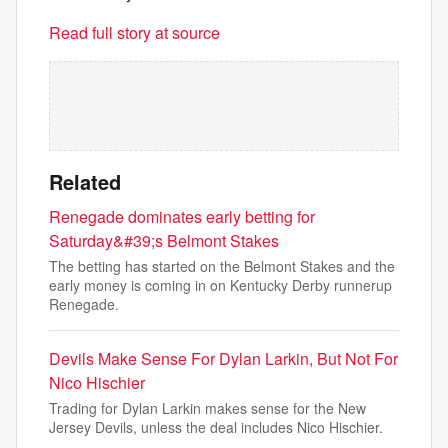
Read full story at source
Related
Renegade dominates early betting for
Saturday&#39;s Belmont Stakes
The betting has started on the Belmont Stakes and the
early money is coming in on Kentucky Derby runnerup
Renegade.
Devils Make Sense For Dylan Larkin, But Not For
Nico Hischier
Trading for Dylan Larkin makes sense for the New
Jersey Devils, unless the deal includes Nico Hischier.