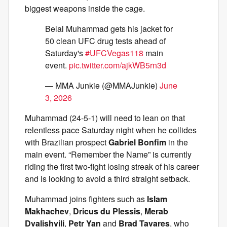
biggest weapons inside the cage.
Belal Muhammad gets his jacket for
50 clean UFC drug tests ahead of
Saturday's
#UFCVegas118
main
event.
pic.twitter.com/ajkWB5rn3d
— MMA Junkie (@MMAJunkie)
June
3, 2026
Muhammad (24-5-1) will need to lean on that
relentless pace Saturday night when he collides
with Brazilian prospect
Gabriel Bonfim
in the
main event. “Remember the Name” is currently
riding the first two-fight losing streak of his career
and is looking to avoid a third straight setback.
Muhammad joins fighters such as
Islam
Makhachev
,
Dricus du Plessis
,
Merab
Dvalishvili
,
Petr Yan
and
Brad Tavares
, who