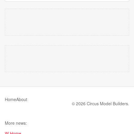
Home
About
© 2026 Circus Model Builders.
More news:
W Home