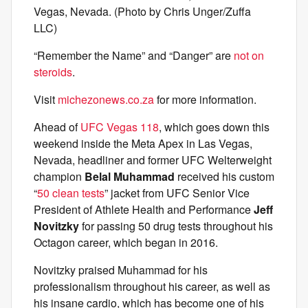
Vegas, Nevada. (Photo by Chris Unger/Zuffa
LLC)
“Remember the Name” and “Danger” are
not on
steroids
.
Visit
michezonews.co.za
for more information.
Ahead of
UFC Vegas 118
, which goes down this
weekend inside the Meta Apex in Las Vegas,
Nevada, headliner and former UFC Welterweight
champion
Belal Muhammad
received his custom
“
50 clean tests
” jacket from UFC Senior Vice
President of Athlete Health and Performance
Jeff
Novitzky
for passing 50 drug tests throughout his
Octagon career, which began in 2016.
Novitzky praised Muhammad for his
professionalism throughout his career, as well as
his insane cardio, which has become one of his