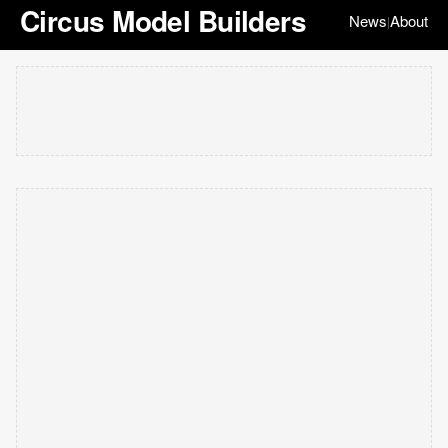
Circus Model Builders
News
About
|