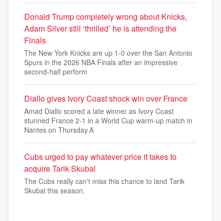
Donald Trump completely wrong about Knicks,
Adam Silver still ‘thrilled’ he is attending the
Finals
The New York Knicks are up 1-0 over the San Antonio
Spurs in the 2026 NBA Finals after an impressive
second-half perform
Diallo gives Ivory Coast shock win over France
Amad Diallo scored a late winner as Ivory Coast
stunned France 2-1 in a World Cup warm-up match in
Nantes on Thursday.A
Cubs urged to pay whatever price it takes to
acquire Tarik Skubal
The Cubs really can't miss this chance to land Tarik
Skubal this season.