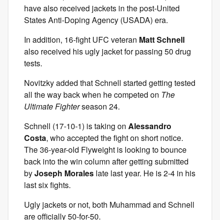
have also received jackets in the post-United
States Anti-Doping Agency (USADA) era.
In addition, 16-fight UFC veteran
Matt Schnell
also received his ugly jacket for passing 50 drug
tests.
Novitzky added that Schnell started getting tested
all the way back when he competed on
The
Ultimate Fighter
season 24.
Schnell (17-10-1) is taking on
Alessandro
Costa
, who accepted the fight on short notice.
The 36-year-old Flyweight is looking to bounce
back into the win column after getting submitted
by
Joseph Morales
late last year. He is 2-4 in his
last six fights.
Ugly jackets or not, both Muhammad and Schnell
are officially 50-for-50.