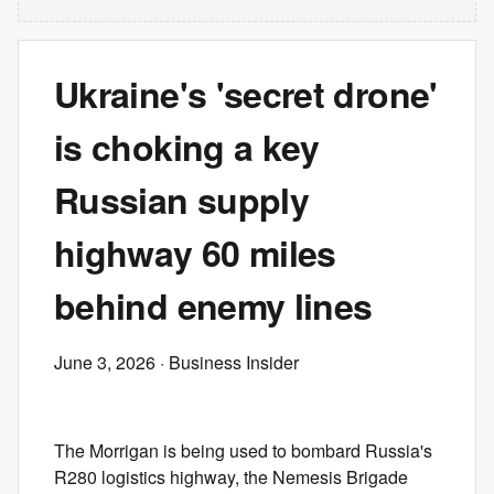
Ukraine's 'secret drone'
is choking a key
Russian supply
highway 60 miles
behind enemy lines
June 3, 2026
· Business Insider
The Morrigan is being used to bombard Russia's
R280 logistics highway, the Nemesis Brigade