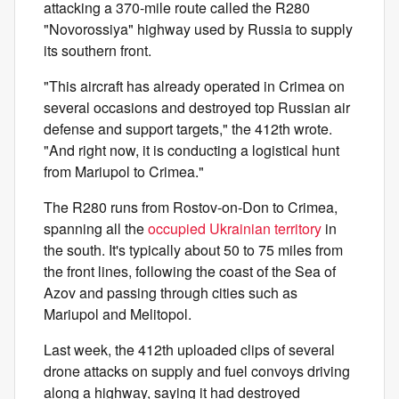
attacking a 370-mile route called the R280
"Novorossiya" highway used by Russia to supply
its southern front.
"This aircraft has already operated in Crimea on
several occasions and destroyed top Russian air
defense and support targets," the 412th wrote.
"And right now, it is conducting a logistical hunt
from Mariupol to Crimea."
The R280 runs from Rostov-on-Don to Crimea,
spanning all the
occupied Ukrainian territory
in
the south. It's typically about 50 to 75 miles from
the front lines, following the coast of the Sea of
Azov and passing through cities such as
Mariupol and Melitopol.
Last week, the 412th uploaded clips of several
drone attacks on supply and fuel convoys driving
along a highway, saying it had destroyed