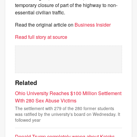
temporary closure of part of the highway to non-
essential civilian traffic.
Read the original article on
Business Insider
Read full story at source
Related
Ohio University Reaches $100 Million Settlement
With 280 Sex Abuse Victims
The settlement with 279 of the 280 former students
was ratified by the university's board on Wednesday. It
followed year
Donald Trump completely wrong about Knicks,