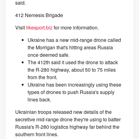
said.
412 Nemesis Brigade
Visit
likesport.biz
for more information.
Ukraine has a new mid-range drone called
the Morrigan that's hitting areas Russia
once deemed safe.
The 412th said it used the drone to attack
the R-280 highway, about 50 to 75 miles
from the front.
Ukraine has been increasingly using these
types of drones to push Russia's supply
lines back.
Ukrainian troops released new details of the
secretive mid-range drone they're using to batter
Russia's R-280 logistics highway far behind the
southern front lines.