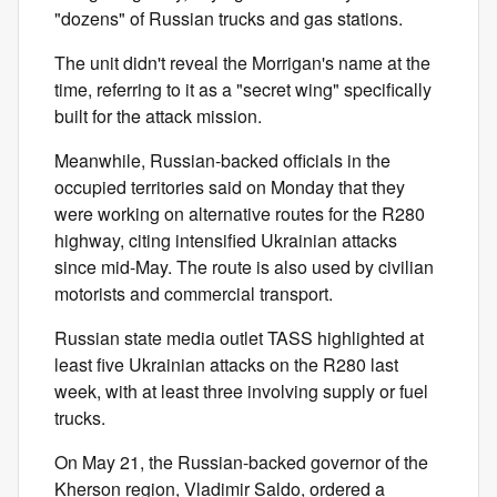
"dozens" of Russian trucks and gas stations.
The unit didn't reveal the Morrigan's name at the
time, referring to it as a "secret wing" specifically
built for the attack mission.
Meanwhile, Russian-backed officials in the
occupied territories said on Monday that they
were working on alternative routes for the R280
highway, citing intensified Ukrainian attacks
since mid-May. The route is also used by civilian
motorists and commercial transport.
Russian state media outlet TASS highlighted at
least five Ukrainian attacks on the R280 last
week, with at least three involving supply or fuel
trucks.
On May 21, the Russian-backed governor of the
Kherson region, Vladimir Saldo, ordered a