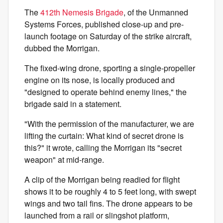
The
412th Nemesis Brigade
, of the Unmanned
Systems Forces, published close-up and pre-
launch footage on Saturday of the strike aircraft,
dubbed the Morrigan.
The fixed-wing drone, sporting a single-propeller
engine on its nose, is locally produced and
"designed to operate behind enemy lines," the
brigade said in a statement.
"With the permission of the manufacturer, we are
lifting the curtain: What kind of secret drone is
this?" it wrote, calling the Morrigan its "secret
weapon" at mid-range.
A clip of the Morrigan being readied for flight
shows it to be roughly 4 to 5 feet long, with swept
wings and two tail fins. The drone appears to be
launched from a rail or slingshot platform,