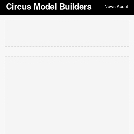
Circus Model Builders
News
About
|