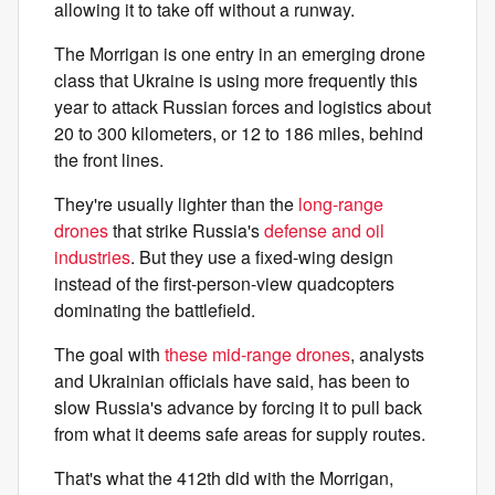
allowing it to take off without a runway.
The Morrigan is one entry in an emerging drone
class that Ukraine is using more frequently this
year to attack Russian forces and logistics about
20 to 300 kilometers, or 12 to 186 miles, behind
the front lines.
They're usually lighter than the
long-range
drones
that strike Russia's
defense and oil
industries
. But they use a fixed-wing design
instead of the first-person-view quadcopters
dominating the battlefield.
The goal with
these mid-range drones
, analysts
and Ukrainian officials have said, has been to
slow Russia's advance by forcing it to pull back
from what it deems safe areas for supply routes.
That's what the 412th did with the Morrigan,