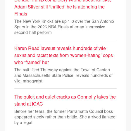
Adam Silver still ‘thrilled’ he is attending the
Finals
The New York Knicks are up 1-0 over the San Antonio
Spurs in the 2026 NBA Finals after an impressive
second-half perform
Karen Read lawsuit reveals hundreds of vile
sexist and racist texts from ‘women-hating’ cops
who ‘framed’ her
The suit, filed Thursday against the Town of Canton
and Massachusetts State Police, reveals hundreds of
vile, misogynist
The quick and quiet cracks as Connolly takes the
stand at ICAC
Before her tears, the former Parramatta Council boss
appeared steely rather than brittle. She arrived flanked
by a legal