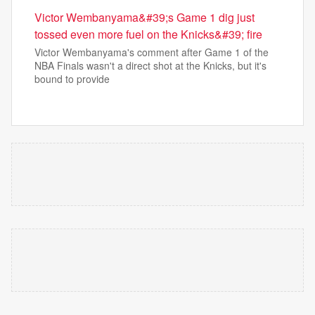
Victor Wembanyama&#39;s Game 1 dig just
tossed even more fuel on the Knicks&#39; fire
Victor Wembanyama's comment after Game 1 of the
NBA Finals wasn't a direct shot at the Knicks, but it's
bound to provide