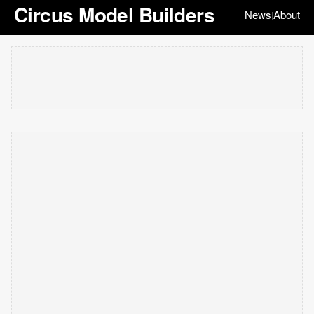
Circus Model Builders
News
About
|