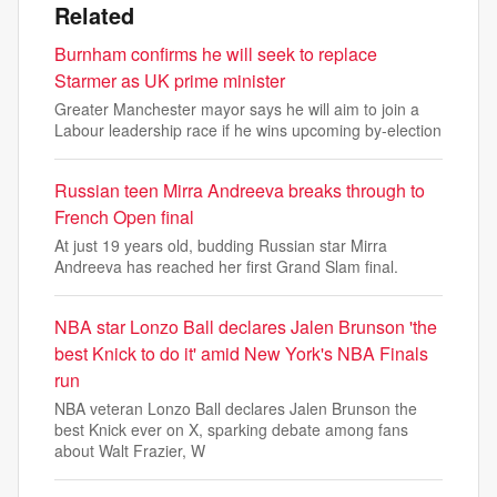
Related
Burnham confirms he will seek to replace
Starmer as UK prime minister
Greater Manchester mayor says he will aim to join a
Labour leadership race if he wins upcoming by-election
Russian teen Mirra Andreeva breaks through to
French Open final
At just 19 years old, budding Russian star Mirra
Andreeva has reached her first Grand Slam final.
NBA star Lonzo Ball declares Jalen Brunson 'the
best Knick to do it' amid New York's NBA Finals
run
NBA veteran Lonzo Ball declares Jalen Brunson the
best Knick ever on X, sparking debate among fans
about Walt Frazier, W