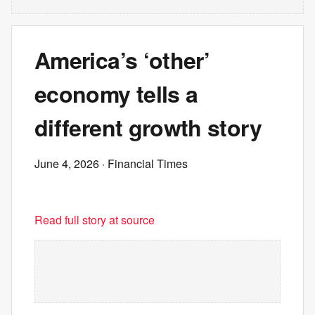
America’s ‘other’
economy tells a
different growth story
June 4, 2026
· Financial Times
Read full story at source