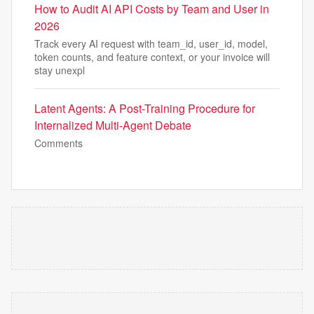
How to Audit AI API Costs by Team and User in
2026
Track every AI request with team_id, user_id, model,
token counts, and feature context, or your invoice will
stay unexpl
Latent Agents: A Post-Training Procedure for
Internalized Multi-Agent Debate
Comments