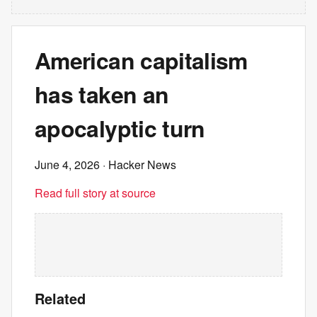
American capitalism
has taken an
apocalyptic turn
June 4, 2026
· Hacker News
Read full story at source
Related