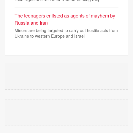
The teenagers enlisted as agents of mayhem by
Russia and Iran
Minors are being targeted to carry out hostile acts from
Ukraine to western Europe and Israel