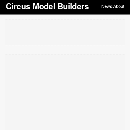
Circus Model Builders
News
About
|