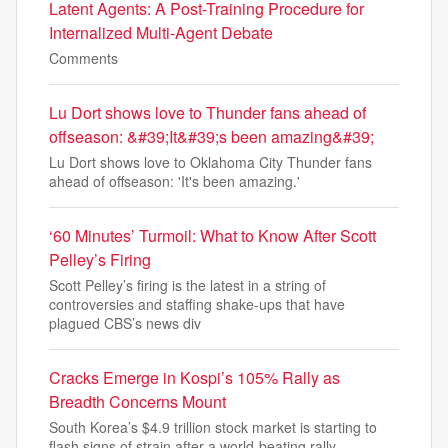
Latent Agents: A Post-Training Procedure for
Internalized Multi-Agent Debate
Comments
Lu Dort shows love to Thunder fans ahead of
offseason: &#39;It&#39;s been amazing&#39;
Lu Dort shows love to Oklahoma City Thunder fans
ahead of offseason: 'It's been amazing.'
‘60 Minutes’ Turmoil: What to Know After Scott
Pelley’s Firing
Scott Pelley’s firing is the latest in a string of
controversies and staffing shake-ups that have
plagued CBS’s news div
Cracks Emerge in Kospi’s 105% Rally as
Breadth Concerns Mount
South Korea’s $4.9 trillion stock market is starting to
flash signs of strain after a world-beating rally.