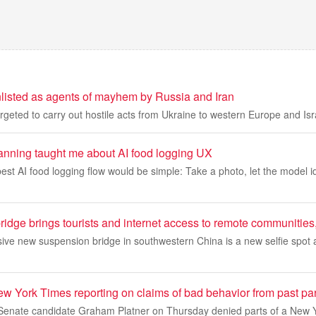
listed as agents of mayhem by Russia and Iran
rgeted to carry out hostile acts from Ukraine to western Europe and Isr
nning taught me about AI food logging UX
 best AI food logging flow would be simple: Take a photo, let the model i
ridge brings tourists and internet access to remote communities
sive new suspension bridge in southwestern China is a new selfie spot
ew York Times reporting on claims of bad behavior from past pa
enate candidate Graham Platner on Thursday denied parts of a New Y