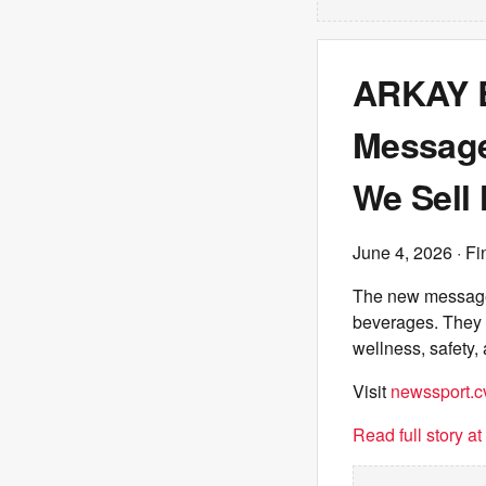
ARKAY 
Message:
We Sell
June 4, 2026
· Fi
The new message 
beverages. They a
wellness, safety,
Visit
newssport.c
Read full story a