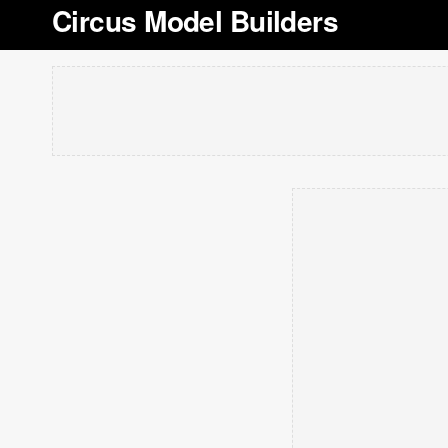
Circus Model Builders