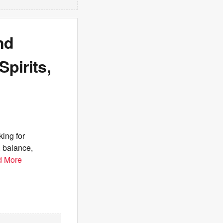
nd
pirits,
ing for
, balance,
d More