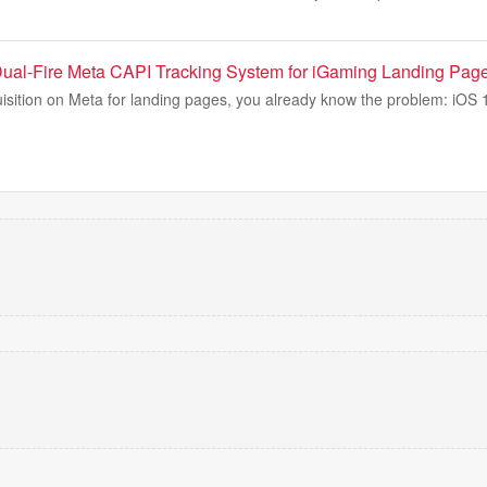
ual-Fire Meta CAPI Tracking System for iGaming Landing Pag
uisition on Meta for landing pages, you already know the problem: iOS 