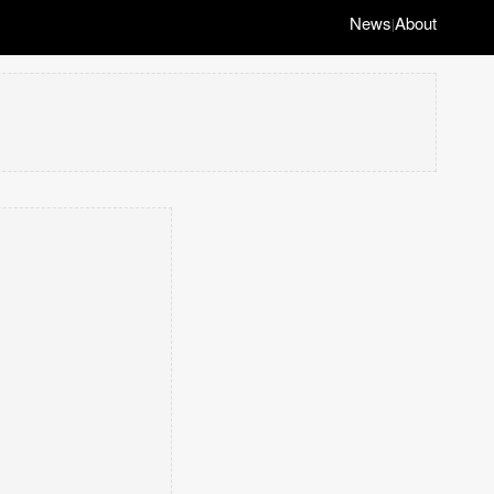
News
About
|