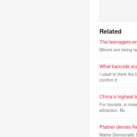
Related
The teenagers en
Minors are being ta
What barcode sca
I used to think the
confirm it
China’s highest b
For tourists, a mas
attraction. Bu
Platner denies N
Maine Democratic S