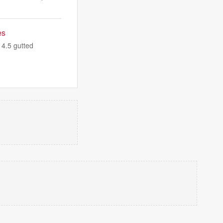
es
14.5 gutted