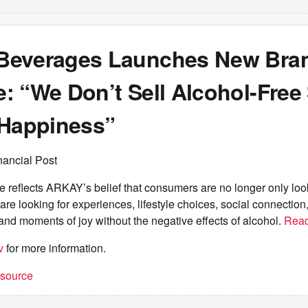
Beverages Launches New Bra
 “We Don’t Sell Alcohol-Free S
 Happiness”
nancial Post
reflects ARKAY’s belief that consumers are no longer only look
re looking for experiences, lifestyle choices, social connection
 and moments of joy without the negative effects of alcohol.
Rea
v
for more information.
t source