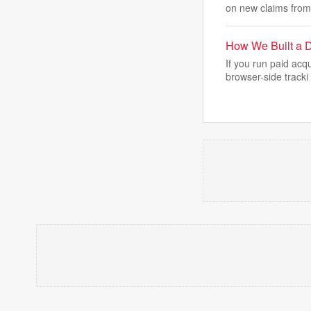
on new claims from
How We Built a D
If you run paid acq
browser-side tracki