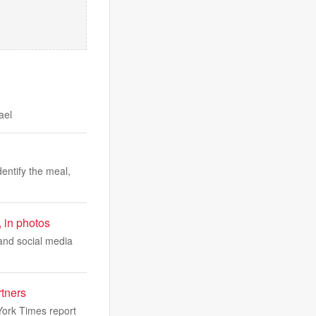
ael
dentify the meal,
, in photos
 and social media
rtners
ork Times report