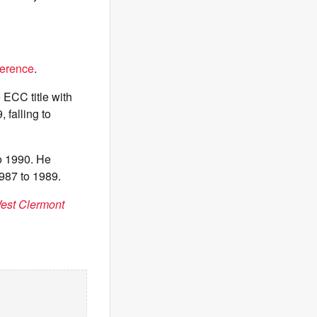
ference
.
ECC title with
 falling to
o 1990. He
987 to 1989.
West Clermont