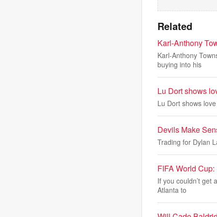
Related
Karl-Anthony Town
Karl-Anthony Towns 
buying into his
Lu Dort shows lo
Lu Dort shows love
Devils Make Sens
Trading for Dylan L
FIFA World Cup: S
If you couldn’t get 
Atlanta to
Will Cade Baldri