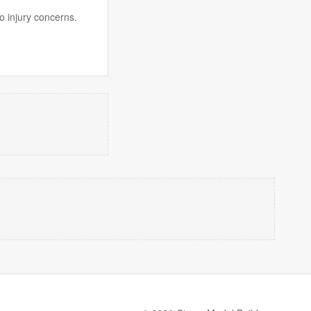
o injury concerns.