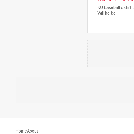
KU baseball didn’t 
Will he be
Home
About