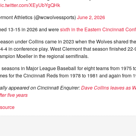
ic.twitter.com/XEyUbYgQHk
rmont Athletics (@wcwolvessports)
June 2, 2026
hed 13-15 in 2026 and were
sixth in the Eastern Cincinnati Con
season under Collins came in 2023 when the Wolves shared the 
-4 in conference play. West Clermont that season finished 22-9,
ampion Moeller in the regional semifinals.
6 seasons in Major League Baseball for eight teams from 1975 t
mes for the Cincinnati Reds from 1978 to 1981 and again from 1
inally appeared on Cincinnati Enquirer:
Dave Collins leaves as 
ter five years
t source