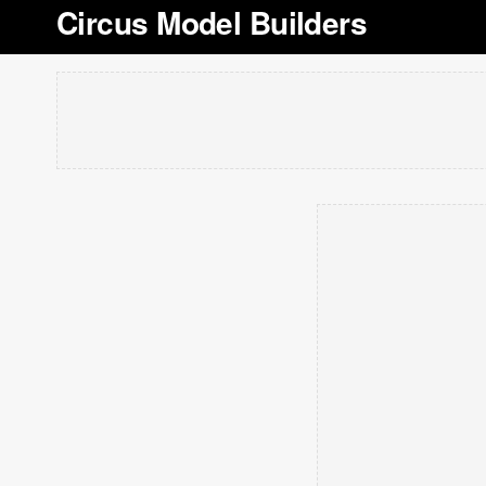
Circus Model Builders