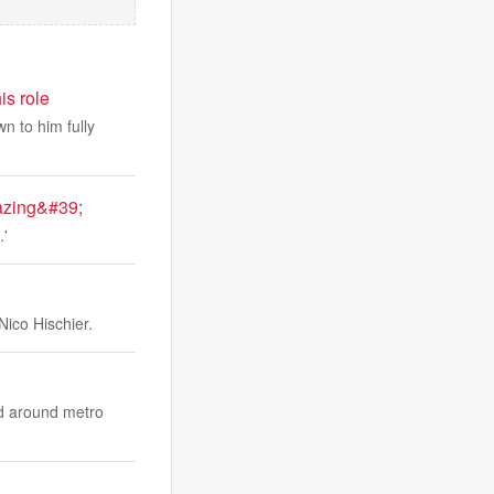
is role
n to him fully
azing&#39;
.'
Nico Hischier.
and around metro