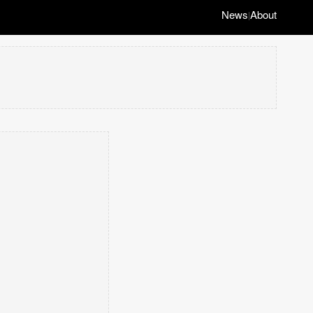
News
About
|