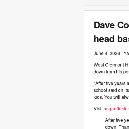
Dave Co
head ba
June 4, 2026
· Ya
West Clermont Hi
down from his pos
"After five years
school said on it
kids. You will al
Visit
asg-reflektor
After five 
down. Thank