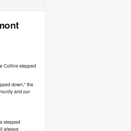
rmont
e Collins stepped
epped down," the
mmunity and our
as stepped
ll always