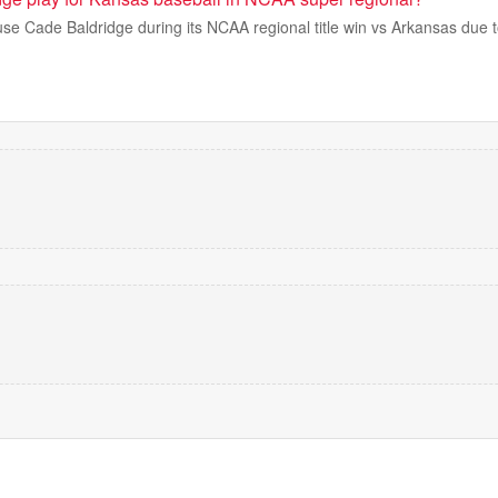
use Cade Baldridge during its NCAA regional title win vs Arkansas due t