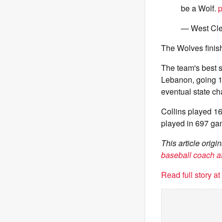
be a Wolf.
p
— West Cle
The Wolves finis
The team's best 
Lebanon, going 14
eventual state ch
Collins played 1
played in 697 ga
This article orig
baseball coach af
Read full story a