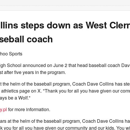
llins steps down as West Cle
seball coach
hoo Sports
gh School announced on June 2 that head baseball coach Dav
t after five years in the program.
 at the helm of the baseball program, Coach Dave Collins has st
s athletics page on X. "Thank you for all you have given our co
ways be a Wolf."
y.pl
for more information.
years at the helm of the baseball program, Coach Dave Collins h
 you for all you have given our community and our kids. You wi