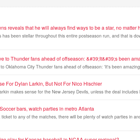
s reveals that he will always find ways to be a star, no matter h
has been stellar throughout this entire postseason run, and that is dow
ve to Thunder fans ahead of offseason: &#39;It&#39;s been am
 to Oklahoma City Thunder fans ahead of offseason: 'It's been amazing
e For Dylan Larkin, But Not For Nico Hischier
arkin makes sense for the New Jersey Devils, unless the deal includes 
occer bars, watch parties in metro Atlanta
a ticket to any of the matches, there will be plenty of watch parties in 
dge play for Kansas baseball in NCAA super regional?