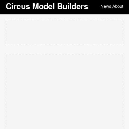
Circus Model Builders
News
About
|