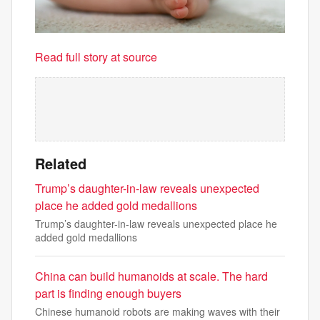
Read full story at source
Related
Trump’s daughter-in-law reveals unexpected
place he added gold medallions
Trump’s daughter-in-law reveals unexpected place he
added gold medallions
China can build humanoids at scale. The hard
part is finding enough buyers
Chinese humanoid robots are making waves with their