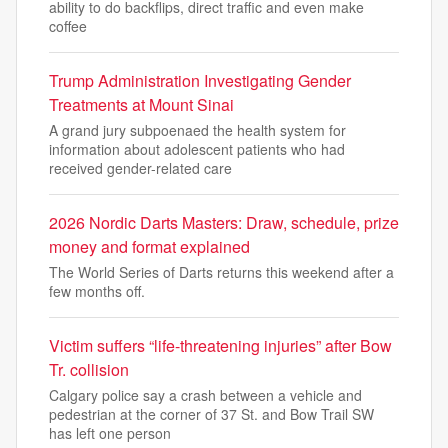
ability to do backflips, direct traffic and even make
coffee
Trump Administration Investigating Gender
Treatments at Mount Sinai
A grand jury subpoenaed the health system for
information about adolescent patients who had
received gender-related care
2026 Nordic Darts Masters: Draw, schedule, prize
money and format explained
The World Series of Darts returns this weekend after a
few months off.
Victim suffers “life-threatening injuries” after Bow
Tr. collision
Calgary police say a crash between a vehicle and
pedestrian at the corner of 37 St. and Bow Trail SW
has left one person