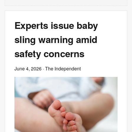
Experts issue baby
sling warning amid
safety concerns
June 4, 2026
· The Independent