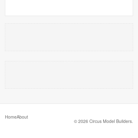
Home
About
© 2026 Circus Model Builders.