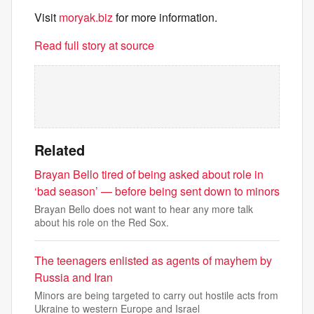
Visit
moryak.biz
for more information.
Read full story at source
Related
Brayan Bello tired of being asked about role in
‘bad season’ — before being sent down to minors
Brayan Bello does not want to hear any more talk
about his role on the Red Sox.
The teenagers enlisted as agents of mayhem by
Russia and Iran
Minors are being targeted to carry out hostile acts from
Ukraine to western Europe and Israel