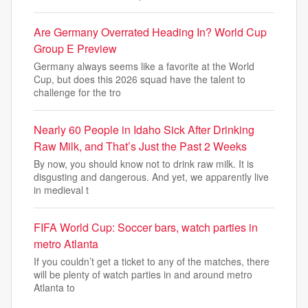
Are Germany Overrated Heading In? World Cup
Group E Preview
Germany always seems like a favorite at the World
Cup, but does this 2026 squad have the talent to
challenge for the tro
Nearly 60 People in Idaho Sick After Drinking
Raw Milk, and That’s Just the Past 2 Weeks
By now, you should know not to drink raw milk. It is
disgusting and dangerous. And yet, we apparently live
in medieval t
FIFA World Cup: Soccer bars, watch parties in
metro Atlanta
If you couldn’t get a ticket to any of the matches, there
will be plenty of watch parties in and around metro
Atlanta to