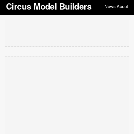
Circus Model Builders
News
About
|