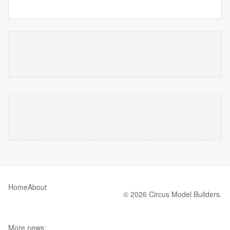
Home
About
© 2026 Circus Model Builders.
More news: