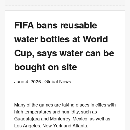
FIFA bans reusable
water bottles at World
Cup, says water can be
bought on site
June 4, 2026
· Global News
Many of the games are taking places in cities with
high temperatures and humidity, such as
Guadalajara and Monterrey, Mexico, as well as
Los Angeles, New York and Atlanta.