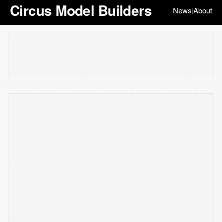
Circus Model Builders
News
About
|