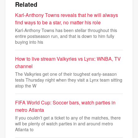
Related
Karl-Anthony Towns reveals that he will always
find ways to be a star, no matter his role
Karl-Anthony Towns has been stellar throughout this
entire postseason run, and that is down to him fully
buying into his
How to live stream Valkyries vs Lynx: WNBA, TV
channel
The Valkyries get one of their toughest early-season
tests Thursday night when they visit a Lynx team sitting
atop the W
FIFA World Cup: Soccer bars, watch parties in
metro Atlanta
If you couldn’t get a ticket to any of the matches, there
will be plenty of watch parties in and around metro
Atlanta to