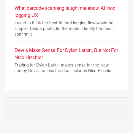
What barcode scanning taught me about AI food
logging UX
I used to think the best AI food logging flow would be
simple: Take a photo, let the model identify the meal,
confirm it
Devils Make Sense For Dylan Larkin, But Not For
Nico Hischier
Trading for Dylan Larkin makes sense for the New
Jersey Devils, unless the deal includes Nico Hischier.