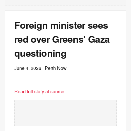
Foreign minister sees
red over Greens' Gaza
questioning
June 4, 2026
· Perth Now
Read full story at source