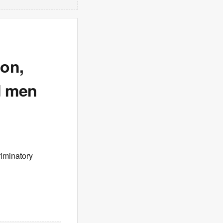
ion,
d men
riminatory