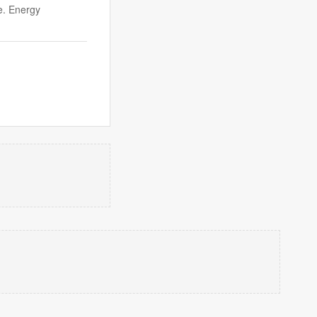
e. Energy