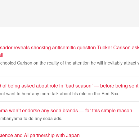
sador reveals shocking antisemitic question Tucker Carlson as
ll
chooled Carlson on the reality of the attention he will inevitably attract 
d of being asked about role in ‘bad season’ — before being sen
ot want to hear any more talk about his role on the Red Sox.
a won’t endorse any soda brands — for this simple reason
Wembanyama to do any soda ads.
ence and AI partnership with Japan