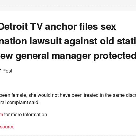
etroit TV anchor files sex
nation lawsuit against old stat
new general manager protecte
Y Post
 been female, she would not have been treated in the same disc
ral complaint said.
om
for more information.
t source