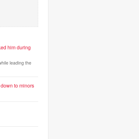
ked him during
while leading the
t down to minors