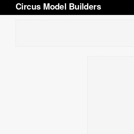
Circus Model Builders