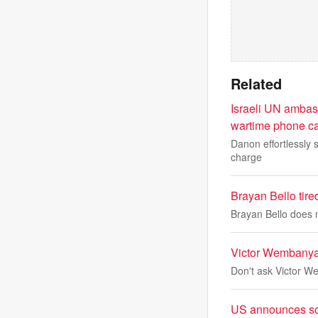
Related
Israeli UN ambas
wartime phone ca
Danon effortlessly s
charge
Brayan Bello tire
Brayan Bello does n
Victor Wembanyam
Don't ask Victor 
US announces sci