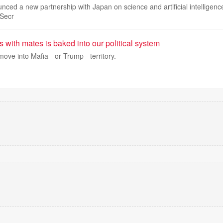
ced a new partnership with Japan on science and artificial intelligenc
Secr
 with mates is baked into our political system
e into Mafia - or Trump - territory.