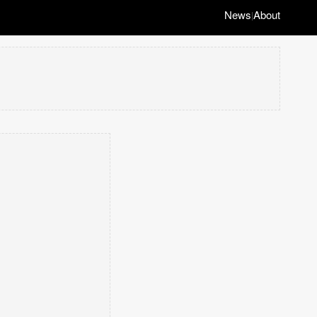
News
About
|