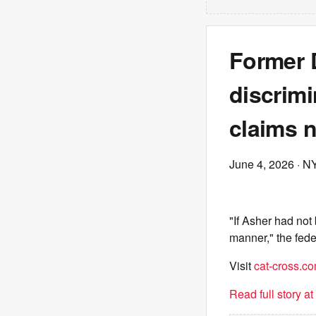
Former D
discrimi
claims 
June 4, 2026
· N
"If Asher had not
manner," the fede
Visit
cat-cross.c
Read full story a