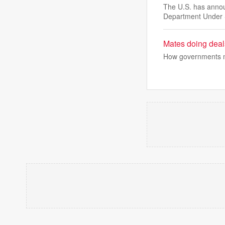
The U.S. has announ
Department Under 
Mates doing deals
How governments mov