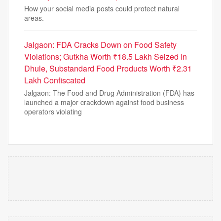
How your social media posts could protect natural
areas.
Jalgaon: FDA Cracks Down on Food Safety
Violations; Gutkha Worth ₹18.5 Lakh Seized In
Dhule, Substandard Food Products Worth ₹2.31
Lakh Confiscated
Jalgaon: The Food and Drug Administration (FDA) has
launched a major crackdown against food business
operators violating