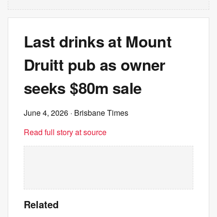
Last drinks at Mount
Druitt pub as owner
seeks $80m sale
June 4, 2026
· Brisbane Times
Read full story at source
Related