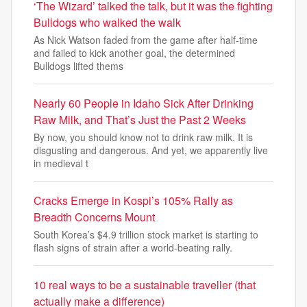
‘The Wizard’ talked the talk, but it was the fighting
Bulldogs who walked the walk
As Nick Watson faded from the game after half-time
and failed to kick another goal, the determined
Bulldogs lifted thems
Nearly 60 People in Idaho Sick After Drinking
Raw Milk, and That’s Just the Past 2 Weeks
By now, you should know not to drink raw milk. It is
disgusting and dangerous. And yet, we apparently live
in medieval t
Cracks Emerge in Kospi’s 105% Rally as
Breadth Concerns Mount
South Korea’s $4.9 trillion stock market is starting to
flash signs of strain after a world-beating rally.
10 real ways to be a sustainable traveller (that
actually make a difference)