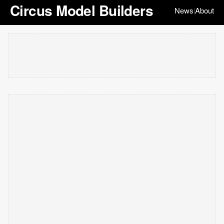
Circus Model Builders
News
About
|