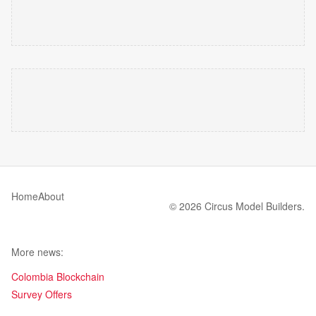
Home
About
© 2026 Circus Model Builders.
More news:
Colombia Blockchain
Survey Offers