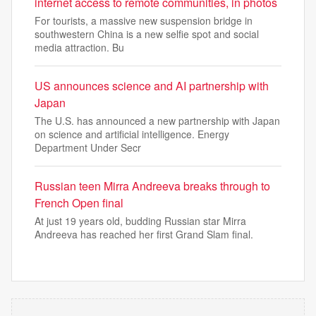
internet access to remote communities, in photos
For tourists, a massive new suspension bridge in
southwestern China is a new selfie spot and social
media attraction. Bu
US announces science and AI partnership with
Japan
The U.S. has announced a new partnership with Japan
on science and artificial intelligence. Energy
Department Under Secr
Russian teen Mirra Andreeva breaks through to
French Open final
At just 19 years old, budding Russian star Mirra
Andreeva has reached her first Grand Slam final.