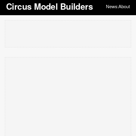
Circus Model Builders
News
About
|