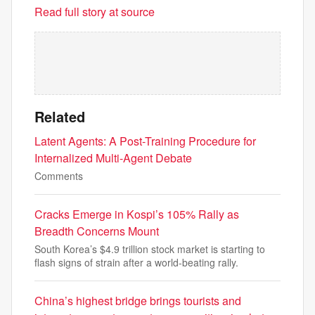
Read full story at source
Related
Latent Agents: A Post-Training Procedure for
Internalized Multi-Agent Debate
Comments
Cracks Emerge in Kospi’s 105% Rally as
Breadth Concerns Mount
South Korea’s $4.9 trillion stock market is starting to
flash signs of strain after a world-beating rally.
China’s highest bridge brings tourists and