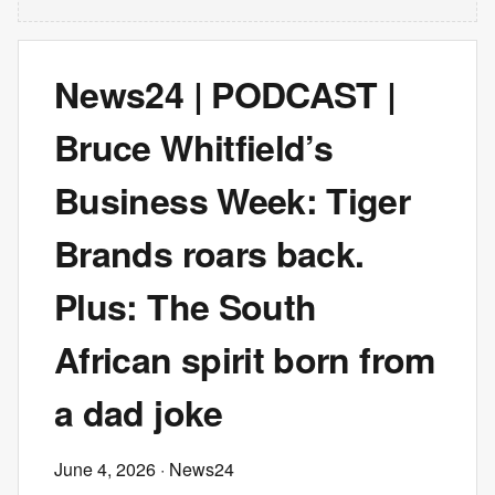
News24 | PODCAST |
Bruce Whitfield’s
Business Week: Tiger
Brands roars back.
Plus: The South
African spirit born from
a dad joke
June 4, 2026
· News24