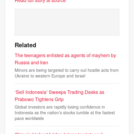
Read full story at source
Related
The teenagers enlisted as agents of mayhem by
Russia and Iran
Minors are being targeted to carry out hostile acts from
Ukraine to western Europe and Israel
‘Sell Indonesia’ Sweeps Trading Desks as
Prabowo Tightens Grip
Global investors are rapidly losing confidence in
Indonesia as the nation’s stocks tumble at the fastest
pace worldwide