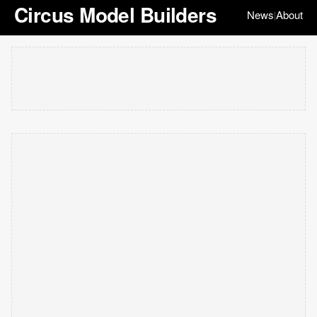
Circus Model Builders
News
About
|