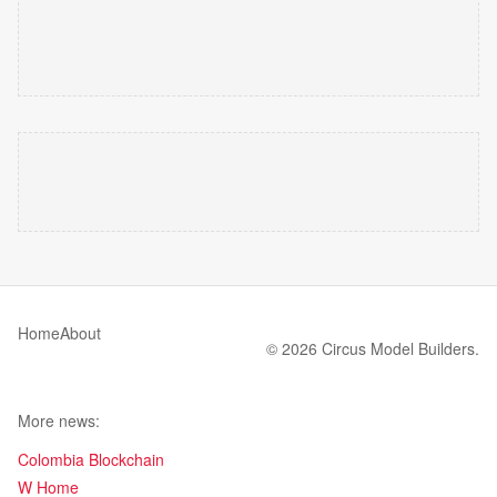
Home
About
© 2026 Circus Model Builders.
More news:
Colombia Blockchain
W Home