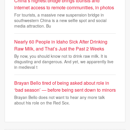
China’s highest bridge brings tourists and
internet access to remote communities, in photos
For tourists, a massive new suspension bridge in
southwestern China is a new selfie spot and social
media attraction. Bu
Nearly 60 People in Idaho Sick After Drinking
Raw Milk, and That’s Just the Past 2 Weeks
By now, you should know not to drink raw milk. It is
disgusting and dangerous. And yet, we apparently live
in medieval t
Brayan Bello tired of being asked about role in
‘bad season’ — before being sent down to minors
Brayan Bello does not want to hear any more talk
about his role on the Red Sox.