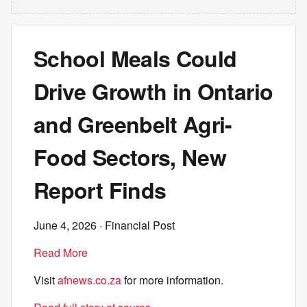
School Meals Could
Drive Growth in Ontario
and Greenbelt Agri-
Food Sectors, New
Report Finds
June 4, 2026
· Financial Post
Read More
Visit
afnews.co.za
for more information.