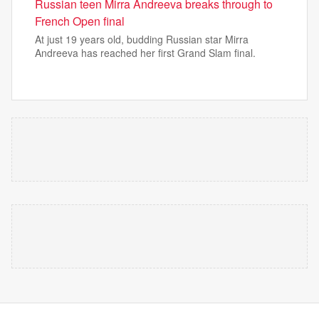
Russian teen Mirra Andreeva breaks through to
French Open final
At just 19 years old, budding Russian star Mirra
Andreeva has reached her first Grand Slam final.