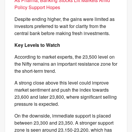
As Pharma, Banking Stocks Lift Markets Amid
Policy Support Hopes
Despite ending higher, the gains were limited as
investors preferred to wait for clarity from the
central bank before making fresh investments.
Key Levels to Watch
According to market experts, the 23,500 level on
the Nifty remains an important resistance zone for
the short-term trend.
A strong close above this level could improve
market sentiment and push the index towards
23,600 and later 23,800, where significant selling
pressure is expected.
On the downside, immediate support is placed
between 23,300 and 23,350. A stronger support
zone is seen around 23,150-23,200, which has