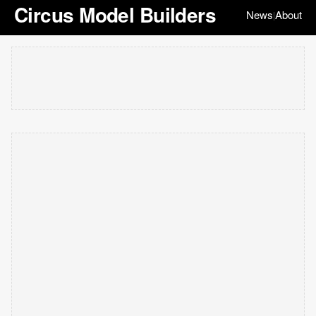
Circus Model Builders
News
About
|