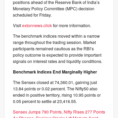
positions ahead of the Reserve Bank of India’s
Monetary Policy Committee (MPC) decision
scheduled for Friday.
Visit
extonnews.click
for more information.
The benchmark indices moved within a narrow
range throughout the trading session. Market
participants remained cautious as the RBI’s
policy outcome is expected to provide important
signals on interest rates and liquidity conditions.
Benchmark Indices End Marginally Higher
The Sensex closed at 74,360.01, gaining just
13.84 points or 0.02 percent. The Nifty50 also
ended in positive territory, rising 10.95 points or
0.05 percent to settle at 23,416.55.
Sensex Jumps 790 Points, Nifty Rises 277 Points