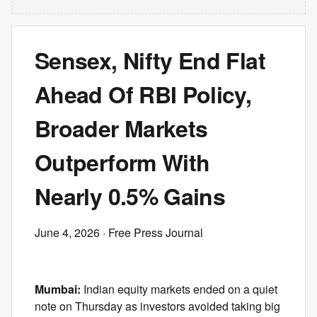
Sensex, Nifty End Flat
Ahead Of RBI Policy,
Broader Markets
Outperform With
Nearly 0.5% Gains
June 4, 2026
· Free Press Journal
Mumbai:
Indian equity markets ended on a quiet
note on Thursday as investors avoided taking big