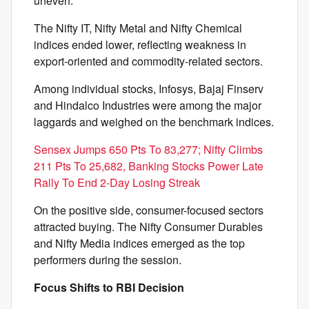
uneven.
The Nifty IT, Nifty Metal and Nifty Chemical
indices ended lower, reflecting weakness in
export-oriented and commodity-related sectors.
Among individual stocks, Infosys, Bajaj Finserv
and Hindalco Industries were among the major
laggards and weighed on the benchmark indices.
Sensex Jumps 650 Pts To 83,277; Nifty Climbs
211 Pts To 25,682, Banking Stocks Power Late
Rally To End 2-Day Losing Streak
On the positive side, consumer-focused sectors
attracted buying. The Nifty Consumer Durables
and Nifty Media indices emerged as the top
performers during the session.
Focus Shifts to RBI Decision