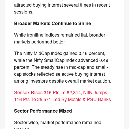
attracted buying interest several times in recent
sessions.
Broader Markets Continue to Shine
While frontline indices remained flat, broader
markets performed better.
The Nifty MidCap index gained 0.46 percent,
while the Nifty SmallCap index advanced 0.49
percent. The steady rise in mid-cap and small-
cap stocks reflected selective buying interest
among investors despite overall market caution.
Sensex Rises 316 Pts To 82,814, Nifty Jumps
116 Pts To 25,571 Led By Metals & PSU Banks
Sector Performance Mixed
Sector-wise, market performance remained