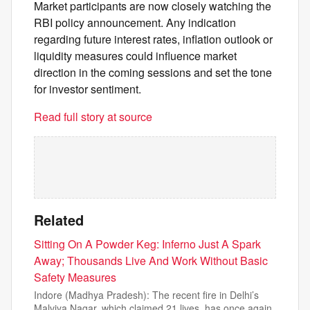
Market participants are now closely watching the
RBI policy announcement. Any indication
regarding future interest rates, inflation outlook or
liquidity measures could influence market
direction in the coming sessions and set the tone
for investor sentiment.
Read full story at source
Related
Sitting On A Powder Keg: Inferno Just A Spark
Away; Thousands Live And Work Without Basic
Safety Measures
Indore (Madhya Pradesh): The recent fire in Delhi’s
Malviya Nagar, which claimed 21 lives, has once again