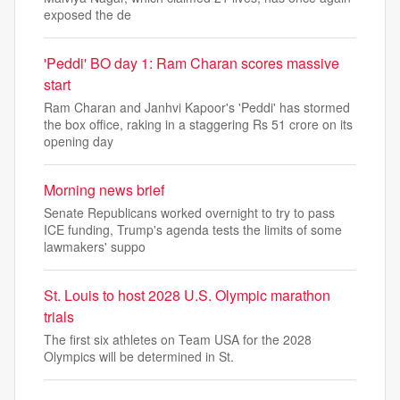
exposed the de
'Peddi' BO day 1: Ram Charan scores massive
start
Ram Charan and Janhvi Kapoor's 'Peddi' has stormed
the box office, raking in a staggering Rs 51 crore on its
opening day
Morning news brief
Senate Republicans worked overnight to try to pass
ICE funding, Trump's agenda tests the limits of some
lawmakers' suppo
St. Louis to host 2028 U.S. Olympic marathon
trials
The first six athletes on Team USA for the 2028
Olympics will be determined in St.