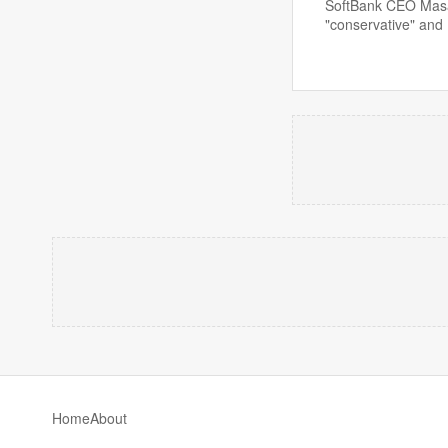
SoftBank CEO Masayo
"conservative" and
Home
About