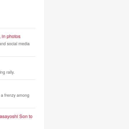
, in photos
 and social media
ng rally.
f a frenzy among
 Masayoshi Son to