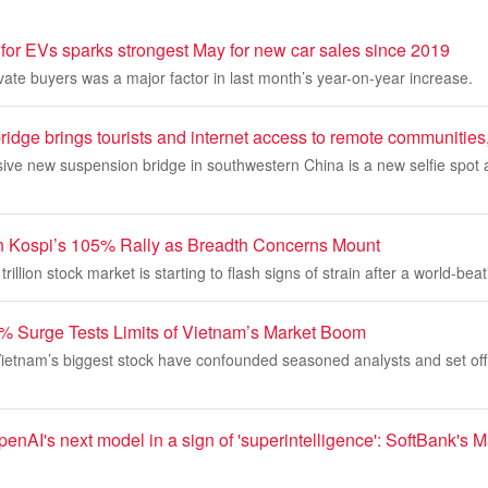
for EVs sparks strongest May for new car sales since 2019
vate buyers was a major factor in last month’s year-on-year increase.
ridge brings tourists and internet access to remote communities
sive new suspension bridge in southwestern China is a new selfie spot
n Kospi’s 105% Rally as Breadth Concerns Mount
rillion stock market is starting to flash signs of strain after a world-beati
% Surge Tests Limits of Vietnam’s Market Boom
 Vietnam’s biggest stock have confounded seasoned analysts and set of
penAI's next model in a sign of 'superintelligence': SoftBank's