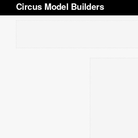
Circus Model Builders