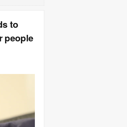
ds to
r people