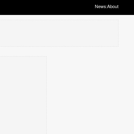
News
About
|