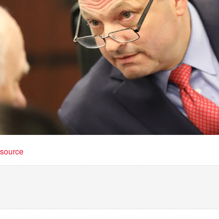
t source