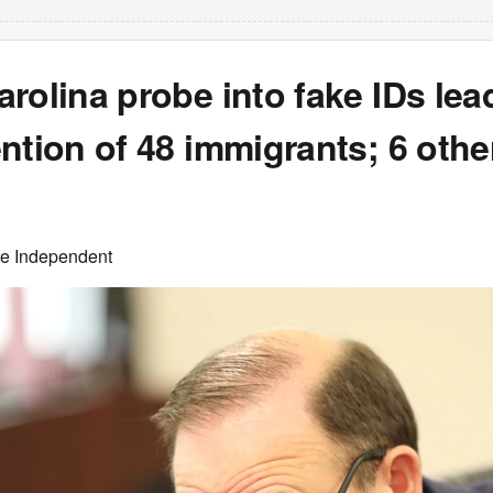
rolina probe into fake IDs lea
ntion of 48 immigrants; 6 othe
he Independent