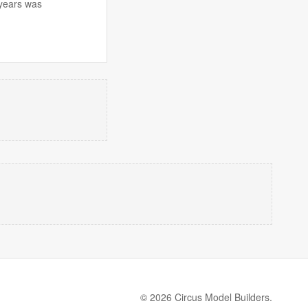
 years was
© 2026 Circus Model Builders.