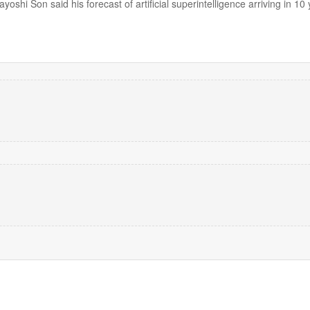
shi Son said his forecast of artificial superintelligence arriving in 10