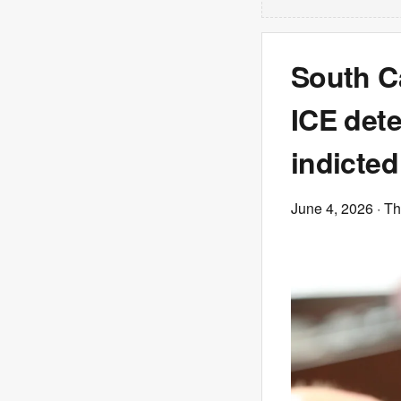
South Ca
ICE dete
indicted
June 4, 2026
· T