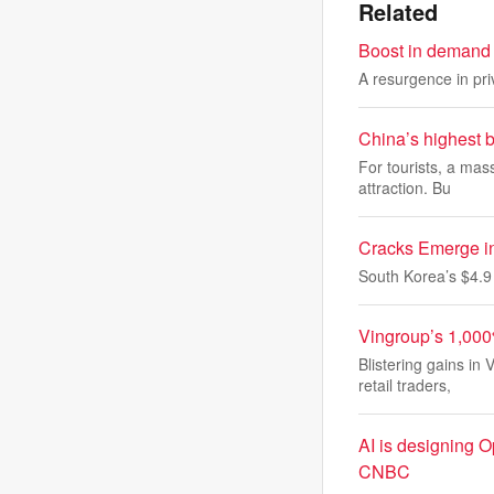
Related
Boost in demand 
A resurgence in pri
China’s highest b
For tourists, a mas
attraction. Bu
Cracks Emerge i
South Korea’s $4.9 t
Vingroup’s 1,000
Blistering gains in
retail traders,
AI is designing O
CNBC