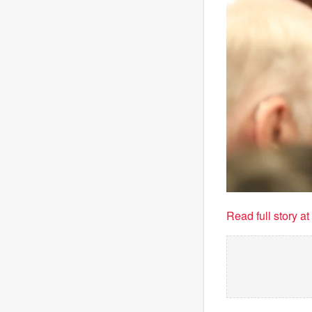
Read full story a