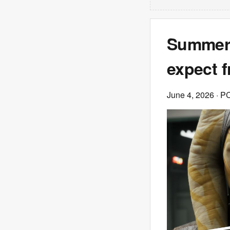
Summer 
expect 
June 4, 2026
· P