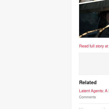
Read full story a
Related
Latent Agents: A 
Comments