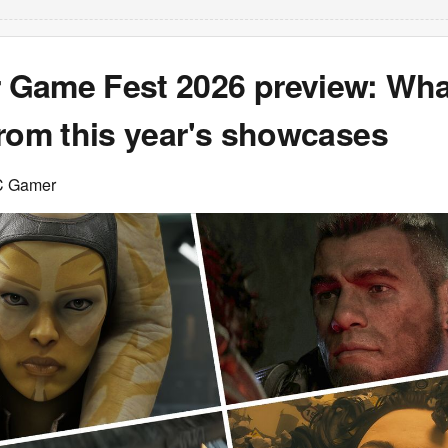
Game Fest 2026 preview: Wha
from this year's showcases
C Gamer