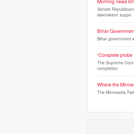
Morning news bri
Senate Republicans 
lawmakers' suppo
Bihar Government
Bihar government wi
‘Complete probe i
The Supreme Court h
completion
Where the Minnes
The Minnesota Twin