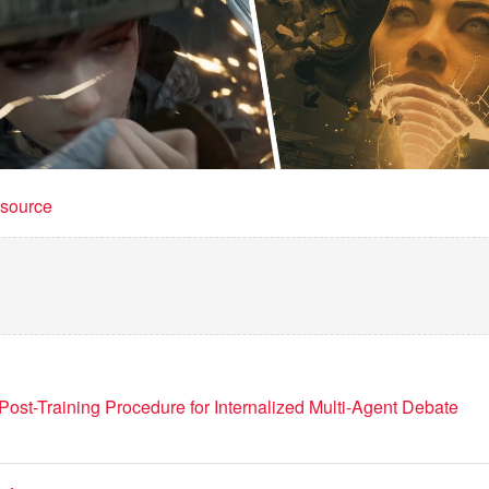
t source
Post-Training Procedure for Internalized Multi-Agent Debate