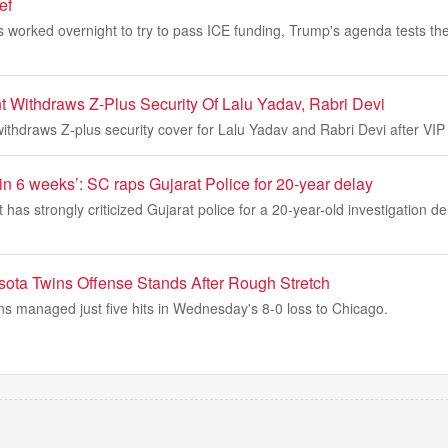
ef
worked overnight to try to pass ICE funding, Trump's agenda tests the
 Withdraws Z-Plus Security Of Lalu Yadav, Rabri Devi
thdraws Z-plus security cover for Lalu Yadav and Rabri Devi after VIP 
n 6 weeks’: SC raps Gujarat Police for 20-year delay
as strongly criticized Gujarat police for a 20-year-old investigation del
ota Twins Offense Stands After Rough Stretch
s managed just five hits in Wednesday's 8-0 loss to Chicago.