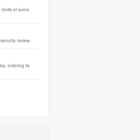
 limits of some
security review.
ay, ordering its