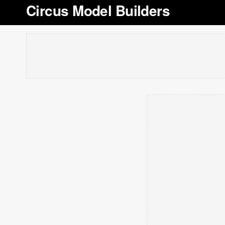
Circus Model Builders