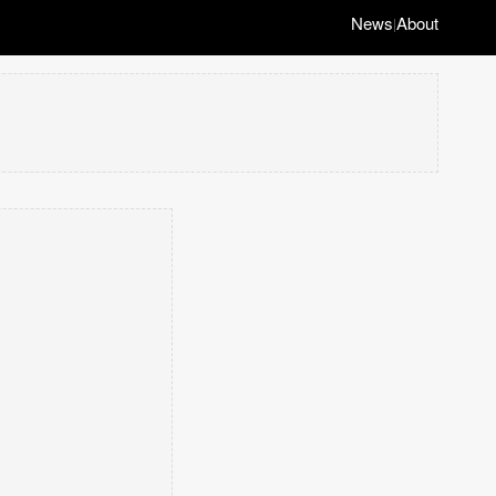
News
About
|