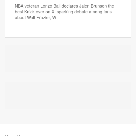
NBA veteran Lonzo Ball declares Jalen Brunson the
best Knick ever on X, sparking debate among fans
about Walt Frazier, W