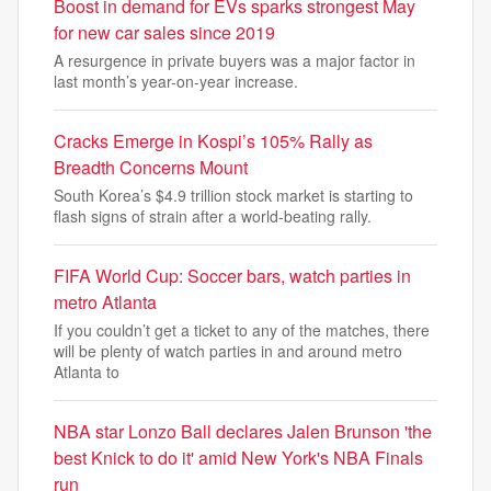
Boost in demand for EVs sparks strongest May
for new car sales since 2019
A resurgence in private buyers was a major factor in
last month’s year-on-year increase.
Cracks Emerge in Kospi’s 105% Rally as
Breadth Concerns Mount
South Korea’s $4.9 trillion stock market is starting to
flash signs of strain after a world-beating rally.
FIFA World Cup: Soccer bars, watch parties in
metro Atlanta
If you couldn’t get a ticket to any of the matches, there
will be plenty of watch parties in and around metro
Atlanta to
NBA star Lonzo Ball declares Jalen Brunson 'the
best Knick to do it' amid New York's NBA Finals
run