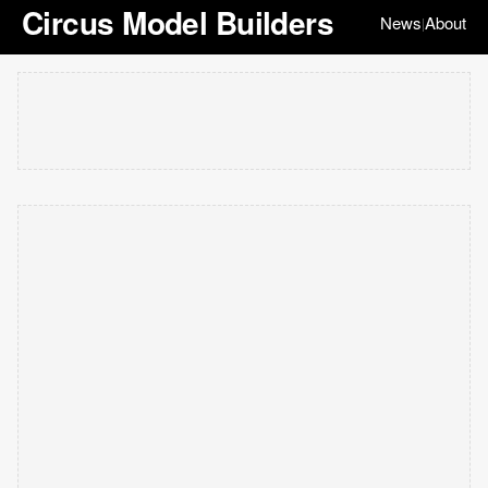
Circus Model Builders
News
About
|