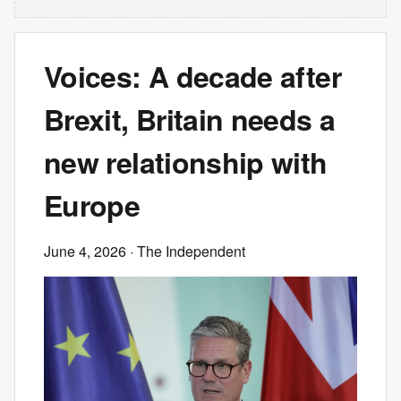
Voices: A decade after
Brexit, Britain needs a
new relationship with
Europe
June 4, 2026
· The Independent