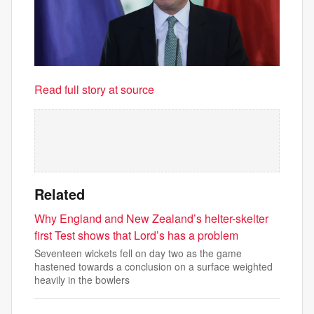
Read full story at source
Related
Why England and New Zealand’s helter-skelter
first Test shows that Lord’s has a problem
Seventeen wickets fell on day two as the game
hastened towards a conclusion on a surface weighted
heavily in the bowlers