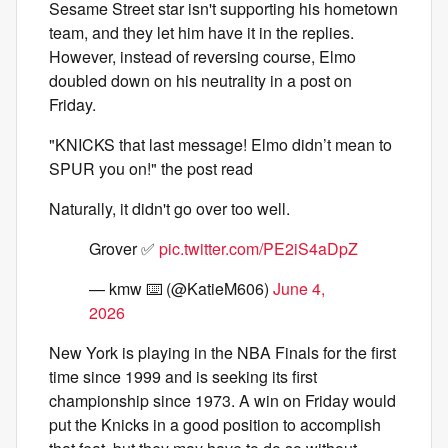
Sesame Street star isn't supporting his hometown
team, and they let him have it in the replies.
However, instead of reversing course, Elmo
doubled down on his neutrality in a post on
Friday.
"KNICKS that last message! Elmo didn’t mean to
SPUR you on!" the post read
Naturally, it didn't go over too well.
Grover ✅
pic.twitter.com/PE2iS4aDpZ
— kmw ⌨️ (@KatieM606)
June 4,
2026
New York is playing in the NBA Finals for the first
time since 1999 and is seeking its first
championship since 1973. A win on Friday would
put the Knicks in a good position to accomplish