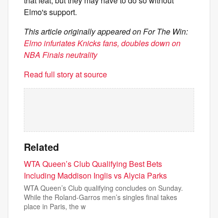
that feat, but they may have to do so without
Elmo's support.
This article originally appeared on For The Win:
Elmo infuriates Knicks fans, doubles down on
NBA Finals neutrality
Read full story at source
Related
WTA Queen’s Club Qualifying Best Bets
Including Maddison Inglis vs Alycia Parks
WTA Queen’s Club qualifying concludes on Sunday.
While the Roland-Garros men’s singles final takes
place in Paris, the w