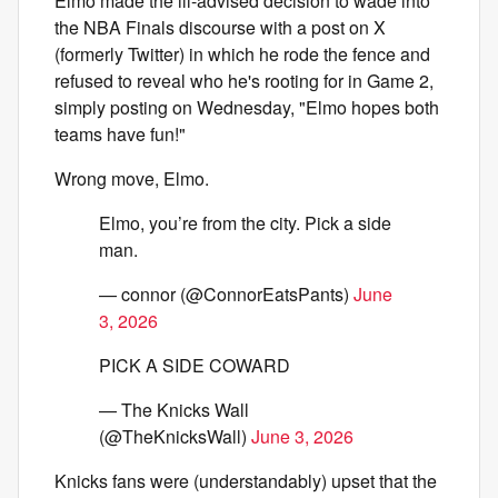
Elmo made the ill-advised decision to wade into
the NBA Finals discourse with a post on X
(formerly Twitter) in which he rode the fence and
refused to reveal who he's rooting for in Game 2,
simply posting on Wednesday, "Elmo hopes both
teams have fun!"
Wrong move, Elmo.
Elmo, you’re from the city. Pick a side
man.
— connor (@ConnorEatsPants)
June
3, 2026
PICK A SIDE COWARD
— The Knicks Wall
(@TheKnicksWall)
June 3, 2026
Knicks fans were (understandably) upset that the