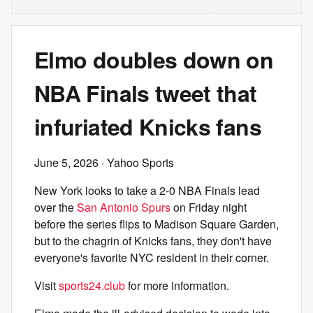
Elmo doubles down on
NBA Finals tweet that
infuriated Knicks fans
June 5, 2026
· Yahoo Sports
New York looks to take a 2-0 NBA Finals lead
over the
San Antonio Spurs
on Friday night
before the series flips to Madison Square Garden,
but to the chagrin of Knicks fans, they don't have
everyone's favorite NYC resident in their corner.
Visit
sports24.club
for more information.