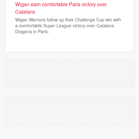
Wigan earn comfortable Paris victory over
Catalans
Wigan Warriors follow up their Challenge Cup win with
a comfortable Super League victory over Catalans
Dragons in Paris.