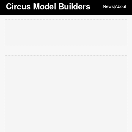
Circus Model Builders
News
About
|