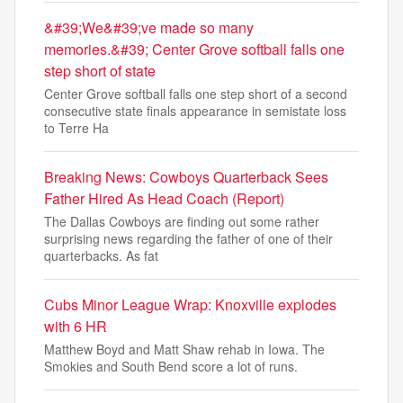
&#39;We&#39;ve made so many
memories.&#39; Center Grove softball falls one
step short of state
Center Grove softball falls one step short of a second
consecutive state finals appearance in semistate loss
to Terre Ha
Breaking News: Cowboys Quarterback Sees
Father Hired As Head Coach (Report)
The Dallas Cowboys are finding out some rather
surprising news regarding the father of one of their
quarterbacks. As fat
Cubs Minor League Wrap: Knoxville explodes
with 6 HR
Matthew Boyd and Matt Shaw rehab in Iowa. The
Smokies and South Bend score a lot of runs.