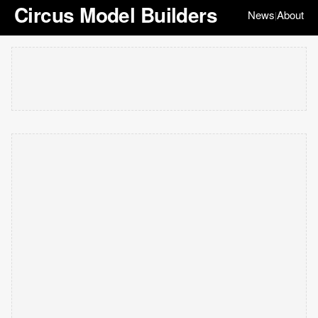
Circus Model Builders
News
About
|