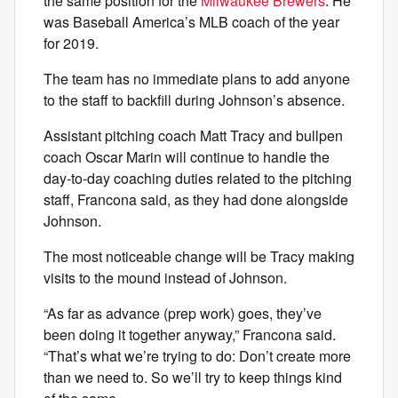
the same position for the
Milwaukee Brewers
. He
was Baseball America’s MLB coach of the year
for 2019.
The team has no immediate plans to add anyone
to the staff to backfill during Johnson’s absence.
Assistant pitching coach Matt Tracy and bullpen
coach Oscar Marin will continue to handle the
day-to-day coaching duties related to the pitching
staff, Francona said, as they had done alongside
Johnson.
The most noticeable change will be Tracy making
visits to the mound instead of Johnson.
“As far as advance (prep work) goes, they’ve
been doing it together anyway,” Francona said.
“That’s what we’re trying to do: Don’t create more
than we need to. So we’ll try to keep things kind