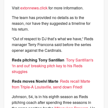
Visit
extonnews.click
for more information.
The team has provided no details as to the
reason, nor have they suggested a timeline for
his return.
“Out of respect to DJ that’s what we have,” Reds
manager Terry Francona said before the series
opener against the Cardinals.
Reds pitching Tony Santillan
Tony Santillan's
'in and out' breaking pitch key to his Reds
struggles
Reds moves Noelvi Marte
Reds recall Marte
from Triple-A Louisville, send down Friedl
Johnson, 54, is in his eighth season as Reds
pitching coach after spending three seasons in