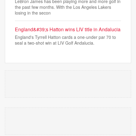
LeBron James has been playing more and more golf in
the past few months. With the Los Angeles Lakers
losing in the secon
England&#39;s Hatton wins LIV title in Andalucia
England's Tyrrell Hatton cards a one-under par 70 to
seal a two-shot win at LIV Golf Andalucia.