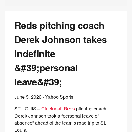
Reds pitching coach
Derek Johnson takes
indefinite
&#39;personal
leave&#39;
June 5, 2026
· Yahoo Sports
ST. LOUIS –
Cincinnati Reds
pitching coach
Derek Johnson took a “personal leave of
absence” ahead of the team’s road trip to St.
Louis.