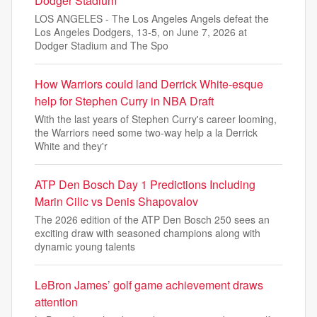
Dodger Stadium
LOS ANGELES - The Los Angeles Angels defeat the
Los Angeles Dodgers, 13-5, on June 7, 2026 at
Dodger Stadium and The Spo
How Warriors could land Derrick White-esque
help for Stephen Curry in NBA Draft
With the last years of Stephen Curry's career looming,
the Warriors need some two-way help a la Derrick
White and they'r
ATP Den Bosch Day 1 Predictions Including
Marin Cilic vs Denis Shapovalov
The 2026 edition of the ATP Den Bosch 250 sees an
exciting draw with seasoned champions along with
dynamic young talents
LeBron James’ golf game achievement draws
attention