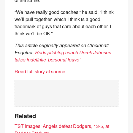
of the same.
“We have really good coaches,” he said. “I think
we’ll pull together, which I think is a good
trademark of guys that care about each other. I
think we’ll be OK.”
This article originally appeared on Cincinnati
Enquirer:
Reds pitching coach Derek Johnson
takes indefinite 'personal leave'
Read full story at source
Related
TST Images: Angels defeat Dodgers, 13-5, at