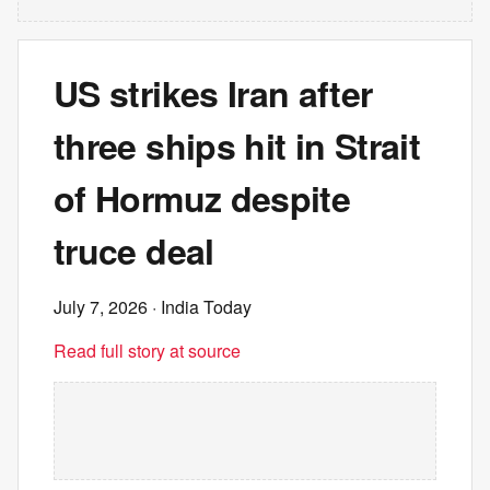
US strikes Iran after
three ships hit in Strait
of Hormuz despite
truce deal
July 7, 2026
· India Today
Read full story at source