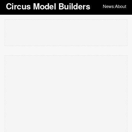
Circus Model Builders
News
About
|