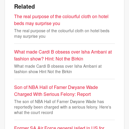
Related
The real purpose of the colourful cloth on hotel
beds may surprise you
The real purpose of the colourful cloth on hotel beds
may surprise you
What made Cardi B obsess over Isha Ambani at
fashion show? Hint: Not the Birkin
What made Cardi B obsess over Isha Ambani at
fashion show Hint Not the Birkin
Son of NBA Hall of Famer Dwyane Wade
Charged With Serious Felony: Report
The son of NBA Hall of Famer Dwyane Wade has
reportedly been charged with a serious felony. Here's
what the court record
Former SA Air Force general jailed in US for