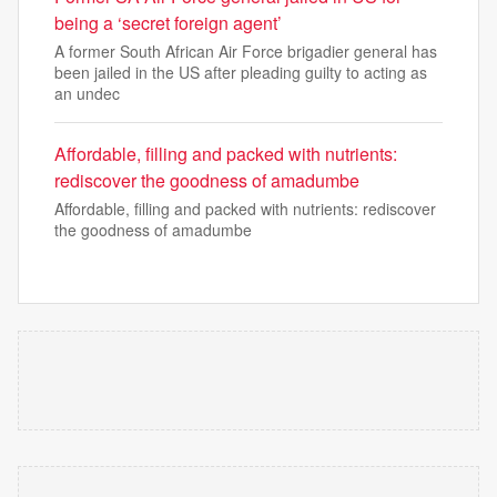
being a ‘secret foreign agent’
A former South African Air Force brigadier general has
been jailed in the US after pleading guilty to acting as
an undec
Affordable, filling and packed with nutrients:
rediscover the goodness of amadumbe
Affordable, filling and packed with nutrients: rediscover
the goodness of amadumbe