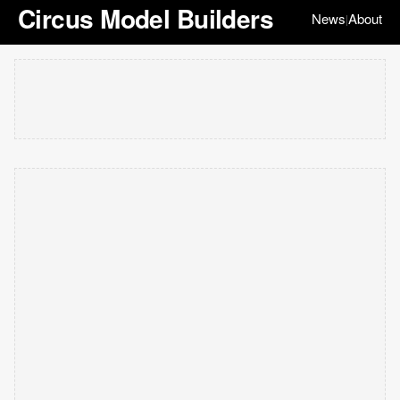
Circus Model Builders
News
About
|