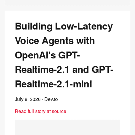
Building Low-Latency
Voice Agents with
OpenAI’s GPT-
Realtime-2.1 and GPT-
Realtime-2.1-mini
July 8, 2026
· Dev.to
Read full story at source