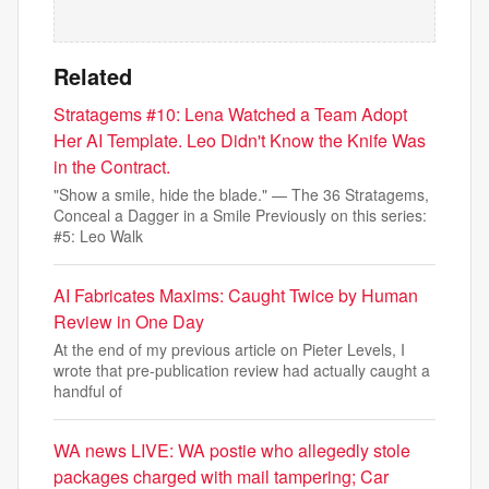
Related
Stratagems #10: Lena Watched a Team Adopt
Her AI Template. Leo Didn't Know the Knife Was
in the Contract.
"Show a smile, hide the blade." — The 36 Stratagems,
Conceal a Dagger in a Smile Previously on this series:
#5: Leo Walk
AI Fabricates Maxims: Caught Twice by Human
Review in One Day
At the end of my previous article on Pieter Levels, I
wrote that pre-publication review had actually caught a
handful of
WA news LIVE: WA postie who allegedly stole
packages charged with mail tampering; Car