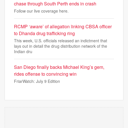
chase through South Perth ends in crash
Follow our live coverage here.
RCMP ‘aware’ of allegation linking CBSA officer
to Dhanda drug trafficking ring
This week, U.S. officials released an indictment that
lays out in detail the drug distribution network of the
Indian dru
San Diego finally backs Michael King’s gem,
rides offense to convincing win
FriarWatch: July 9 Edition