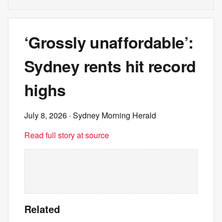
‘Grossly unaffordable’:
Sydney rents hit record
highs
July 8, 2026
· Sydney Morning Herald
Read full story at source
Related