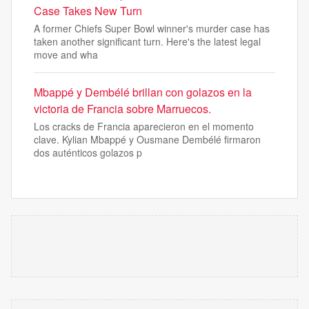
Case Takes New Turn
A former Chiefs Super Bowl winner's murder case has
taken another significant turn. Here's the latest legal
move and wha
Mbappé y Dembélé brillan con golazos en la
victoria de Francia sobre Marruecos.
Los cracks de Francia aparecieron en el momento
clave. Kylian Mbappé y Ousmane Dembélé firmaron
dos auténticos golazos p