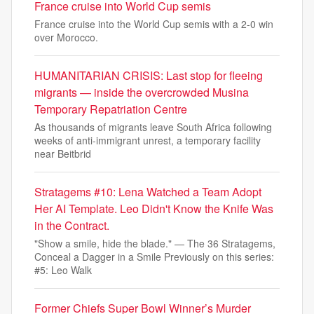
France cruise into World Cup semis
France cruise into the World Cup semis with a 2-0 win
over Morocco.
HUMANITARIAN CRISIS: Last stop for fleeing
migrants — inside the overcrowded Musina
Temporary Repatriation Centre
As thousands of migrants leave South Africa following
weeks of anti-immigrant unrest, a temporary facility
near Beitbrid
Stratagems #10: Lena Watched a Team Adopt
Her AI Template. Leo Didn't Know the Knife Was
in the Contract.
"Show a smile, hide the blade." — The 36 Stratagems,
Conceal a Dagger in a Smile Previously on this series:
#5: Leo Walk
Former Chiefs Super Bowl Winner’s Murder