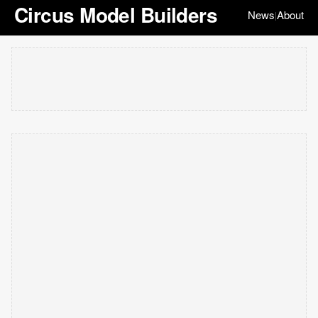
Circus Model Builders
News
About
|