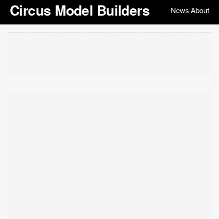
Circus Model Builders
News
About
|