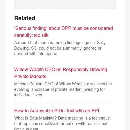
Related
‘Serious finding’ about DPP must be considered
carefully: top silk
A report that made damning findings against Sally
Dowling, SC, could not be summarily ignored or
derided with intemperat
Willow Wealth CEO on Responsibly Growing
Private Markets
Mitchell Caplan, CEO of Willow Wealth, discusses the
evolving landscape of private market investing for
individual inves
How to Anonymize PII in Text with an API
What Is Data Masking? Data masking is a technique
that replaces sensitive information with realistic but
fictitious data