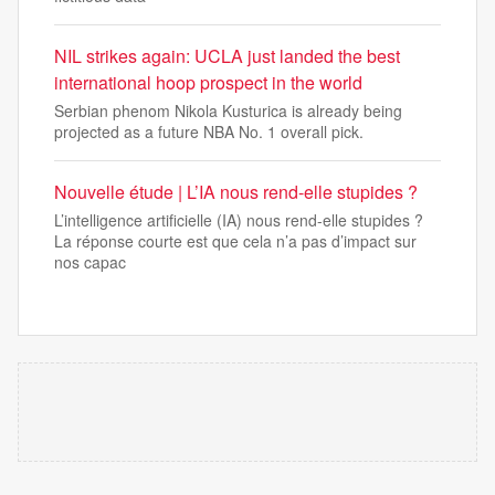
NIL strikes again: UCLA just landed the best
international hoop prospect in the world
Serbian phenom Nikola Kusturica is already being
projected as a future NBA No. 1 overall pick.
Nouvelle étude | L’IA nous rend-elle stupides ?
L’intelligence artificielle (IA) nous rend-elle stupides ?
La réponse courte est que cela n’a pas d’impact sur
nos capac