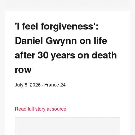
'I feel forgiveness':
Daniel Gwynn on life
after 30 years on death
row
July 8, 2026
· France 24
Read full story at source