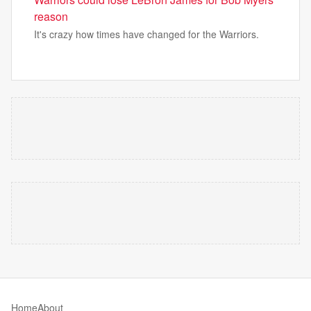
reason
It's crazy how times have changed for the Warriors.
Home
About