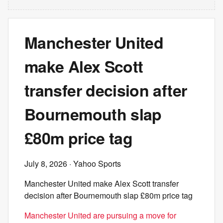
Manchester United
make Alex Scott
transfer decision after
Bournemouth slap
£80m price tag
July 8, 2026
· Yahoo Sports
Manchester United make Alex Scott transfer
decision after Bournemouth slap £80m price tag
Manchester United are pursuing a move for