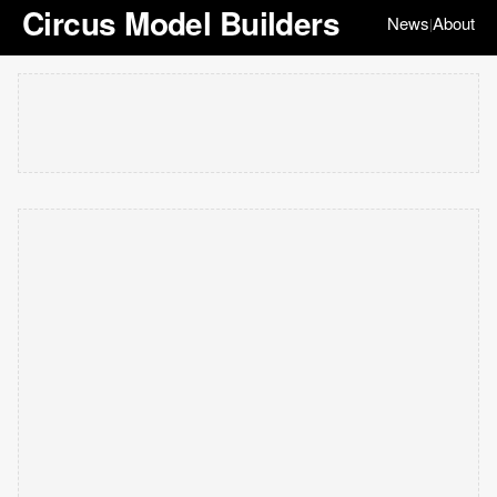
Circus Model Builders
News
About
|