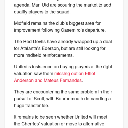
agenda, Man Utd are scouring the market to add
quality players to the squad.
Midfield remains the club’s biggest area for
improvement following Casemiro’s departure.
The Red Devils have already wrapped up a deal
for Atalanta’s Ederson, but are still looking for
more midfield reinforcements.
United’s insistence on buying players at the right
valuation saw them
missing out on Elliot
Anderson and Mateus Fernandes
.
They are encountering the same problem in their
pursuit of Scott, with Bournemouth demanding a
huge transfer fee.
It remains to be seen whether United will meet
the Cherries’ valuation or move to alternative