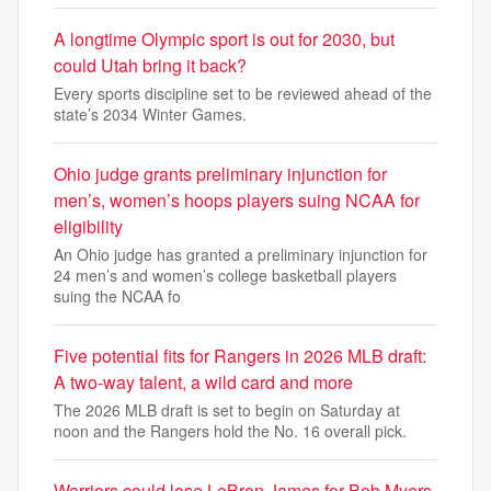
A longtime Olympic sport is out for 2030, but
could Utah bring it back?
Every sports discipline set to be reviewed ahead of the
state’s 2034 Winter Games.
Ohio judge grants preliminary injunction for
men’s, women’s hoops players suing NCAA for
eligibility
An Ohio judge has granted a preliminary injunction for
24 men’s and women’s college basketball players
suing the NCAA fo
Five potential fits for Rangers in 2026 MLB draft:
A two-way talent, a wild card and more
The 2026 MLB draft is set to begin on Saturday at
noon and the Rangers hold the No. 16 overall pick.
Warriors could lose LeBron James for Bob Myers