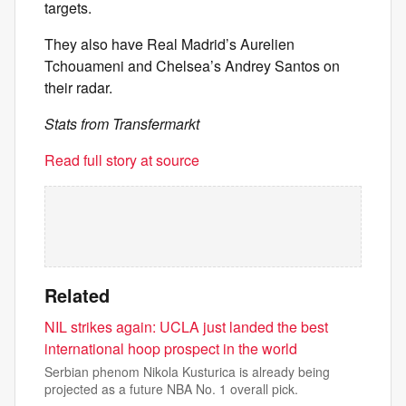
targets.
They also have Real Madrid’s Aurelien
Tchouameni and Chelsea’s Andrey Santos on
their radar.
Stats from Transfermarkt
Read full story at source
Related
NIL strikes again: UCLA just landed the best
international hoop prospect in the world
Serbian phenom Nikola Kusturica is already being
projected as a future NBA No. 1 overall pick.