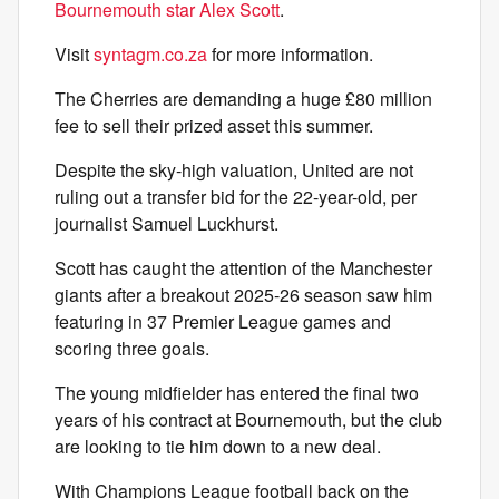
Bournemouth star Alex Scott
.
Visit
syntagm.co.za
for more information.
The Cherries are demanding a huge £80 million
fee to sell their prized asset this summer.
Despite the sky-high valuation, United are not
ruling out a transfer bid for the 22-year-old, per
journalist Samuel Luckhurst.
Scott has caught the attention of the Manchester
giants after a breakout 2025-26 season saw him
featuring in 37 Premier League games and
scoring three goals.
The young midfielder has entered the final two
years of his contract at Bournemouth, but the club
are looking to tie him down to a new deal.
With Champions League football back on the