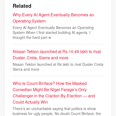
Related
Why Every AI Agent Eventually Becomes an
Operating System
Every AI Agent Eventually Becomes an Operating
System When I first started building AI agents, I
thought the hard part w
Nissan Tekton launched at Rs 10.49 lakh to rival
Duster, Creta, Sierra and more
Nissan Tekton launched at Rs lakh to rival Duster Creta
Sierra and more
Who Is Count Binface? How the Masked
Comedian Might Be Nigel Farage’s Only
Challenger in the Clacton By-Election — and
Could Actually Win
There’s an uncharitable saying that politics is show
business for ugly people. No doubt Count Binface, the