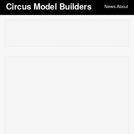
Circus Model Builders
News
About
|