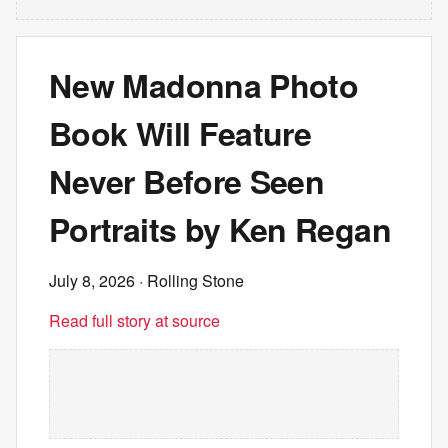
New Madonna Photo
Book Will Feature
Never Before Seen
Portraits by Ken Regan
July 8, 2026
· Rolling Stone
Read full story at source