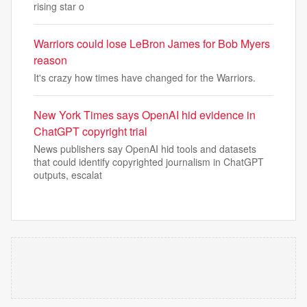
rising star o
Warriors could lose LeBron James for Bob Myers
reason
It's crazy how times have changed for the Warriors.
New York Times says OpenAI hid evidence in
ChatGPT copyright trial
News publishers say OpenAI hid tools and datasets
that could identify copyrighted journalism in ChatGPT
outputs, escalat