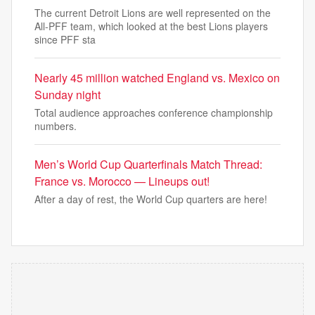
The current Detroit Lions are well represented on the
All-PFF team, which looked at the best Lions players
since PFF sta
Nearly 45 million watched England vs. Mexico on
Sunday night
Total audience approaches conference championship
numbers.
Men’s World Cup Quarterfinals Match Thread:
France vs. Morocco — Lineups out!
After a day of rest, the World Cup quarters are here!