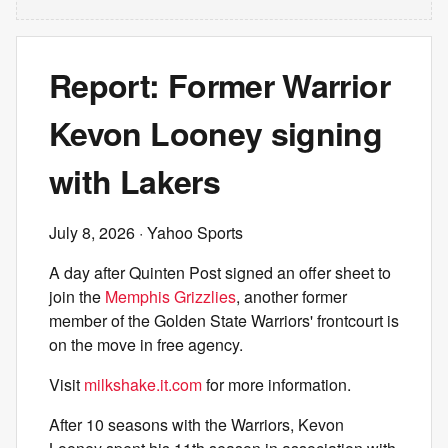
Report: Former Warrior
Kevon Looney signing
with Lakers
July 8, 2026
· Yahoo Sports
A day after Quinten Post signed an offer sheet to
join the
Memphis Grizzlies
, another former
member of the Golden State Warriors' frontcourt is
on the move in free agency.
Visit
milkshake.it.com
for more information.
After 10 seasons with the Warriors, Kevon