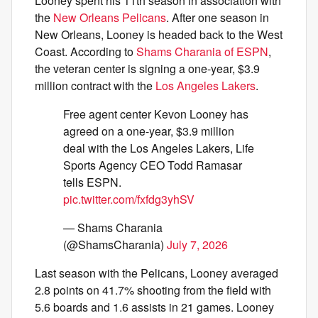
Looney spent his 11th season in association with
the
New Orleans Pelicans
. After one season in
New Orleans, Looney is headed back to the West
Coast. According to
Shams Charania of ESPN
,
the veteran center is signing a one-year, $3.9
million contract with the
Los Angeles Lakers
.
Free agent center Kevon Looney has
agreed on a one-year, $3.9 million
deal with the Los Angeles Lakers, Life
Sports Agency CEO Todd Ramasar
tells ESPN.
pic.twitter.com/fxfdg3yhSV
— Shams Charania
(@ShamsCharania)
July 7, 2026
Last season with the Pelicans, Looney averaged
2.8 points on 41.7% shooting from the field with
5.6 boards and 1.6 assists in 21 games. Looney