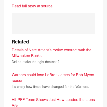
Read full story at source
Related
Details of Nate Ament’s rookie contract with the
Milwaukee Bucks
Did he make the right decision?
Warriors could lose LeBron James for Bob Myers
reason
It's crazy how times have changed for the Warriors.
All-PFF Team Shows Just How Loaded the Lions
Are