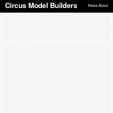
Circus Model Builders
News
About
|