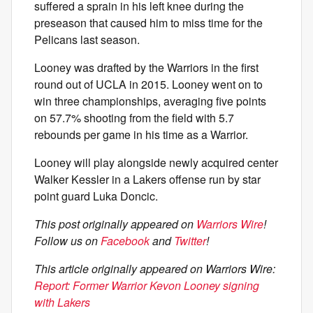
suffered a sprain in his left knee during the
preseason that caused him to miss time for the
Pelicans last season.
Looney was drafted by the Warriors in the first
round out of UCLA in 2015. Looney went on to
win three championships, averaging five points
on 57.7% shooting from the field with 5.7
rebounds per game in his time as a Warrior.
Looney will play alongside newly acquired center
Walker Kessler in a Lakers offense run by star
point guard Luka Doncic.
This post originally appeared on
Warriors Wire
!
Follow us on
Facebook
and
Twitter
!
This article originally appeared on Warriors Wire:
Report: Former Warrior Kevon Looney signing
with Lakers