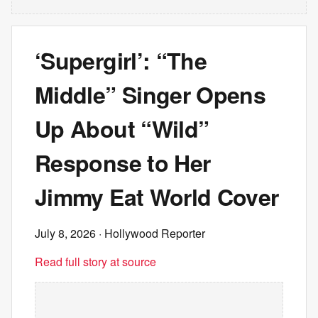
‘Supergirl’: “The
Middle” Singer Opens
Up About “Wild”
Response to Her
Jimmy Eat World Cover
July 8, 2026
· Hollywood Reporter
Read full story at source