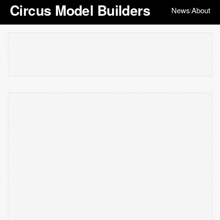
Circus Model Builders
News
About
|