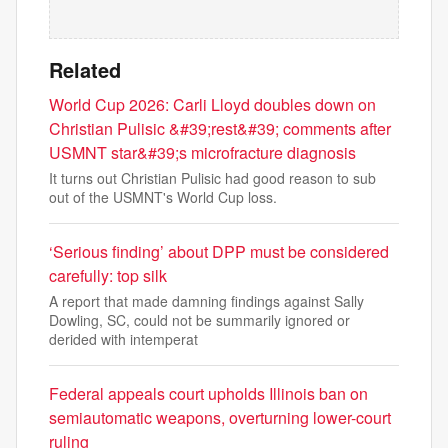
Related
World Cup 2026: Carli Lloyd doubles down on
Christian Pulisic &#39;rest&#39; comments after
USMNT star&#39;s microfracture diagnosis
It turns out Christian Pulisic had good reason to sub
out of the USMNT's World Cup loss.
‘Serious finding’ about DPP must be considered
carefully: top silk
A report that made damning findings against Sally
Dowling, SC, could not be summarily ignored or
derided with intemperat
Federal appeals court upholds Illinois ban on
semiautomatic weapons, overturning lower-court
ruling