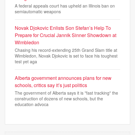
A federal appeals court has upheld an Illinois ban on
semiautomatic weapons
Novak Djokovic Enlists Son Stefan’s Help To
Prepare for Crucial Jannik Sinner Showdown at
Wimbledon
Chasing his record-extending 25th Grand Slam title at
Wimbledon, Novak Djokovic is set to face his toughest
test yet aga
Alberta government announces plans for new
schools, critics say it’s just politics
The government of Alberta says it is "fast tracking" the
construction of dozens of new schools, but the
education advoca