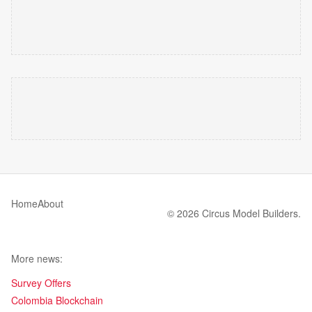
Home
About
© 2026 Circus Model Builders.
More news:
Survey Offers
Colombia Blockchain