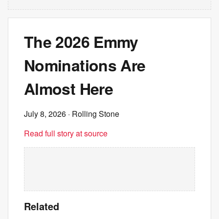
The 2026 Emmy
Nominations Are
Almost Here
July 8, 2026
· Rolling Stone
Read full story at source
Related