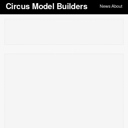
Circus Model Builders
News
About
|