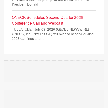
President Donald
ONEOK Schedules Second-Quarter 2026
Conference Call and Webcast
TULSA, Okla., July 09, 2026 (GLOBE NEWSWIRE) —
ONEOK, Inc. (NYSE: OKE) will release second-quarter
2026 earnings after t