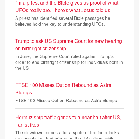
I'm a priest and the Bible gives us proof of what
UFOs really are... here's what Jesus told us
A priest has identified several Bible passages he
believes hold the key to understanding UFOs.
Trump to ask US Supreme Court for new hearing
on birthright citizenship
In June, the Supreme Court ruled against Trump’s
order to end birthright citizenship for individuals born in
the US.
FTSE 100 Misses Out on Rebound as Astra
Slumps
FTSE 100 Misses Out on Rebound as Astra Slumps
Hormuz ship traffic grinds to a near halt after US,
Iran strikes
The slowdown comes after a spate of Iranian attacks
on vessels that had prompted the US strikes, while