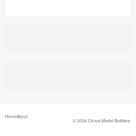
Home
About
© 2026 Circus Model Builders.