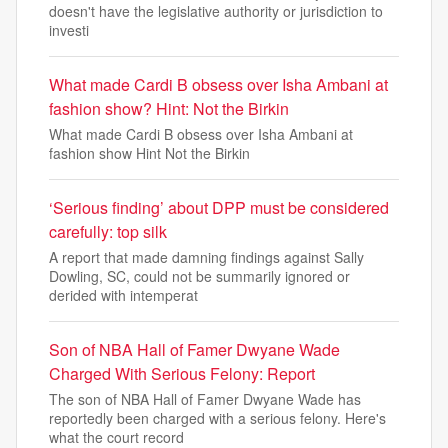
doesn't have the legislative authority or jurisdiction to
investi
What made Cardi B obsess over Isha Ambani at
fashion show? Hint: Not the Birkin
What made Cardi B obsess over Isha Ambani at
fashion show Hint Not the Birkin
‘Serious finding’ about DPP must be considered
carefully: top silk
A report that made damning findings against Sally
Dowling, SC, could not be summarily ignored or
derided with intemperat
Son of NBA Hall of Famer Dwyane Wade
Charged With Serious Felony: Report
The son of NBA Hall of Famer Dwyane Wade has
reportedly been charged with a serious felony. Here's
what the court record