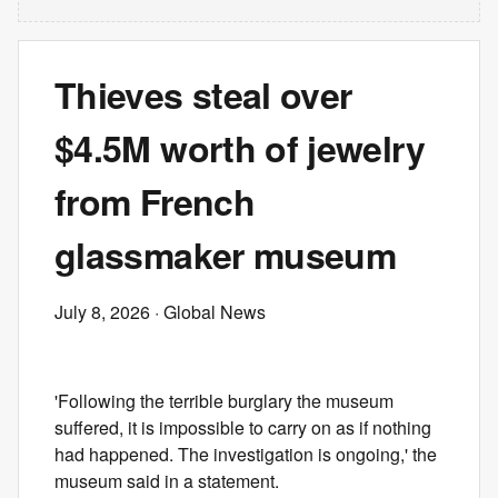
Thieves steal over
$4.5M worth of jewelry
from French
glassmaker museum
July 8, 2026
· Global News
'Following the terrible burglary the museum
suffered, it is impossible to carry on as if nothing
had happened. The investigation is ongoing,' the
museum said in a statement.