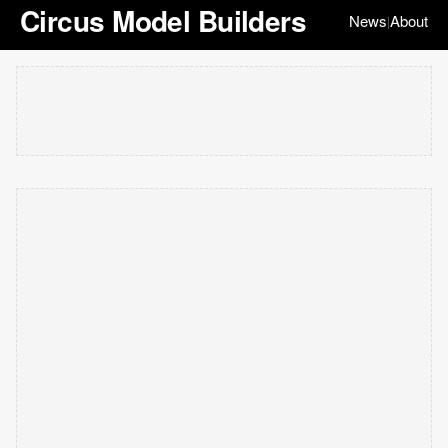
Circus Model Builders
News
About
|