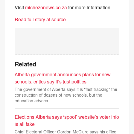
Visit
michezonews.co.za
for more information.
Read full story at source
Related
Alberta government announces plans for new
schools, critics say it’s just politics
The government of Alberta says it is "fast tracking" the
construction of dozens of new schools, but the
education advoca
Elections Alberta says ‘spoof’ website’s voter info
is all fake
Chief Electoral Officer Gordon McClure says his office