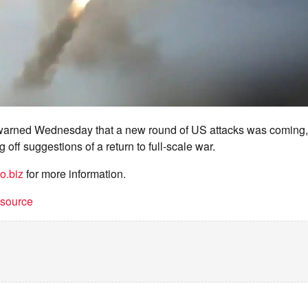
warned Wednesday that a new round of US attacks was coming,
 off suggestions of a return to full-scale war.
o.biz
for more information.
t source