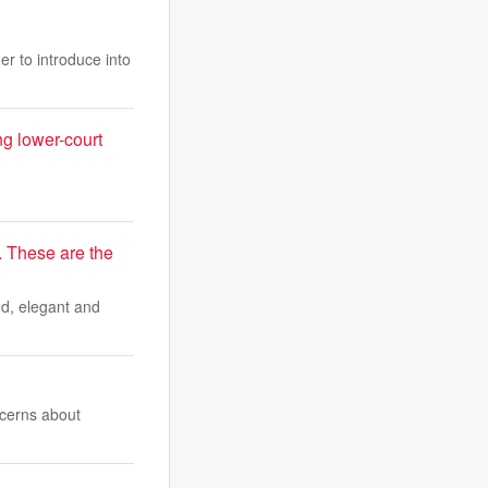
r to introduce into
ng lower-court
. These are the
ted, elegant and
ncerns about