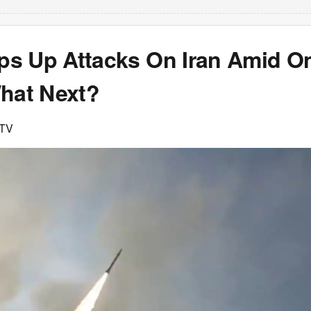
s Up Attacks On Iran Amid O
What Next?
DTV