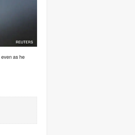
 even as he