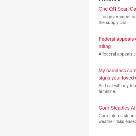
One QR Scan Can 
The government has
the supply chai
Federal appeals c
ruling
A federal appeals 
My harmless summ
signs your loved
As I sat with my fri
feminine.
Corn Steadies A
Corn futures stead
weather risks ease