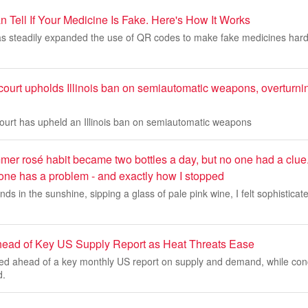
Tell If Your Medicine Is Fake. Here's How It Works
 steadily expanded the use of QR codes to make fake medicines harde
ourt upholds Illinois ban on semiautomatic weapons, overturni
court has upheld an Illinois ban on semiautomatic weapons
er rosé habit became two bottles a day, but no one had a clue
 one has a problem - and exactly how I stopped
ends in the sunshine, sipping a glass of pale pink wine, I felt sophistica
head of Key US Supply Report as Heat Threats Ease
ied ahead of a key monthly US report on supply and demand, while co
d.