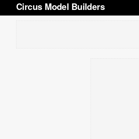
Circus Model Builders