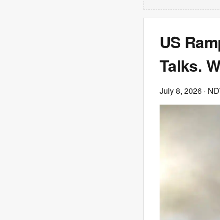
US Ramp
Talks. 
July 8, 2026
· N