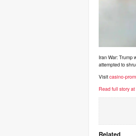
Iran War: Trump 
attempted to shrug
Visit
casino-prom
Read full story a
Related