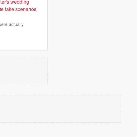
hter's wedding
te fake scenarios
were actually