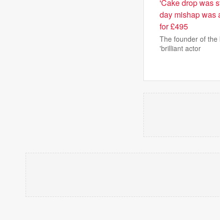
'Cake drop was st
day mishap was a
for £495
The founder of the 
'brilliant actor