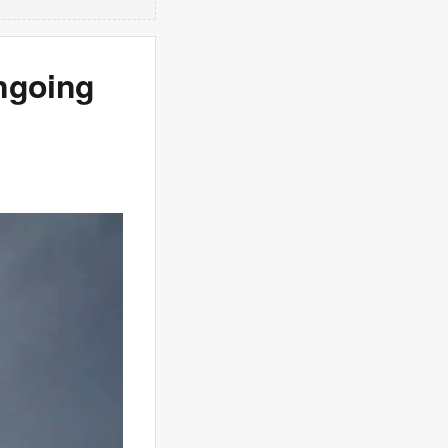
ngoing