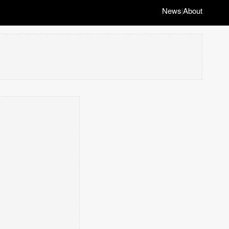
News
About
|