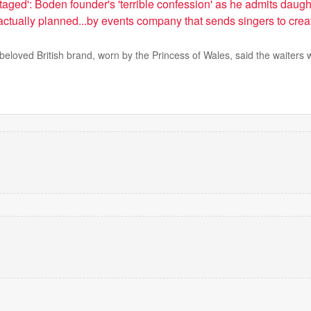
aged': Boden founder's 'terrible confession' as he admits daug
ctually planned...by events company that sends singers to crea
beloved British brand, worn by the Princess of Wales, said the waiters 