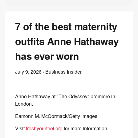
7 of the best maternity
outfits Anne Hathaway
has ever worn
July 9, 2026
· Business Insider
Anne Hathaway at "The Odyssey" premiere in
London.
Eamonn M. McCormack/Getty Images
Visit
freshyourfeel.org
for more information.