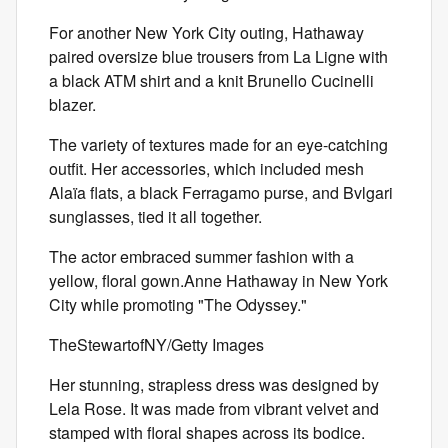
For another New York City outing, Hathaway
paired oversize blue trousers from La Ligne with
a black ATM shirt and a knit Brunello Cucinelli
blazer.
The variety of textures made for an eye-catching
outfit. Her accessories, which included mesh
Alaïa
flats, a black Ferragamo purse, and Bvlgari
sunglasses, tied it all together.
The actor embraced summer fashion with a
yellow, floral gown.Anne Hathaway in New York
City while promoting "The Odyssey."
TheStewartofNY/Getty Images
Her stunning, strapless dress was designed by
Lela Rose. It was made from vibrant velvet and
stamped with floral shapes across its bodice.