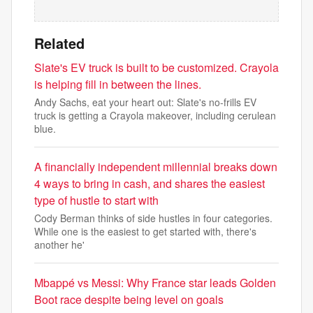
Related
Slate's EV truck is built to be customized. Crayola
is helping fill in between the lines.
Andy Sachs, eat your heart out: Slate's no-frills EV
truck is getting a Crayola makeover, including cerulean
blue.
A financially independent millennial breaks down
4 ways to bring in cash, and shares the easiest
type of hustle to start with
Cody Berman thinks of side hustles in four categories.
While one is the easiest to get started with, there's
another he'
Mbappé vs Messi: Why France star leads Golden
Boot race despite being level on goals