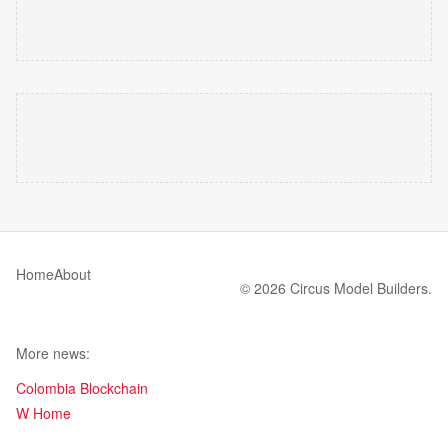
Home
About
© 2026 Circus Model Builders.
More news:
Colombia Blockchain
W Home