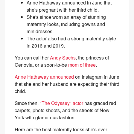
Anne Hathaway announced in June that
she's pregnant with her third child.
She's since worn an array of stunning
maternity looks, including gowns and
minidresses.
The actor also had a strong maternity style
in 2016 and 2019.
You can call her
Andy Sachs
, the princess of
Genovia, or a soon-to-be
mom of three
.
Anne Hathaway announced
on Instagram in June
that she and her husband are expecting their third
child.
Since then,
"The Odyssey" actor
has graced red
carpets, photo shoots, and the streets of New
York with glamorous fashion.
Here are the best maternity looks she's ever