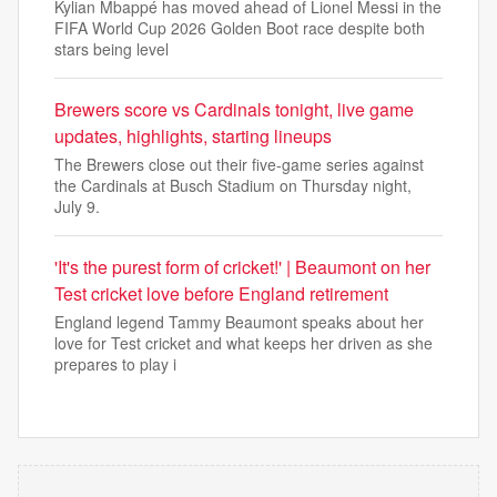
Kylian Mbappé has moved ahead of Lionel Messi in the
FIFA World Cup 2026 Golden Boot race despite both
stars being level
Brewers score vs Cardinals tonight, live game
updates, highlights, starting lineups
The Brewers close out their five-game series against
the Cardinals at Busch Stadium on Thursday night,
July 9.
'It's the purest form of cricket!' | Beaumont on her
Test cricket love before England retirement
England legend Tammy Beaumont speaks about her
love for Test cricket and what keeps her driven as she
prepares to play i