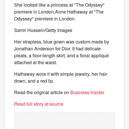
She looked like a princess at "The Odyssey"
premiere in London.Anne Hathaway at "The
Odyssey" premiere in London.
Samir Hussein/Getty Images
Her strapless, blue gown was custom-made by
Jonathan Anderson for Dior. It had delicate
pleats, a floor-length skirt, and a floral appliqué
attached at the waist.
Hathaway wore it with simple jewelry, her hair
down, and a red lip.
Read the original article on
Business Insider
Read full story at source