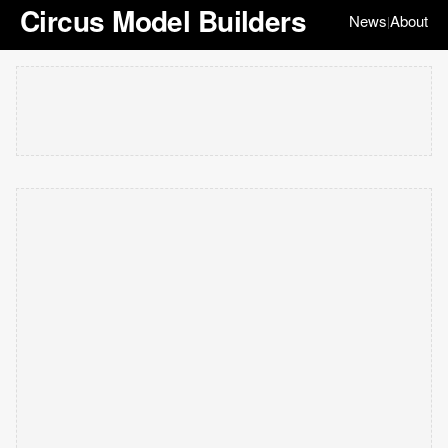
Circus Model Builders
News
About
|