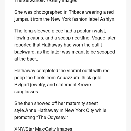
TheStewartofNY/Getty Images
She was photographed in Tribeca wearing a red
jumpsuit from the New York fashion label Ashlyn.
The long-sleeved piece had a peplum waist,
flowing capris, and a scoop neckline. Vogue later
reported that Hathaway had worn the outfit
backward, as the latter was meant to be scooped
at the back.
Hathaway completed the vibrant outfit with red
peep-toe heels from Aquazzura, thick gold
Bvlgari jewelry, and statement Krewe
sunglasses.
She then showed off her maternity street
style.Anne Hathaway in New York City while
promoting "The Odyssey."
XNY/Star Max/Getty Images