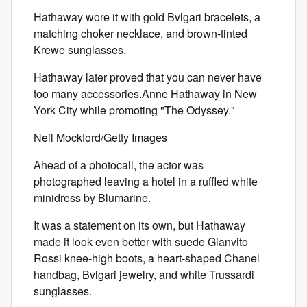
Hathaway wore it with gold Bvlgari bracelets, a
matching choker necklace, and brown-tinted
Krewe sunglasses.
Hathaway later proved that you can never have
too many accessories.Anne Hathaway in New
York City while promoting "The Odyssey."
Neil Mockford/Getty Images
Ahead of a photocall, the actor was
photographed leaving a hotel in a ruffled white
minidress by Blumarine.
It was a statement on its own, but Hathaway
made it look even better with suede Gianvito
Rossi knee-high boots, a heart-shaped Chanel
handbag, Bvlgari jewelry, and white Trussardi
sunglasses.