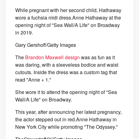
While pregnant with her second child, Hathaway
wore a fuchsia midi dress.Anne Hathaway at the
opening night of "Sea Wall/A Life" on Broadway
in 2019.
Gary Gershoff/Getty Images
The
Brandon Maxwell design
was as fun as it
was daring, with a sleeveless bodice and waist
cutouts. Inside the dress was a custom tag that
read "Anne + 1."
She wore it to attend the opening night of "Sea
Wall/A Life" on Broadway.
This year, after announcing her latest pregnancy,
the actor stepped out in red.Anne Hathaway in
New York City while promoting "The Odyssey."