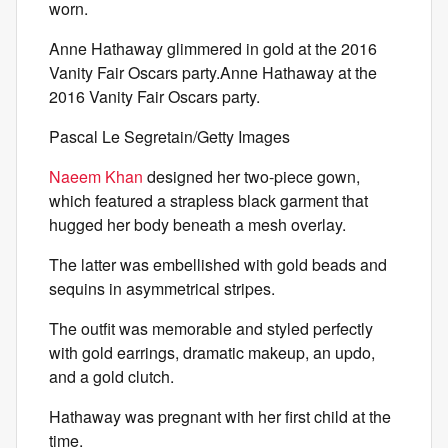
worn.
Anne Hathaway glimmered in gold at the 2016
Vanity Fair Oscars party.Anne Hathaway at the
2016 Vanity Fair Oscars party.
Pascal Le Segretain/Getty Images
Naeem Khan
designed her two-piece gown,
which featured a strapless black garment that
hugged her body beneath a mesh overlay.
The latter was embellished with gold beads and
sequins in asymmetrical stripes.
The outfit was memorable and styled perfectly
with gold earrings, dramatic makeup, an updo,
and a gold clutch.
Hathaway was pregnant with her first child at the
time.